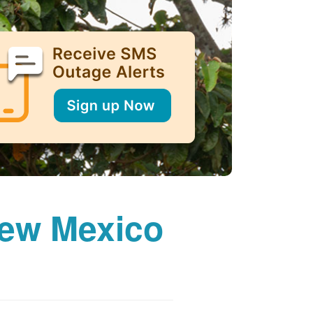
New Mexico