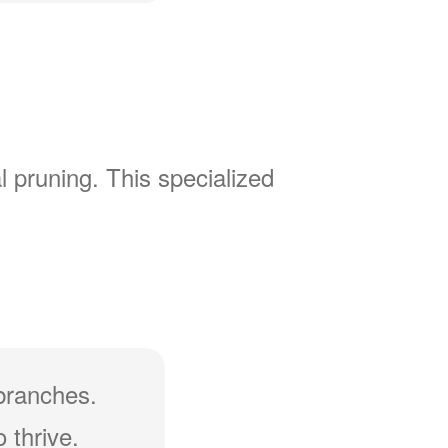
l pruning. This specialized
branches.
 thrive.