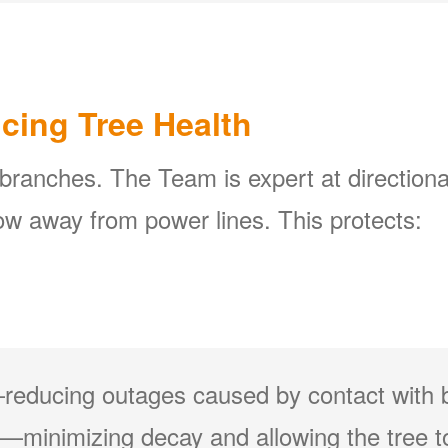
icing Tree Health
 branches. The Team is expert at directiona
w away from power lines. This protects:
reducing outages caused by contact with 
minimizing decay and allowing the tree to