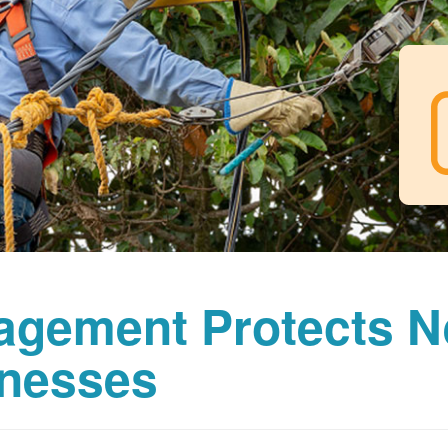
agement Protects 
nesses