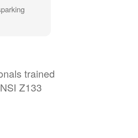
sparking
onals trained
ANSI Z133