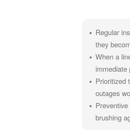
Regular ins
they becom
When a line
immediate 
Prioritized
outages wou
Preventive 
brushing ag