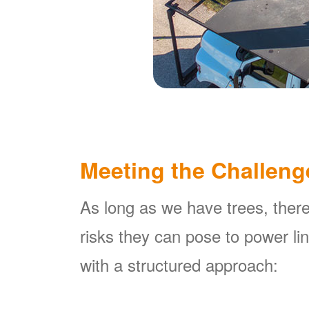
Meeting the Challeng
As long as we have trees, there
risks they can pose to power l
with a structured approach: