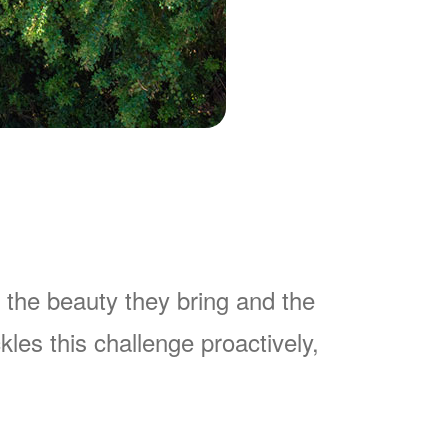
 the beauty they bring and the
es this challenge proactively,