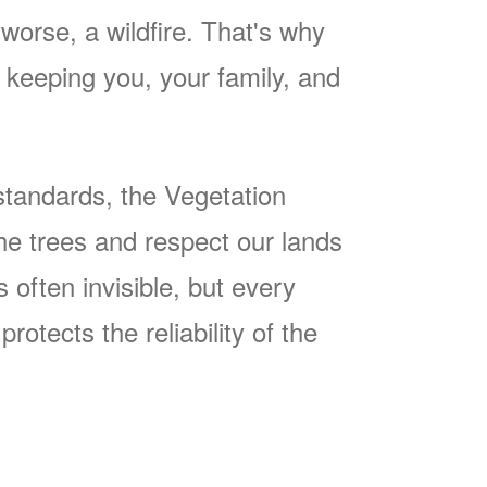
worse, a wildfire. That's why
keeping you, your family, and
tandards, the Vegetation
he trees and respect our lands
often invisible, but every
rotects the reliability of the