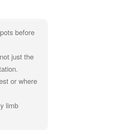
spots before
not just the
ation.
hest or where
y limb