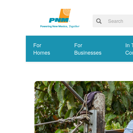
For
For
In 
Homes
Businesses
Co