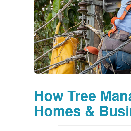
How Tree Man
Homes & Busi