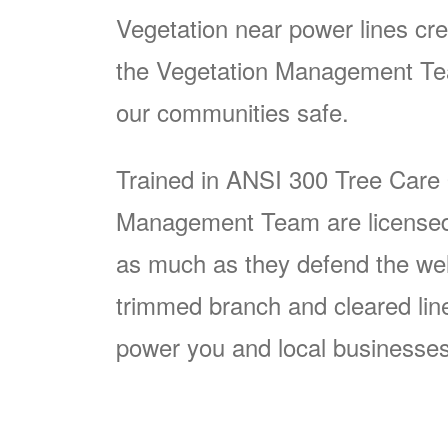
Vegetation near power lines cre
the Vegetation Management Team
our communities safe.
Trained in ANSI 300 Tree Care
Management Team are licensed p
as much as they defend the well
trimmed branch and cleared line i
power you and local businesses