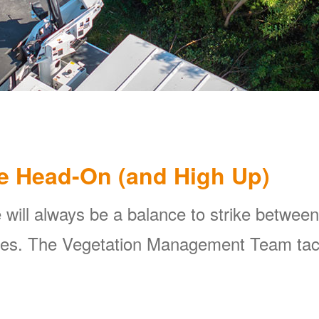
e Head-On (and High Up)
 will always be a balance to strike between
ines. The Vegetation Management Team tackl