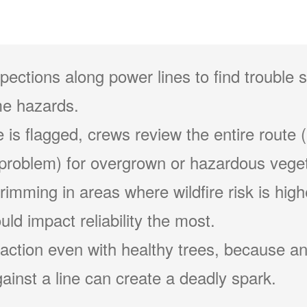
pections along power lines to find trouble 
e hazards.
 is flagged, crews review the entire route (
problem) for overgrown or hazardous veget
 trimming in areas where wildfire risk is hig
ld impact reliability the most.
action even with healthy trees, because an
ainst a line can create a deadly spark.