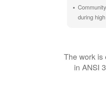
Community
during high
The work is 
in ANSI 