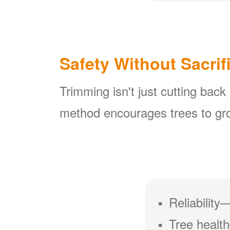
Safety Without Sacrif
Trimming isn't just cutting back
method encourages trees to gro
Reliability
Tree health