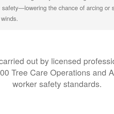
 safety
lowering the chance of arcing or 
 winds.
carried out by licensed professi
300 Tree Care Operations and 
worker safety standards.