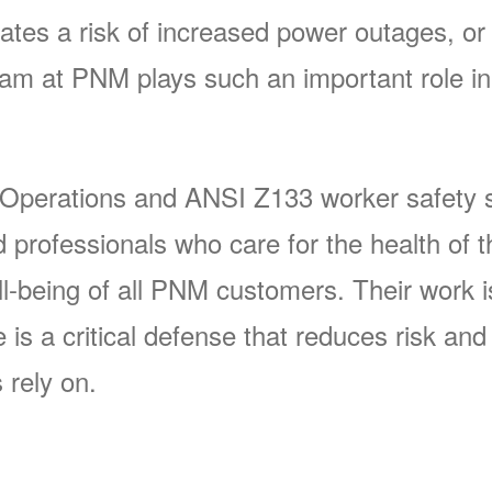
ates a risk of increased power outages, or 
 at PNM plays such an important role in 
 Operations and ANSI Z133 worker safety s
rofessionals who care for the health of t
-being of all PNM customers. Their work is 
s a critical defense that reduces risk and p
 rely on.