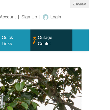
Español
Account
|
Sign Up
|
Login
Quick
Outage
Links
Center