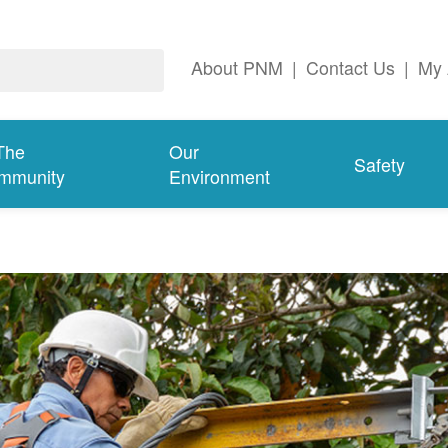
About PNM
|
Contact Us
|
My 
The
Our
Safety
mmunity
Environment