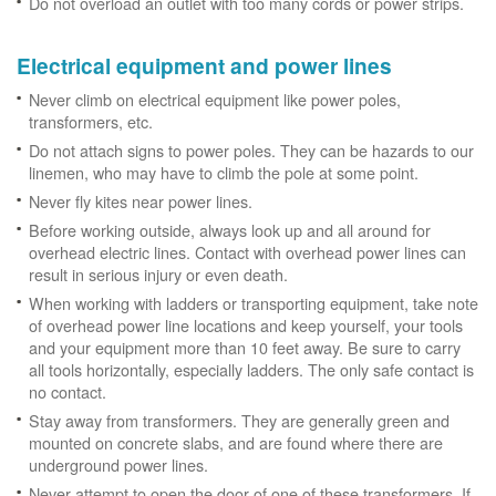
Do not overload an outlet with too many cords or power strips.
Electrical equipment and power lines
Never climb on electrical equipment like power poles,
transformers, etc.
Do not attach signs to power poles. They can be hazards to our
linemen, who may have to climb the pole at some point.
Never fly kites near power lines.
Before working outside, always look up and all around for
overhead electric lines. Contact with overhead power lines can
result in serious injury or even death.
When working with ladders or transporting equipment, take note
of overhead power line locations and keep yourself, your tools
and your equipment more than 10 feet away. Be sure to carry
all tools horizontally, especially ladders. The only safe contact is
no contact.
Stay away from transformers. They are generally green and
mounted on concrete slabs, and are found where there are
underground power lines.
Never attempt to open the door of one of these transformers. If