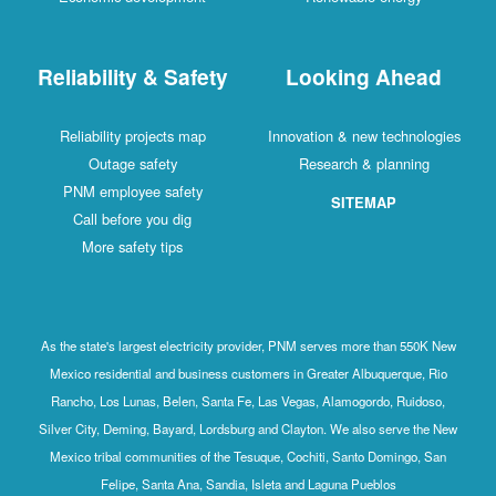
Reliability & Safety
Looking Ahead
Reliability projects map
Innovation & new technologies
Outage safety
Research & planning
PNM employee safety
SITEMAP
Call before you dig
More safety tips
As the state's largest electricity provider, PNM serves more than 550K New
Mexico residential and business customers in Greater Albuquerque, Rio
Rancho, Los Lunas, Belen, Santa Fe, Las Vegas, Alamogordo, Ruidoso,
Silver City, Deming, Bayard, Lordsburg and Clayton. We also serve the New
Mexico tribal communities of the Tesuque, Cochiti, Santo Domingo, San
Felipe, Santa Ana, Sandia, Isleta and Laguna Pueblos