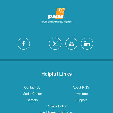
Helpful Links
Contact Us
About PNM
Media Center
Investors
Careers
Support
Privacy Policy
and Terms of Service