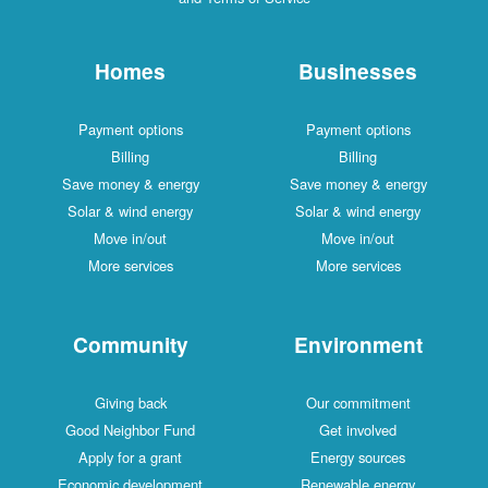
Homes
Businesses
Payment options
Payment options
Billing
Billing
Save money & energy
Save money & energy
Solar & wind energy
Solar & wind energy
Move in/out
Move in/out
More services
More services
Community
Environment
Giving back
Our commitment
Good Neighbor Fund
Get involved
Apply for a grant
Energy sources
Economic development
Renewable energy