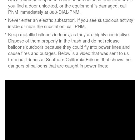
you find a door unlocked, or the equipment is damaged, call
PNM immediately at 888-DIAL-PNM.
Never enter an electric substation. If you see suspicious activity
inside or near the substation, call PNM.
Keep metallic balloons indoors, as they are highly conductive.
Dispose of them properly in the trash and do not release
balloons outdoors because they could fly into power lines and
cause fires and outages. Below is a video that was sent to us
from our friends at Southern California Edison, that shows the
dangers of balloons that are caught in power lines: