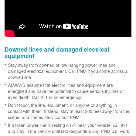
Downed lines and damaged electrical
equipment
Stay away from downed or low-hanging power lines and
damaged electrical equipment. Call PNM if you come across a
downed line.
ALWAYS assume that electric lines and equipment are
energized and have the potential to cause serious injuries or
even death. Call 911 in an emergency.
Don't touch the line, equipment, or anyone or anything in
contact with them. Instead, stay at least 200 feet away from the
scene, and immediately contact PNM.
If a fallen power line is resting on or near your vehicle, call 911
and stay in the vehicle until first responders and PNM can work