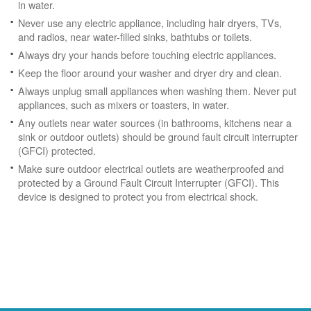
in water.
Never use any electric appliance, including hair dryers, TVs,
and radios, near water-filled sinks, bathtubs or toilets.
Always dry your hands before touching electric appliances.
Keep the floor around your washer and dryer dry and clean.
Always unplug small appliances when washing them. Never put
appliances, such as mixers or toasters, in water.
Any outlets near water sources (in bathrooms, kitchens near a
sink or outdoor outlets) should be ground fault circuit interrupter
(GFCI) protected.
Make sure outdoor electrical outlets are weatherproofed and
protected by a Ground Fault Circuit Interrupter (GFCI). This
device is designed to protect you from electrical shock.