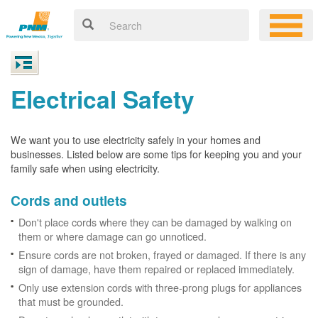
Electrical Safety
We want you to use electricity safely in your homes and
businesses. Listed below are some tips for keeping you and your
family safe when using electricity.
Cords and outlets
Don't place cords where they can be damaged by walking on
them or where damage can go unnoticed.
Ensure cords are not broken, frayed or damaged. If there is any
sign of damage, have them repaired or replaced immediately.
Only use extension cords with three-prong plugs for appliances
that must be grounded.