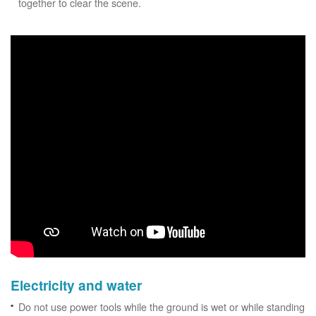
together to clear the scene.
Electricity and water
Do not use power tools while the ground is wet or while standing