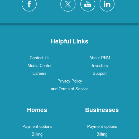
Helpful Links
Contact Us
About PNM
Media Center
Investors
Careers
Support
Privacy Policy
and Terms of Service
Homes
Businesses
Payment options
Payment options
Billing
Billing