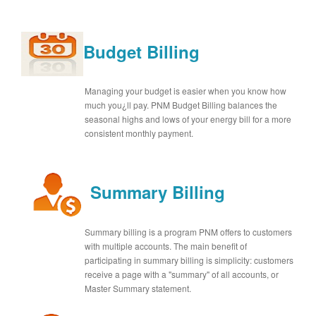
Budget Billing
Managing your budget is easier when you know how
much you¿ll pay. PNM Budget Billing balances the
seasonal highs and lows of your energy bill for a more
consistent monthly payment.
Summary Billing
Summary billing is a program PNM offers to customers
with multiple accounts. The main benefit of
participating in summary billing is simplicity: customers
receive a page with a "summary" of all accounts, or
Master Summary statement.