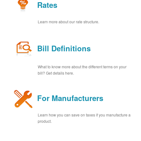
Rates
Learn more about our rate structure.
Bill Definitions
What to know more about the different terms on your
bill? Get details here.
For Manufacturers
Learn how you can save on taxes if you manufacture a
product.