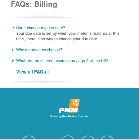
FAQs: Billing
Can I change my due date?
Your due date is set by when your meter is read, so at this
time, there is no way to change your due date.
Why do my rates change?
What are the different charges on page 2 of the bill?
View all FAQs >