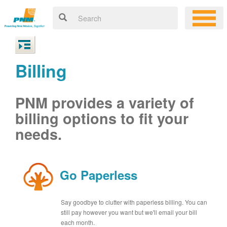
Billing
PNM provides a variety of
billing options to fit your
needs.
Go Paperless
Say goodbye to clutter with paperless billing. You can
still pay however you want but we'll email your bill
each month.