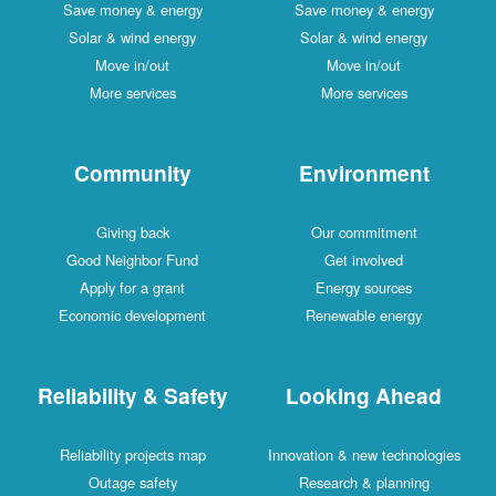
Save money & energy
Save money & energy
Solar & wind energy
Solar & wind energy
Move in/out
Move in/out
More services
More services
Community
Environment
Giving back
Our commitment
Good Neighbor Fund
Get involved
Apply for a grant
Energy sources
Economic development
Renewable energy
Reliability & Safety
Looking Ahead
Reliability projects map
Innovation & new technologies
Outage safety
Research & planning