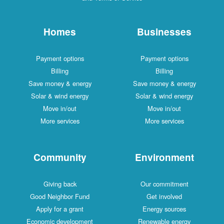
Homes
Businesses
Payment options
Payment options
Billing
Billing
Save money & energy
Save money & energy
Solar & wind energy
Solar & wind energy
Move in/out
Move in/out
More services
More services
Community
Environment
Giving back
Our commitment
Good Neighbor Fund
Get involved
Apply for a grant
Energy sources
Economic development
Renewable energy