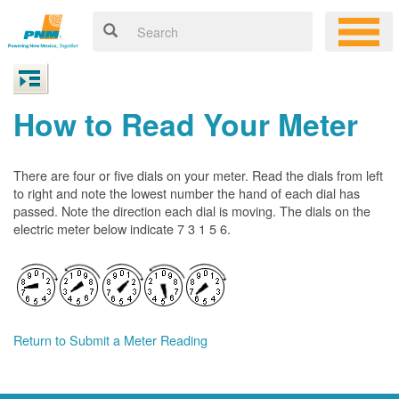
How to Read Your Meter
There are four or five dials on your meter. Read the dials from left
to right and note the lowest number the hand of each dial has
passed. Note the direction each dial is moving. The dials on the
electric meter below indicate 7 3 1 5 6.
Return to Submit a Meter Reading