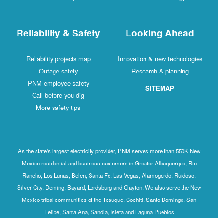
Reliability & Safety
Looking Ahead
Reliability projects map
Innovation & new technologies
Outage safety
Research & planning
PNM employee safety
SITEMAP
Call before you dig
More safety tips
As the state's largest electricity provider, PNM serves more than 550K New
Mexico residential and business customers in Greater Albuquerque, Rio
Rancho, Los Lunas, Belen, Santa Fe, Las Vegas, Alamogordo, Ruidoso,
Silver City, Deming, Bayard, Lordsburg and Clayton. We also serve the New
Mexico tribal communities of the Tesuque, Cochiti, Santo Domingo, San
Felipe, Santa Ana, Sandia, Isleta and Laguna Pueblos