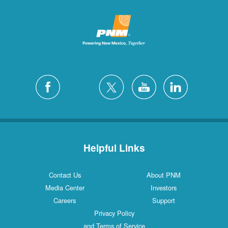
Helpful Links
Contact Us
About PNM
Media Center
Investors
Careers
Support
Privacy Policy
and Terms of Service