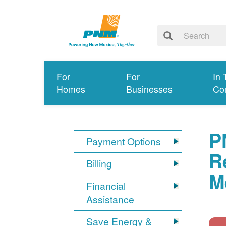
For
For
In 
Homes
Businesses
Co
P
Payment Options
R
Billing
M
Financial
Assistance
Save Energy &