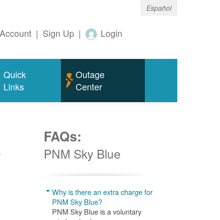
Español
Account
|
Sign Up
|
Login
Quick
Outage
Links
Center
FAQs:
w
PNM Sky Blue
Why is there an extra charge for
PNM Sky Blue?
PNM Sky Blue is a voluntary