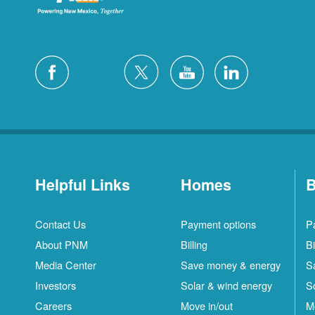
Helpful Links
Homes
B
Contact Us
Payment options
P
About PNM
Billing
Bi
Media Center
Save money & energy
S
Investors
Solar & wind energy
S
Careers
Move in/out
M