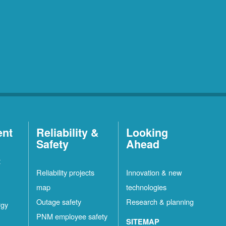
ent
Reliability &
Looking
Safety
Ahead
t
Reliability projects
Innovation & new
map
technologies
Outage safety
Research & planning
rgy
PNM employee safety
SITEMAP