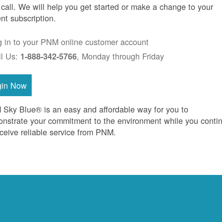
 call. We will help you get started or make a change to your
ent subscription.
g in to your PNM online customer account
ll Us:
, Monday through Friday
1-888-342-5766
gin Now
Sky Blue® is an easy and affordable way for you to
nstrate your commitment to the environment while you conti
eceive reliable service from PNM.