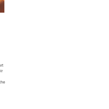
s
rt
ir
the