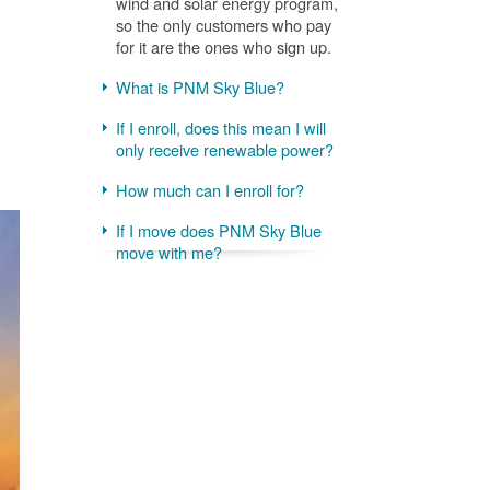
wind and solar energy program,
so the only customers who pay
for it are the ones who sign up.
What is PNM Sky Blue?
If I enroll, does this mean I will
only receive renewable power?
How much can I enroll for?
If I move does PNM Sky Blue
move with me?