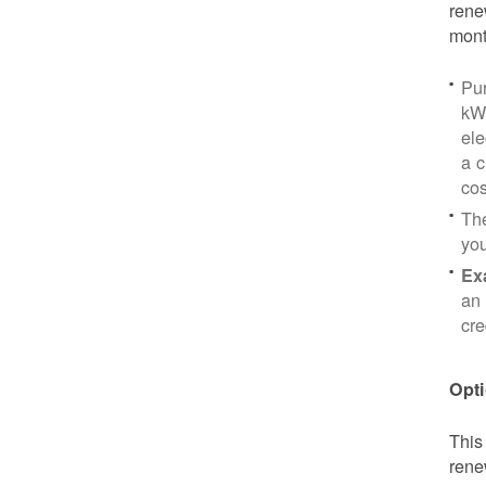
rene
mont
Pu
kWh
ele
a c
cos
Th
yo
Ex
an 
cre
Opti
This
rene