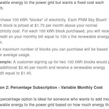
wable energy to the power grid but wants a fixed cost each
h.
rchase 100 kWh "blocks" of electricity. Each PNM Sky Blue® 
 block is priced at $1.70 per month above your normal
ctricity cost. For each 100 kWh block purchased, you will rece
redit on your monthly bill equal to 100 x the renewable energ
t.
e maximum number of blocks you can purchase will be based
ur average usage.
A customer signing up for two 100 kWh blocks would 
ample:
additional $3.40 per month and receive a renewable energy
dit equal to $1.40.
on 2: Percentage Subscription - Variable Monthly Cost
 percentage option is ideal for someone who wants to add mo
wable energy to the power grid based on how much energy t