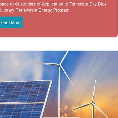
otice to Customers of Application to Terminate Sky Blue
oluntary Renewable Energy Program.
Learn More