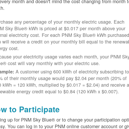
every month and doesn't mind the cost changing from month t
h.
chase any percentage of your monthly electric usage. Each
M Sky Blue® kWh is priced at $0.017 per month above your
rmal electricity cost. For each PNM Sky Blue® kWh purchased
 will receive a credit on your monthly bill equal to the renewa
rgy cost.
cause your electricity usage varies each month, your PNM Sk
e® cost will vary monthly with your electric use.
A customer using 600 kWh of electricity subscribing t
ample:
% of their monthly usage would pay $2.04 per month (20% of
 kWh = 120 kWh, multiplied by $0.017 = $2.04) and receive 
ewable energy credit equal to $0.84 (120 kWh x $0.007).
w to Participate
ing up for PNM Sky Blue® or to change your participation opt
asy. You can log in to your PNM online customer account or gi