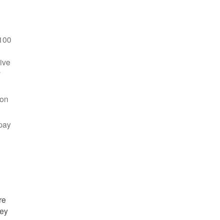
100
ive
y
 on
pay
re
hey