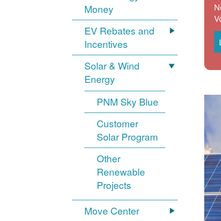
N
Money
V
EV Rebates and
Incentives
Solar & Wind
Energy
PNM Sky Blue
Customer
Solar Program
Other
Renewable
Projects
Move Center