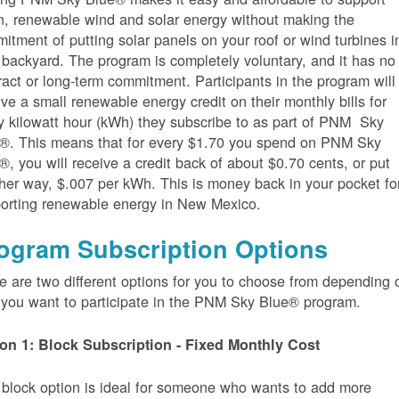
n, renewable wind and solar energy without making the
itment of putting solar panels on your roof or wind turbines i
 backyard. The program is completely voluntary, and it has no
ract or long-term commitment. Participants in the program will
ive a small renewable energy credit on their monthly bills for
y kilowatt hour (kWh) they subscribe to as part of PNM Sky
®. This means that for every $1.70 you spend on PNM Sky
®, you will receive a credit back of about $0.70 cents, or put
her way, $.007 per kWh. This is money back in your pocket fo
orting renewable energy in New Mexico.
ogram Subscription Options
e are two different options for you to choose from depending 
you want to participate in the PNM Sky Blue® program.
on 1: Block Subscription - Fixed Monthly Cost
 block option is ideal for someone who wants to add more