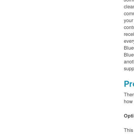
clea
comm
your
cont
rece
ever
Blue
Blue
anot
supp
Pr
Ther
how 
Opti
This