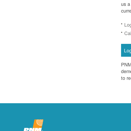
us a
curr
Lo
Ca
Lo
PNM 
demo
to r