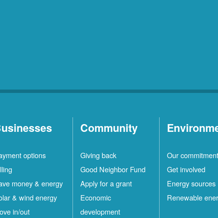
usinesses
Community
Environm
ayment options
Giving back
Our commitmen
lling
Good Neighbor Fund
Get involved
ave money & energy
Apply for a grant
Energy sources
olar & wind energy
Economic
Renewable ene
ove in/out
development