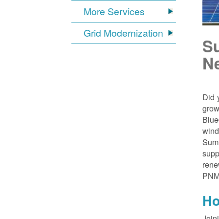
More Services
Grid Modernization
S
N
Did 
grow
Blue
wind
Sumn
supp
rene
PNM
Ho
Join