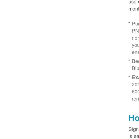
use 
mont
Pur
PN
no
you
ene
Be
Blu
Ex
20
600
ren
Ho
Sign
is e