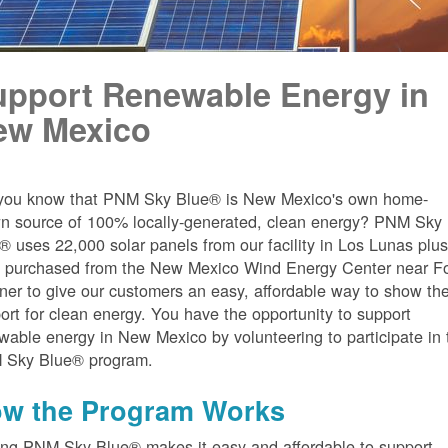
upport Renewable Energy in
ew Mexico
you know that PNM Sky Blue® is New Mexico's own home-
n source of 100% locally-generated, clean energy? PNM Sky
® uses 22,000 solar panels from our facility in Los Lunas plu
 purchased from the New Mexico Wind Energy Center near Fo
er to give our customers an easy, affordable way to show the
ort for clean energy. You have the opportunity to support
wable energy in New Mexico by volunteering to participate in 
 Sky Blue® program.
w the Program Works
ing PNM Sky Blue® makes it easy and affordable to support