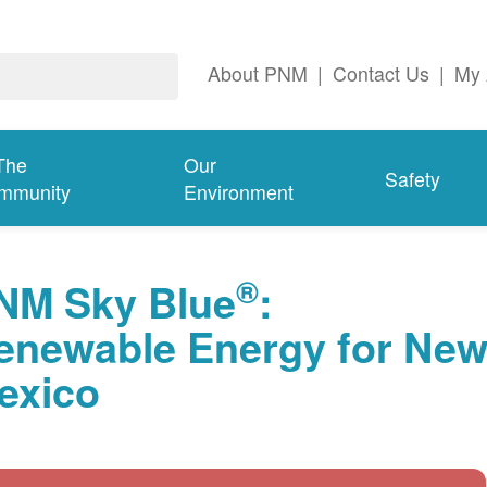
About PNM
|
Contact Us
|
My 
The
Our
Safety
mmunity
Environment
®
NM Sky Blue
:
enewable Energy for Ne
exico