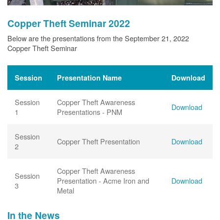
Copper Theft Seminar 2022
Below are the presentations from the September 21, 2022
Copper Theft Seminar
Session
Presentation Name
Download
Session
Copper Theft Awareness
Download
1
Presentations - PNM
Session
Copper Theft Presentation
Download
2
Copper Theft Awareness
Session
Presentation - Acme Iron and
Download
3
Metal
In the News