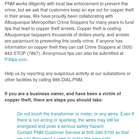
PNM works diligently with local law enforcement to prevent this
crime, but we ask that customers keep an eye out for copper theft
in their areas. We have proudly been collaborating with
Albuquerque Metropolitan Crime Stoppers for many years to fund
tips that lead to copper theft arrests. Copper theft is costing
Albuquerque taxpayers thousands of dollars yearly, and arrests
are paramount to preventing this costly crime. If anyone has
information on copper theft they can call Crime Stoppers at (505)
843-STOP (7867). Anonymous tips can also be submitted at
P3tips.com
.
Help us by reporting any suspicious activity at our substations or
other facilities by calling 888-DIAL-PNM.
If you are a business owner, and have been a victim of
copper theft, there are steps you should take:
Do not touch the transformer or meter, or any wires. Even if
there is not arcing or sparking, the wires may still be
energized and pose a serious safety hazard.
Contact PNM Customer Service at 505-246-5700 so that
we can then send a crew to make the area safe.