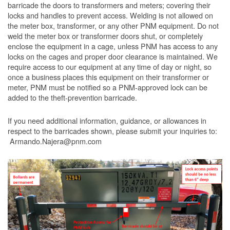
barricade the doors to transformers and meters; covering their
locks and handles to prevent access. Welding is not allowed on
the meter box, transformer, or any other PNM equipment. Do not
weld the meter box or transformer doors shut, or completely
enclose the equipment in a cage, unless PNM has access to any
locks on the cages and proper door clearance is maintained. We
require access to our equipment at any time of day or night, so
once a business places this equipment on their transformer or
meter, PNM must be notified so a PNM-approved lock can be
added to the theft-prevention barricade.
If you need additional information, guidance, or allowances in
respect to the barricades shown, please submit your inquiries to:
Armando.Najera@pnm.com