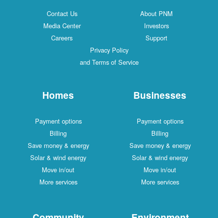
Contact Us
About PNM
Media Center
Investors
Careers
Support
Privacy Policy
and Terms of Service
Homes
Businesses
Payment options
Payment options
Billing
Billing
Save money & energy
Save money & energy
Solar & wind energy
Solar & wind energy
Move in/out
Move in/out
More services
More services
Community
Environment