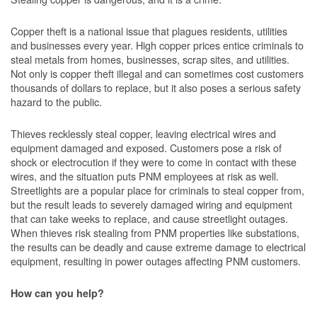
Copper theft is a national issue that plagues residents, utilities
and businesses every year. High copper prices entice criminals to
steal metals from homes, businesses, scrap sites, and utilities.
Not only is copper theft illegal and can sometimes cost customers
thousands of dollars to replace, but it also poses a serious safety
hazard to the public.
Thieves recklessly steal copper, leaving electrical wires and
equipment damaged and exposed. Customers pose a risk of
shock or electrocution if they were to come in contact with these
wires, and the situation puts PNM employees at risk as well.
Streetlights are a popular place for criminals to steal copper from,
but the result leads to severely damaged wiring and equipment
that can take weeks to replace, and cause streetlight outages.
When thieves risk stealing from PNM properties like substations,
the results can be deadly and cause extreme damage to electrical
equipment, resulting in power outages affecting PNM customers.
How can you help?