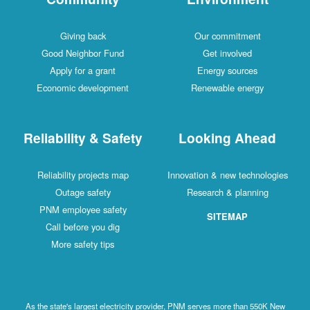
Giving back
Our commitment
Good Neighbor Fund
Get involved
Apply for a grant
Energy sources
Economic development
Renewable energy
Reliability & Safety
Looking Ahead
Reliability projects map
Innovation & new technologies
Outage safety
Research & planning
PNM employee safety
SITEMAP
Call before you dig
More safety tips
As the state's largest electricity provider, PNM serves more than 550K New