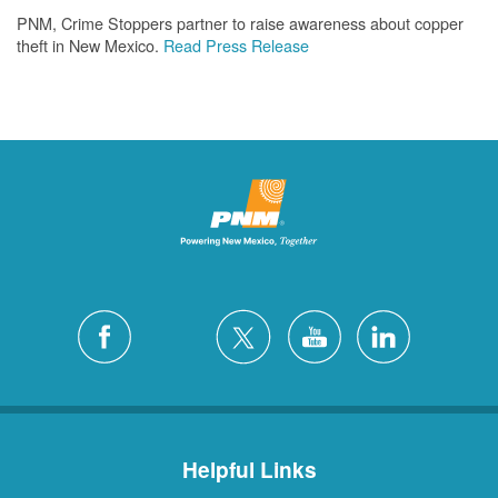
PNM, Crime Stoppers partner to raise awareness about copper
theft in New Mexico.
Read Press Release
Helpful Links