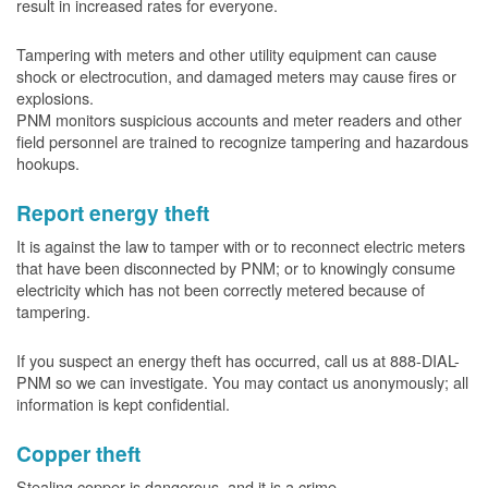
result in increased rates for everyone.
Tampering with meters and other utility equipment can cause
shock or electrocution, and damaged meters may cause fires or
explosions.
PNM monitors suspicious accounts and meter readers and other
field personnel are trained to recognize tampering and hazardous
hookups.
Report energy theft
It is against the law to tamper with or to reconnect electric meters
that have been disconnected by PNM; or to knowingly consume
electricity which has not been correctly metered because of
tampering.
If you suspect an energy theft has occurred, call us at 888-DIAL-
PNM so we can investigate. You may contact us anonymously; all
information is kept confidential.
Copper theft
Stealing copper is dangerous, and it is a crime.