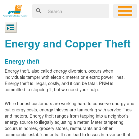
Energy and Copper Theft
Energy theft
Energy theft, also called energy diversion, occurs when
individuals tamper with electric meters or electric power lines.
Energy theft is illegal, costly, and it can be fatal. PNM is
committed to stopping it, but we need your help.
While honest customers are working hard to conserve energy and
cut energy costs, energy thieves are tampering with service lines
and meters. Energy theft ranges from tapping into a neighbor's
energy source to illegally adjusting a meter. Meter tampering
occurs in homes, grocery stores, restaurants and other
commercial establishments. It can lead to losses in revenue that