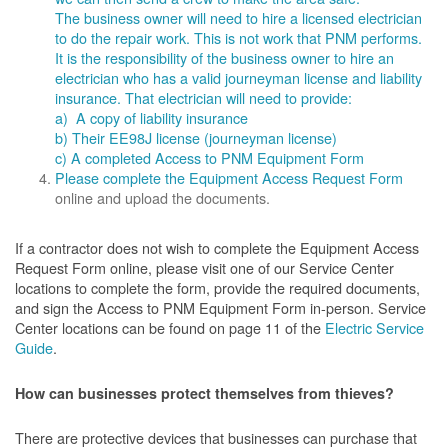
The business owner will need to hire a licensed electrician
to do the repair work. This is not work that PNM performs.
It is the responsibility of the business owner to hire an
electrician who has a valid journeyman license and liability
insurance. That electrician will need to provide:
a) A copy of liability insurance
b) Their EE98J license (journeyman license)
c) A completed Access to PNM Equipment Form
Please complete the
Equipment Access Request Form
online and upload the documents.
If a contractor does not wish to complete the Equipment Access
Request Form online, please visit one of our Service Center
locations to complete the form, provide the required documents,
and sign the Access to PNM Equipment Form in-person. Service
Center locations can be found on page 11 of the
Electric Service
Guide
.
How can businesses protect themselves from thieves?
There are protective devices that businesses can purchase that