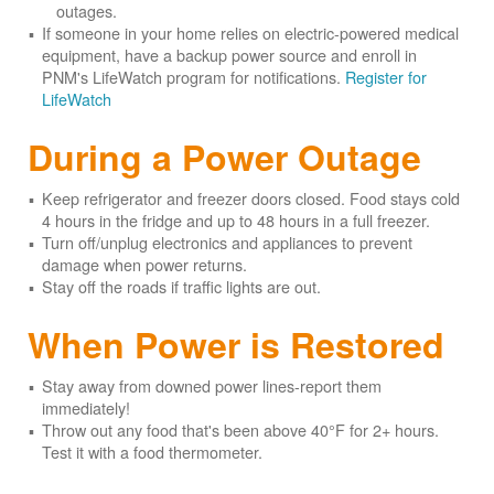
outages.
If someone in your home relies on electric-powered medical
equipment, have a backup power source and enroll in
PNM's LifeWatch program for notifications.
Register for
LifeWatch
During a Power Outage
Keep refrigerator and freezer doors closed. Food stays cold
4 hours in the fridge and up to 48 hours in a full freezer.
Turn off/unplug electronics and appliances to prevent
damage when power returns.
Stay off the roads if traffic lights are out.
When Power is Restored
Stay away from downed power lines-report them
immediately!
Throw out any food that's been above 40°F for 2+ hours.
Test it with a food thermometer.