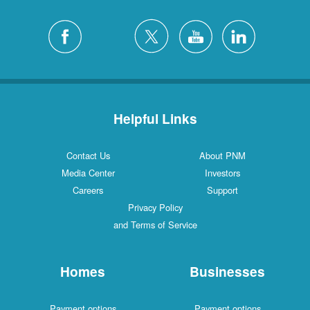
Helpful Links
Contact Us
About PNM
Media Center
Investors
Careers
Support
Privacy Policy
and Terms of Service
Homes
Businesses
Payment options
Payment options