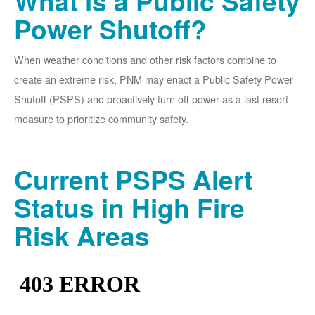
What is a Public Safety
Power Shutoff?
When weather conditions and other risk factors combine to
create an extreme risk, PNM may enact a Public Safety Power
Shutoff (PSPS) and proactively turn off power as a last resort
measure to prioritize community safety.
Current PSPS Alert
Status in High Fire
Risk Areas