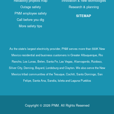
Reliability projects map
Innovation & new technologies
Outage safety
Research & planning
PNM employee safety
SITEMAP
Call before you dig
More safety tips
As the state's largest electricity provider, PNM serves more than 550K New
Mexico residential and business customers in Greater Albuquerque, Rio
Rancho, Los Lunas, Belen, Santa Fe, Las Vegas, Alamogordo, Ruidoso,
Silver City, Deming, Bayard, Lordsburg and Clayton. We also serve the New
Mexico tribal communities of the Tesuque, Cochiti, Santo Domingo, San
Felipe, Santa Ana, Sandia, Isleta and Laguna Pueblos
Copyright © 2026 PNM. All Rights Reserved