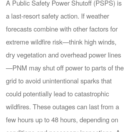
A Public Safety Power Shutoff (PSPS) is
a last-resort safety action. If weather
forecasts combine with other factors for
extreme wildfire risk
think high winds,
dry vegetation and overhead power lines
PNM may shut off power to parts of the
grid to avoid unintentional sparks that
could potentially lead to catastrophic
wildfires. These outages can last from a
few hours up to 48 hours, depending on