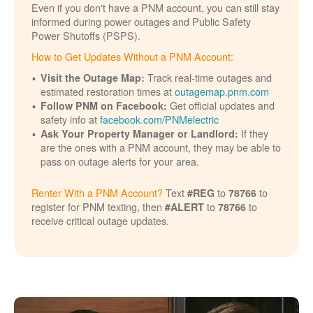
Even if you don't have a PNM account, you can still stay
informed during power outages and Public Safety
Power Shutoffs (PSPS).
How to Get Updates Without a PNM Account:
Track real-time outages and
Visit the Outage Map:
estimated restoration times at
outagemap.pnm.com
Get official updates and
Follow PNM on Facebook:
safety info at
facebook.com/PNMelectric
If they
Ask Your Property Manager or Landlord:
are the ones with a PNM account, they may be able to
pass on outage alerts for your area.
Renter With a PNM Account?
Text
to
to
#REG
78766
register for PNM texting, then
to
to
#ALERT
78766
receive critical outage updates.