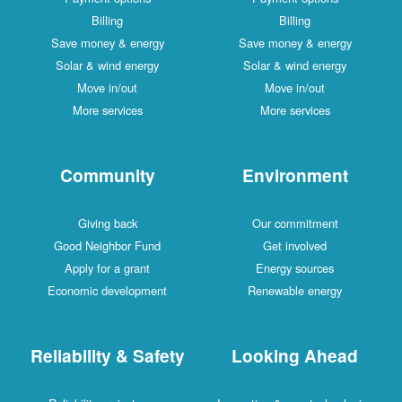
Billing
Billing
Save money & energy
Save money & energy
Solar & wind energy
Solar & wind energy
Move in/out
Move in/out
More services
More services
Community
Environment
Giving back
Our commitment
Good Neighbor Fund
Get involved
Apply for a grant
Energy sources
Economic development
Renewable energy
Reliability & Safety
Looking Ahead