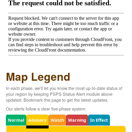
Map Legend
In each phase, we'll let you know the most up-to-date status of
your region by keeping PSPS Status Alert module above
updated. Bookmark this page to get the latest updates.
Our alerts follow a clear five-phase system:
Legend
Normal
Advisory
Watch
Warning
In Effect