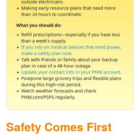
outside electricians.
Making early resource plans that need more
than 24 hours to coordinate.
What you should do:
Refill prescriptions
especially if you have less
than a week's supply.
If you rely on medical devices that need power,
make a safety plan now.
Talk with friends or family about your backup
plan in case of a 48-hour outage.
Update your contact info in your PNM account.
Postpone large grocery trips and flexible plans
during this high-risk period.
Watch weather forecasts and check
PNM.com/PSPS regularly.
Safety Comes First