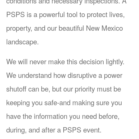
conditions and necessary inspections. A
PSPS is a powerful tool to protect lives,
property, and our beautiful New Mexico
landscape.
We will never make this decision lightly.
We understand how disruptive a power
shutoff can be, but our priority must be
keeping you safe-and making sure you
have the information you need before,
during, and after a PSPS event.