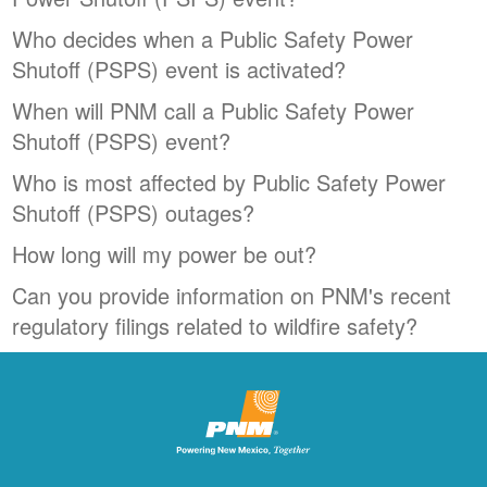
Who decides when a Public Safety Power
Shutoff (PSPS) event is activated?
When will PNM call a Public Safety Power
Shutoff (PSPS) event?
Who is most affected by Public Safety Power
Shutoff (PSPS) outages?
How long will my power be out?
Can you provide information on PNM's recent
regulatory filings related to wildfire safety?