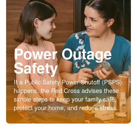
Power Outage
Safety
If a Public Safety Power Shutoff (PSPS)
happens, the Red Cross advises these
simple steps to keep your family safe,
protect your home, and reduce stress.