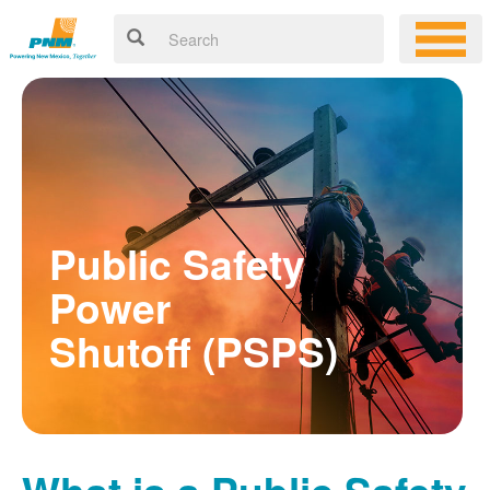
Public Safety
Power
Shutoff (PSPS)