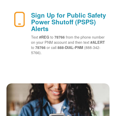
Sign Up for Public Safety
Power Shutoff (PSPS)
Alerts
Text
to
from the phone number
#REG
78766
on your PNM account and then text
#ALERT
to
or call
(888-342-
78766
888-DIAL-PNM
5766).