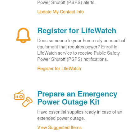
Power Shutoff (PSPS) alerts.
Update My Contact Info
Register for LifeWatch
Does someone in your home rely on medical
equipment that requires power? Enroll in
LifeWatch service to receive Public Safety
Power Shutoff (PSPS) notifications.
Register for LifeWatch
Prepare an Emergency
Power Outage Kit
Have essential supplies ready in case of an
extended power outage.
View Suggested Items