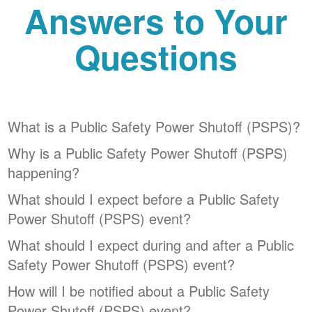
Answers to Your
Questions
What is a Public Safety Power Shutoff (PSPS)?
Why is a Public Safety Power Shutoff (PSPS)
happening?
What should I expect before a Public Safety
Power Shutoff (PSPS) event?
What should I expect during and after a Public
Safety Power Shutoff (PSPS) event?
How will I be notified about a Public Safety
Power Shutoff (PSPS) event?