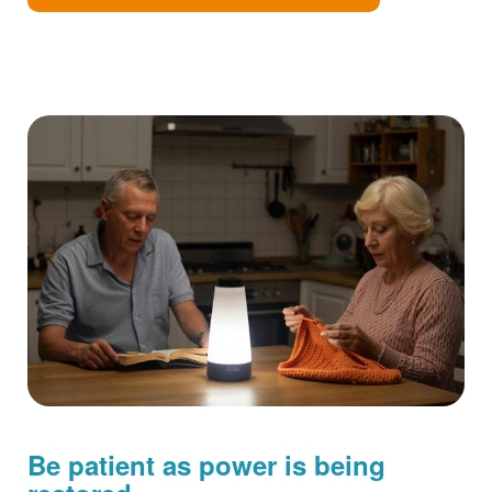
Be patient as power is being