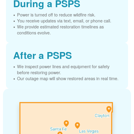
During a PSPS
Power is turned off to reduce wildfire risk.
You receive updates via text, email, or phone call.
We provide estimated restoration timelines as
conditions evolve.
After a PSPS
We inspect power lines and equipment for safety
before restoring power.
Our outage map will show restored areas in real time.