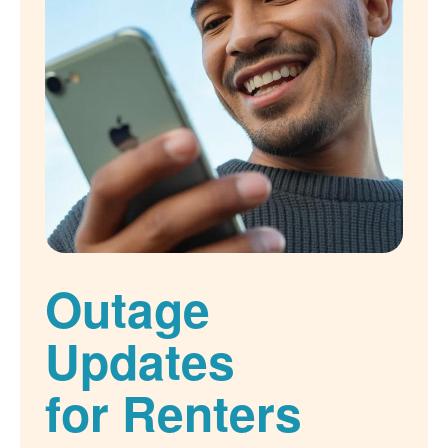
Outage
Updates
for Renters