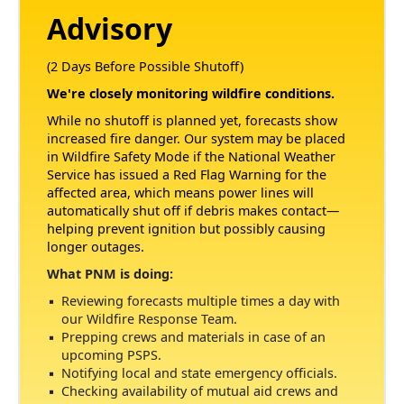
Advisory
(2 Days Before Possible Shutoff)
We're closely monitoring wildfire conditions.
While no shutoff is planned yet, forecasts show
increased fire danger. Our system may be placed
in Wildfire Safety Mode if the National Weather
Service has issued a Red Flag Warning for the
affected area, which means power lines will
automatically shut off if debris makes contact
helping prevent ignition but possibly causing
longer outages.
What PNM is doing:
Reviewing forecasts multiple times a day with
our Wildfire Response Team.
Prepping crews and materials in case of an
upcoming PSPS.
Notifying local and state emergency officials.
Checking availability of mutual aid crews and