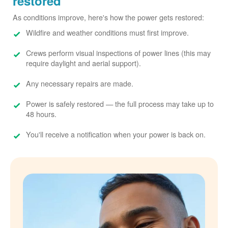
restored
As conditions improve, here's how the power gets restored:
Wildfire and weather conditions must first improve.
Crews perform visual inspections of power lines (this may
require daylight and aerial support).
Any necessary repairs are made.
Power is safely restored
the full process may take up to
48 hours.
You'll receive a notification when your power is back on.