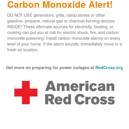
Carbon Monoxide Alert!
DO NOT USE generators, grills, camp stoves or other
gasoline, propane, natural gas or charcoal-burning devices
INSIDE! These alternate sources for electricity, heating, or
cooking can put you at risk for electric shock, fire, and carbon
monoxide poisoning. Install carbon monoxide alarms on every
level of your home. If the alarm sounds, immediately move to a
fresh air location.
Get more on preparing for power outages at
RedCross.org