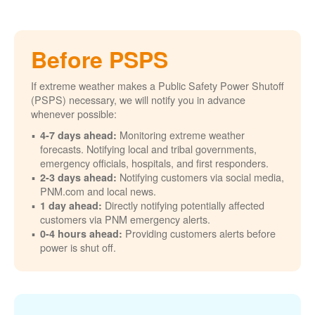
Before PSPS
If extreme weather makes a Public Safety Power Shutoff
(PSPS) necessary, we will notify you in advance
whenever possible:
Monitoring extreme weather
4-7 days ahead:
forecasts. Notifying local and tribal governments,
emergency officials, hospitals, and first responders.
Notifying customers via social media,
2-3 days ahead:
PNM.com and local news.
Directly notifying potentially affected
1 day ahead:
customers via PNM emergency alerts.
Providing customers alerts before
0-4 hours ahead:
power is shut off.