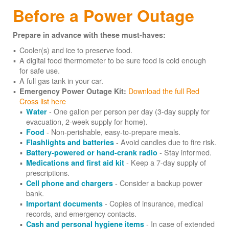
Before a Power Outage
Prepare in advance with these must-haves:
Cooler(s) and ice to preserve food.
A digital food thermometer to be sure food is cold enough
for safe use.
A full gas tank in your car.
Download the full Red
Emergency Power Outage Kit:
Cross list here
- One gallon per person per day (3-day supply for
Water
evacuation, 2-week supply for home).
- Non-perishable, easy-to-prepare meals.
Food
- Avoid candles due to fire risk.
Flashlights and batteries
- Stay informed.
Battery-powered or hand-crank radio
- Keep a 7-day supply of
Medications and first aid kit
prescriptions.
- Consider a backup power
Cell phone and chargers
bank.
- Copies of insurance, medical
Important documents
records, and emergency contacts.
- In case of extended
Cash and personal hygiene items