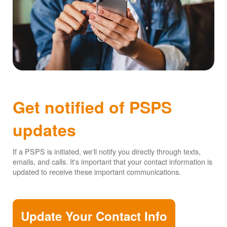
Get notified of PSPS
updates
If a PSPS is initiated, we'll notify you directly through texts,
emails, and calls. It's important that your contact information is
updated to receive these important communications.
Update Your Contact Info