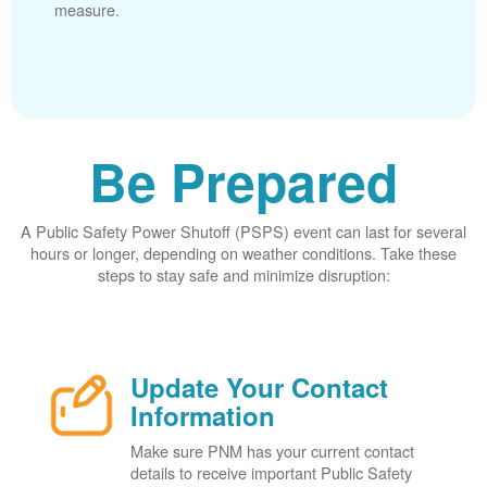
measure.
Be Prepared
A Public Safety Power Shutoff (PSPS) event can last for several
hours or longer, depending on weather conditions. Take these
steps to stay safe and minimize disruption:
Update Your Contact
Information
Make sure PNM has your current contact
details to receive important Public Safety