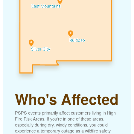
Who's Affected
PSPS events primarily affect customers living in High
Fire Risk Areas. If you're in one of these areas,
especially during dry, windy conditions, you could
experience a temporary outage as a wildfire safety