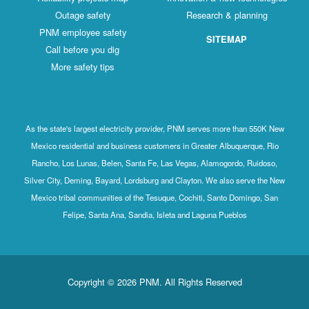
Outage safety
Research & planning
PNM employee safety
SITEMAP
Call before you dig
More safety tips
As the state's largest electricity provider, PNM serves more than 550K New
Mexico residential and business customers in Greater Albuquerque, Rio
Rancho, Los Lunas, Belen, Santa Fe, Las Vegas, Alamogordo, Ruidoso,
Silver City, Deming, Bayard, Lordsburg and Clayton. We also serve the New
Mexico tribal communities of the Tesuque, Cochiti, Santo Domingo, San
Felipe, Santa Ana, Sandia, Isleta and Laguna Pueblos
Copyright © 2026 PNM. All Rights Reserved