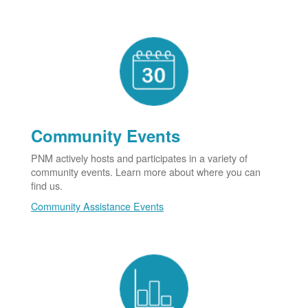
Community Events
PNM actively hosts and participates in a variety of
community events. Learn more about where you can
find us.
Community Assistance Events