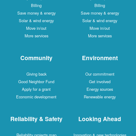
Billing
Billing
Save money & energy
Save money & energy
Solar & wind energy
Solar & wind energy
Move in/out
Move in/out
More services
More services
Community
Environment
Giving back
Our commitment
Good Neighbor Fund
Get involved
Apply for a grant
Energy sources
Economic development
Renewable energy
Reliability & Safety
Looking Ahead
Reliability projects map
Innovation & new technologies