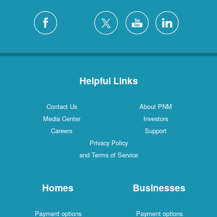
Helpful Links
Contact Us
About PNM
Media Center
Investors
Careers
Support
Privacy Policy
and Terms of Service
Homes
Businesses
Payment options
Payment options