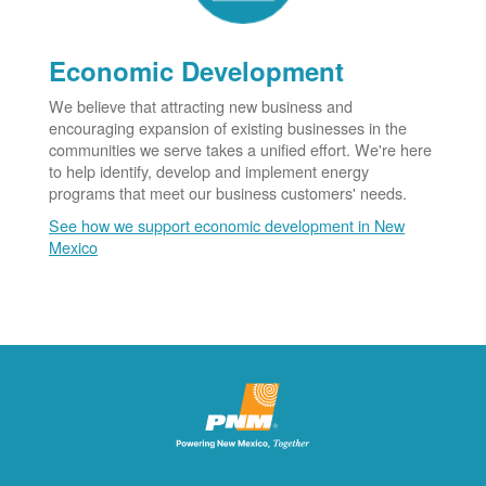
Economic Development
We believe that attracting new business and
encouraging expansion of existing businesses in the
communities we serve takes a unified effort. We're here
to help identify, develop and implement energy
programs that meet our business customers' needs.
See how we support economic development in New
Mexico