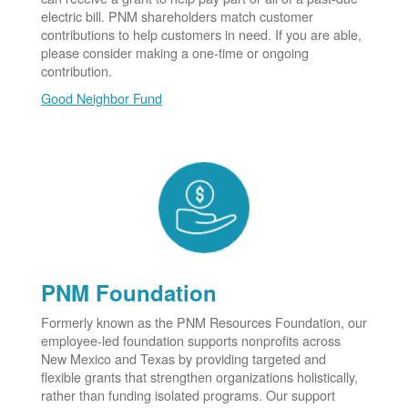
electric bill. PNM shareholders match customer
contributions to help customers in need. If you are able,
please consider making a one-time or ongoing
contribution.
Good Neighbor Fund
PNM Foundation
Formerly known as the PNM Resources Foundation, our
employee-led foundation supports nonprofits across
New Mexico and Texas by providing targeted and
flexible grants that strengthen organizations holistically,
rather than funding isolated programs. Our support