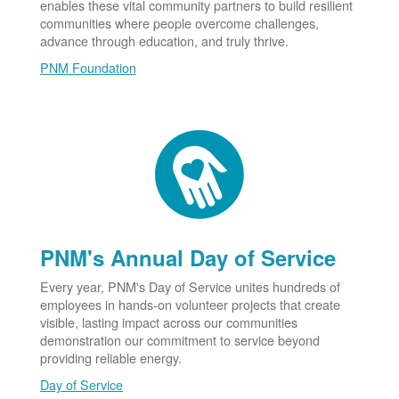
enables these vital community partners to build resilient
communities where people overcome challenges,
advance through education, and truly thrive.
PNM Foundation
PNM's Annual Day of Service
Every year, PNM's Day of Service unites hundreds of
employees in hands-on volunteer projects that create
visible, lasting impact across our communities
demonstration our commitment to service beyond
providing reliable energy.
Day of Service