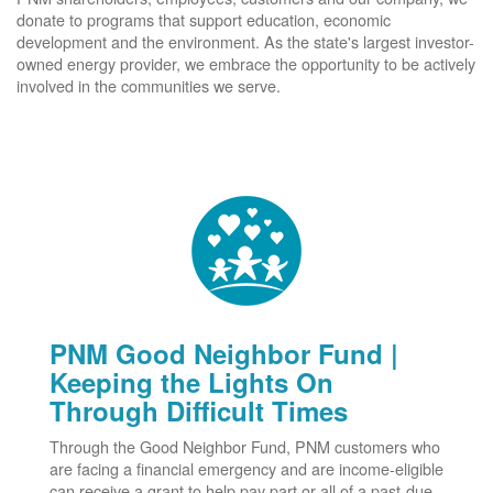
donate to programs that support education, economic
development and the environment. As the state's largest investor-
owned energy provider, we embrace the opportunity to be actively
involved in the communities we serve.
PNM Good Neighbor Fund |
Keeping the Lights On
Through Difficult Times
Through the Good Neighbor Fund, PNM customers who
are facing a financial emergency and are income-eligible
can receive a grant to help pay part or all of a past-due