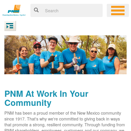
PNM At Work In Your
Community
PNM has been a proud member of the New Mexico community
since 1917. That's why we're committed to giving back in ways
that promote a strong, resilient community. Through funding from
PNM shareholders, employees, customers and our company, we