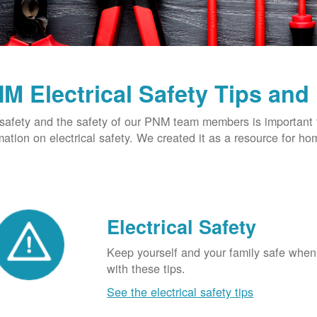
M Electrical Safety Tips and
safety and the safety of our PNM team members is important t
mation on electrical safety. We created it as a resource for h
Electrical Safety
Keep yourself and your family safe when 
with these tips.
See the electrical safety tips