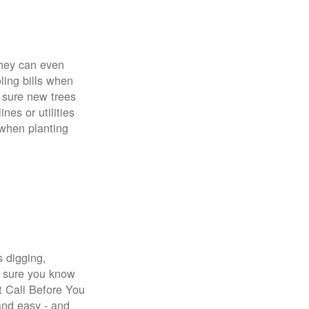
 They can even
ing bills when
 sure new trees
nes or utilities
 when planting
s digging,
e sure you know
st Call Before You
 and easy - and