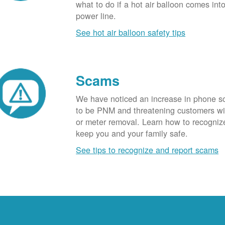
what to do if a hot air balloon comes int
power line.
See hot air balloon safety tips
Scams
We have noticed an increase in phone 
to be PNM and threatening customers wi
or meter removal. Learn how to recogni
keep you and your family safe.
See tips to recognize and report scams