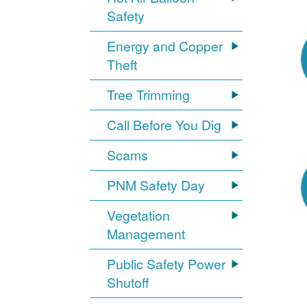
Safety
Energy and Copper
Theft
Tree Trimming
Call Before You Dig
Scams
PNM Safety Day
Vegetation
Management
Public Safety Power
Shutoff