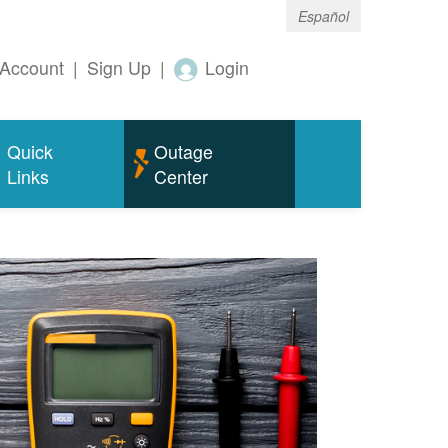
Español
Account
|
Sign Up
|
Login
Quick
Outage
Links
Center