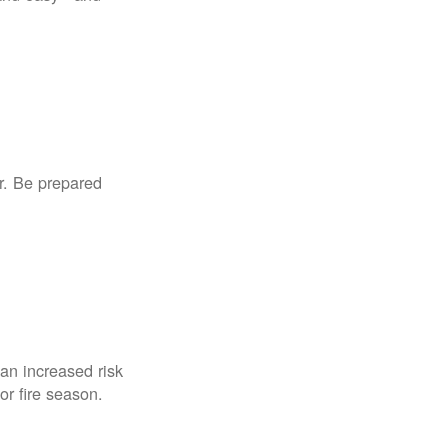
r. Be prepared
an increased risk
for fire season.