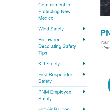
Commitment to
Protecting New
Mexico
Wind Safety
PN
Halloween
Your 
Decorating Safety
infor
Tips
Kid Safety
First Responder
Safety
PNM Employee
Safety
Hot Air Balloon