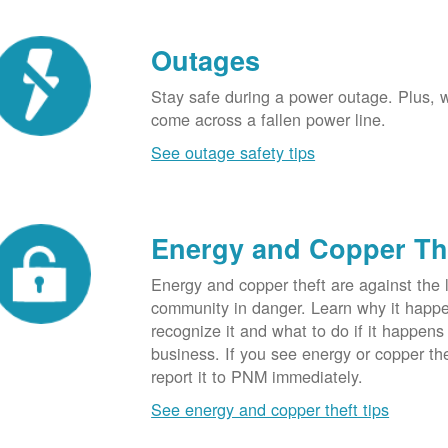
Outages
Stay safe during a power outage. Plus, w
come across a fallen power line.
See outage safety tips
Energy and Copper Th
Energy and copper theft are against the 
community in danger. Learn why it happ
recognize it and what to do if it happens
business. If you see energy or copper th
report it to PNM immediately.
See energy and copper theft tips