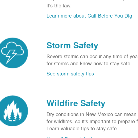
it's the law.
Learn more about Call Before You Dig
Storm Safety
Severe storms can occur any time of yea
for storms and know how to stay safe.
See storm safety tips
Wildfire Safety
Dry conditions in New Mexico can mean 
for wildfires, so it's important to prepare 
Learn valuable tips to stay safe.