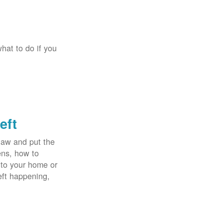
hat to do if you
eft
law and put the
ens, how to
 to your home or
eft happening,