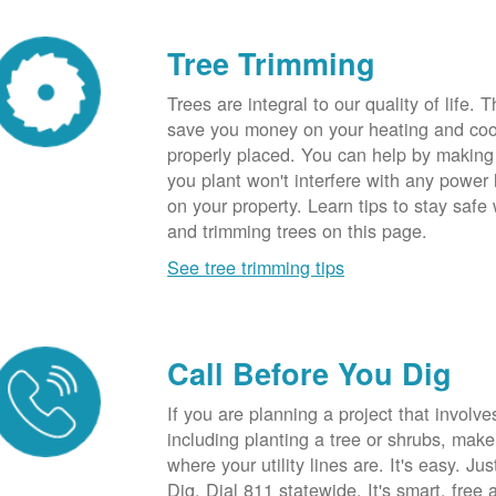
Tree Trimming
Trees are integral to our quality of life.
save you money on your heating and cool
properly placed. You can help by making
you plant won't interfere with any power li
on your property. Learn tips to stay safe
and trimming trees on this page.
See tree trimming tips
Call Before You Dig
If you are planning a project that involve
including planting a tree or shrubs, mak
where your utility lines are. It's easy. Ju
Dig. Dial 811 statewide. It's smart, free