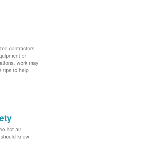
zed contractors
quipment or
uations, work may
 tips to help
ety
ee hot air
u should know