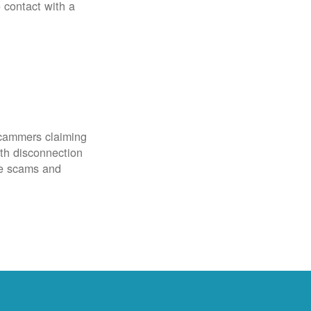
o contact with a
scammers claiming
th disconnection
ze scams and