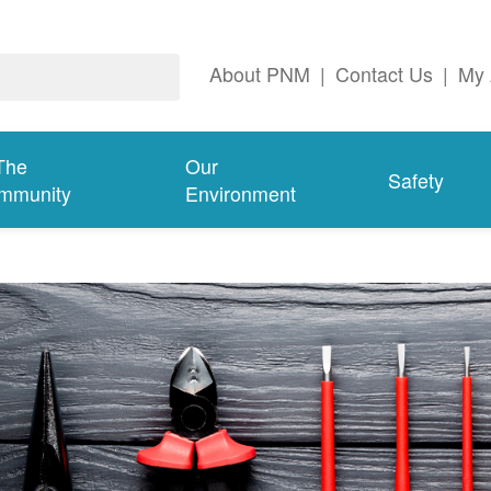
About PNM
|
Contact Us
|
My 
The
Our
Safety
mmunity
Environment