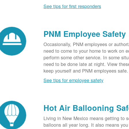
See tips for first responders
PNM Employee Safety
Occasionally, PNM employees or authori
need to come to your home to work on e
perform some other service. In some sit
need to be done late at night. View these
keep yourself and PNM employees safe.
See tips for employee safety
Hot Air Ballooning Saf
Living in New Mexico means getting to s
balloons all year long. It also means yo