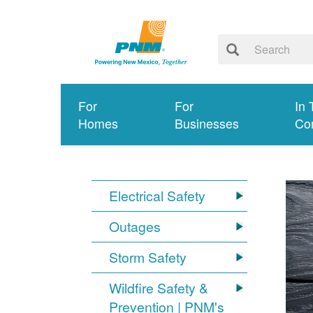
For
For
In 
Homes
Businesses
Co
Electrical Safety
Outages
Storm Safety
Wildfire Safety &
Prevention | PNM's