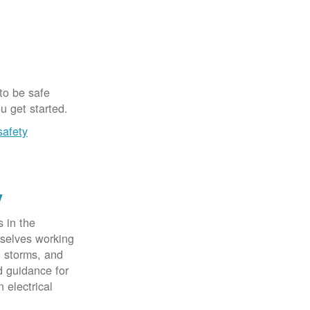
 to be safe
u get started.
safety
y
 in the
rselves working
, storms, and
d guidance for
 electrical