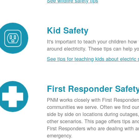
See wildfire safety tips
Kid Safety
It's important to teach your children how
around electricity. These tips can help yo
See tips for teaching kids about electric 
First Responder Safet
PNM works closely with First Responders
communities we serve. Often we find ou
side by side on locations during outages
other scenarios. This page offers tips an
First Responders who are dealing with an
emergency.