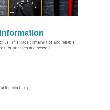
 Information
o us. This page contains tips and reliable
omes, businesses and schools.
using electricity