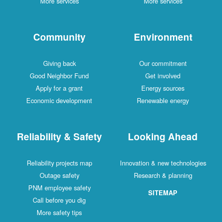
More services
More services
Community
Environment
Giving back
Our commitment
Good Neighbor Fund
Get involved
Apply for a grant
Energy sources
Economic development
Renewable energy
Reliability & Safety
Looking Ahead
Reliability projects map
Innovation & new technologies
Outage safety
Research & planning
PNM employee safety
SITEMAP
Call before you dig
More safety tips