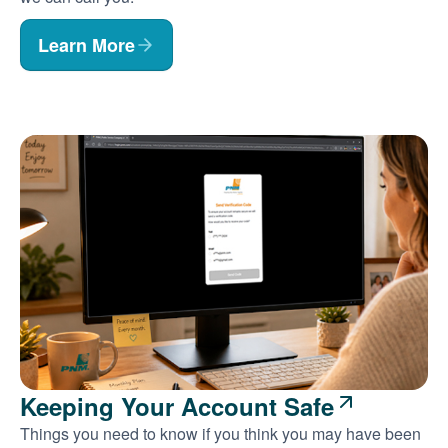
Learn More
Keeping Your Account Safe
Things you need to know if you think you may have been