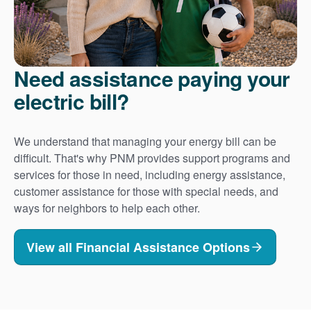
Need assistance paying your
electric bill?
We understand that managing your energy bill can be
difficult. That's why PNM provides support programs and
services for those in need, including energy assistance,
customer assistance for those with special needs, and
ways for neighbors to help each other.
View all Financial Assistance Options