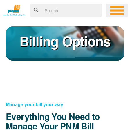
Billing Options
Manage your bill your way
Everything You Need to
Manage Your PNM Bill