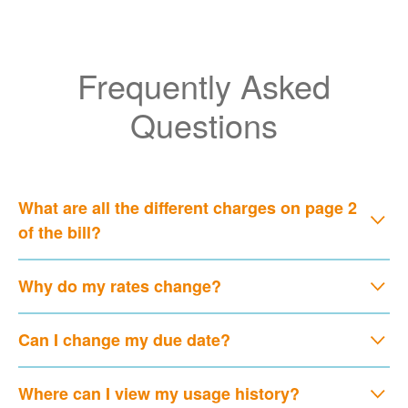
Frequently Asked
Questions
What are all the different charges on page 2
of the bill?
Why do my rates change?
Can I change my due date?
Where can I view my usage history?