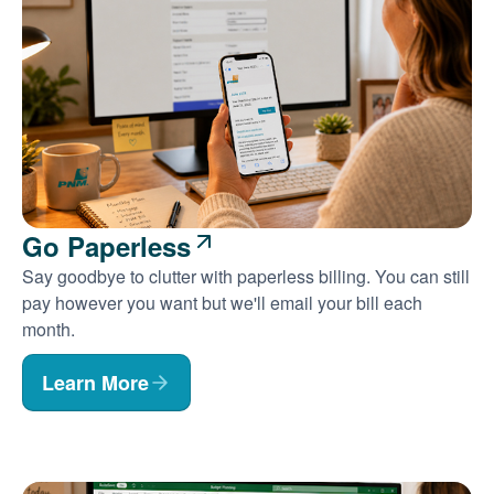
Go Paperless
Say goodbye to clutter with paperless billing. You can still
pay however you want but we'll email your bill each
month.
Learn More