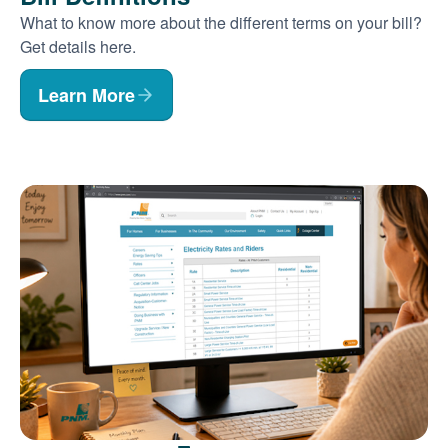
What to know more about the different terms on your bill?
Get details here.
Learn More