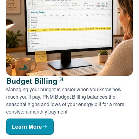
Budget Billing
Managing your budget is easier when you know how
much you'll pay. PNM Budget Billing balances the
seasonal highs and lows of your energy bill for a more
consistent monthly payment.
Learn More