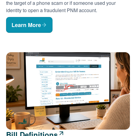
the target of a phone scam or if someone used your
identity to open a fraudulent PNM account.
Learn More
Bill Definitions