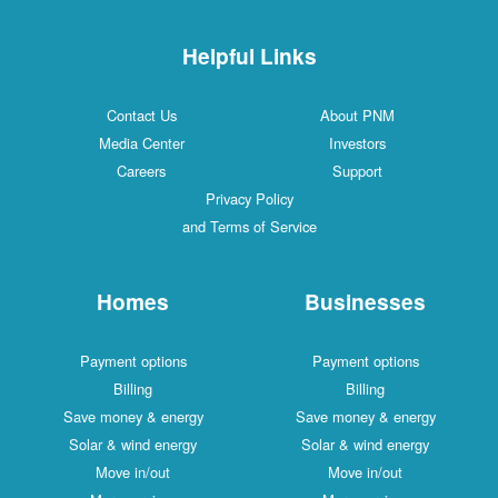
Helpful Links
Contact Us
About PNM
Media Center
Investors
Careers
Support
Privacy Policy
and Terms of Service
Homes
Businesses
Payment options
Payment options
Billing
Billing
Save money & energy
Save money & energy
Solar & wind energy
Solar & wind energy
Move in/out
Move in/out