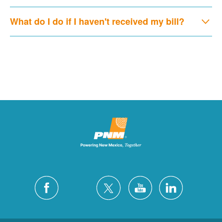
What do I do if I haven't received my bill?