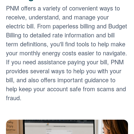
PNM offers a variety of convenient ways to
receive, understand, and manage your
electric bill. From paperless billing and Budget
Billing to detailed rate information and bill
term definitions, you'll find tools to help make
your monthly energy costs easier to navigate.
If you need assistance paying your bill, PNM
provides several ways to help you with your
bill, and also offers important guidance to
help keep your account safe from scams and
fraud.