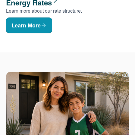
Energy Rates
Learn more about our rate structure.
Learn More