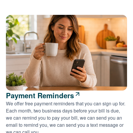
Payment Reminders
We offer free payment reminders that you can sign up for.
Each month, two business days before your bill is due,
we can remind you to pay your bill, we can send you an
email to remind you, we can send you a text message or
we can call you.