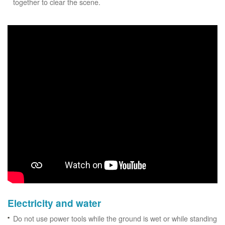
together to clear the scene.
Electricity and water
Do not use power tools while the ground is wet or while standing