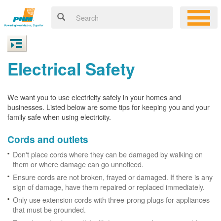
Electrical Safety
We want you to use electricity safely in your homes and
businesses. Listed below are some tips for keeping you and your
family safe when using electricity.
Cords and outlets
Don't place cords where they can be damaged by walking on
them or where damage can go unnoticed.
Ensure cords are not broken, frayed or damaged. If there is any
sign of damage, have them repaired or replaced immediately.
Only use extension cords with three-prong plugs for appliances
that must be grounded.