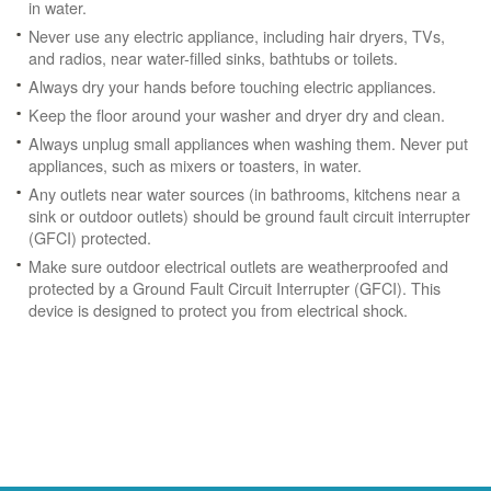
in water.
Never use any electric appliance, including hair dryers, TVs,
and radios, near water-filled sinks, bathtubs or toilets.
Always dry your hands before touching electric appliances.
Keep the floor around your washer and dryer dry and clean.
Always unplug small appliances when washing them. Never put
appliances, such as mixers or toasters, in water.
Any outlets near water sources (in bathrooms, kitchens near a
sink or outdoor outlets) should be ground fault circuit interrupter
(GFCI) protected.
Make sure outdoor electrical outlets are weatherproofed and
protected by a Ground Fault Circuit Interrupter (GFCI). This
device is designed to protect you from electrical shock.