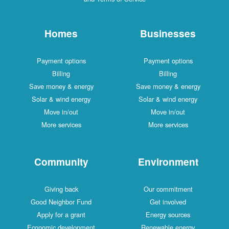
Homes
Businesses
Payment options
Payment options
Billing
Billing
Save money & energy
Save money & energy
Solar & wind energy
Solar & wind energy
Move in/out
Move in/out
More services
More services
Community
Environment
Giving back
Our commitment
Good Neighbor Fund
Get involved
Apply for a grant
Energy sources
Economic development
Renewable energy