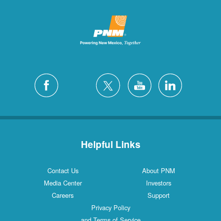
Helpful Links
Contact Us
About PNM
Media Center
Investors
Careers
Support
Privacy Policy
and Terms of Service