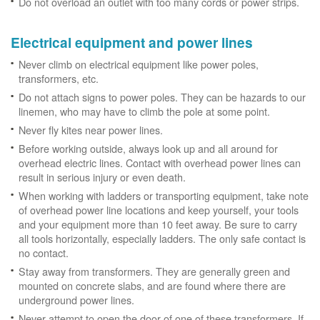
Do not overload an outlet with too many cords or power strips.
Electrical equipment and power lines
Never climb on electrical equipment like power poles,
transformers, etc.
Do not attach signs to power poles. They can be hazards to our
linemen, who may have to climb the pole at some point.
Never fly kites near power lines.
Before working outside, always look up and all around for
overhead electric lines. Contact with overhead power lines can
result in serious injury or even death.
When working with ladders or transporting equipment, take note
of overhead power line locations and keep yourself, your tools
and your equipment more than 10 feet away. Be sure to carry
all tools horizontally, especially ladders. The only safe contact is
no contact.
Stay away from transformers. They are generally green and
mounted on concrete slabs, and are found where there are
underground power lines.
Never attempt to open the door of one of these transformers. If