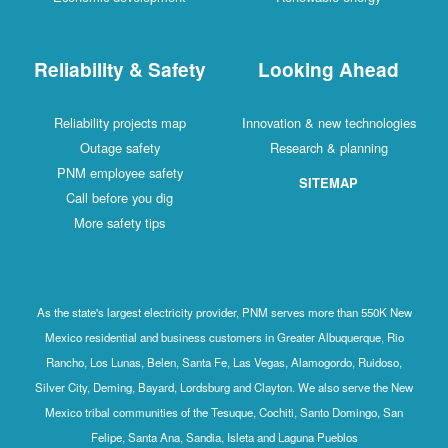
Reliability & Safety
Looking Ahead
Reliability projects map
Innovation & new technologies
Outage safety
Research & planning
PNM employee safety
SITEMAP
Call before you dig
More safety tips
As the state's largest electricity provider, PNM serves more than 550K New
Mexico residential and business customers in Greater Albuquerque, Rio
Rancho, Los Lunas, Belen, Santa Fe, Las Vegas, Alamogordo, Ruidoso,
Silver City, Deming, Bayard, Lordsburg and Clayton. We also serve the New
Mexico tribal communities of the Tesuque, Cochiti, Santo Domingo, San
Felipe, Santa Ana, Sandia, Isleta and Laguna Pueblos