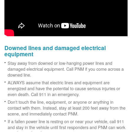
Downed lines and damaged electrical
equipment
Stay away from downed or low-hanging power lines and
damaged electrical equipment. Call PNM if you come across a
downed line.
ALWAYS assume that electric lines and equipment are
energized and have the potential to cause serious injuries or
even death. Call 911 in an emergency.
Don't touch the line, equipment, or anyone or anything in
contact with them. Instead, stay at least 200 feet away from the
scene, and immediately contact PNM.
If a fallen power line is resting on or near your vehicle, call 911
and stay in the vehicle until first responders and PNM can work