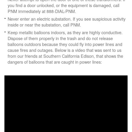
you find a door unlocked, or the equipment is damaged, call
PNM immediately at 888-DIAL-PNM.
Never enter an electric substation. If you see suspicious activity
inside or near the substation, call PNM.
Keep metallic balloons indoors, as they are highly conductive.
Dispose of them properly in the trash and do not release
balloons outdoors because they could fly into power lines and
cause fires and outages. Below is a video that was sent to us
from our friends at Southern California Edison, that shows the
dangers of balloons that are caught in power lines: