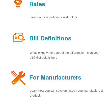
Rates
Learn more about our rate structure.
Bill Definitions
What to know more about the different terms on your
bill? Get details here.
For Manufacturers
Learn how you can save on taxes if you manufacture a
product.