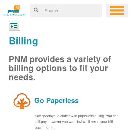
Billing
PNM provides a variety of
billing options to fit your
needs.
Go Paperless
Say goodbye to clutter with paperless billing. You can
still pay however you want but we'll email your bill
each month.