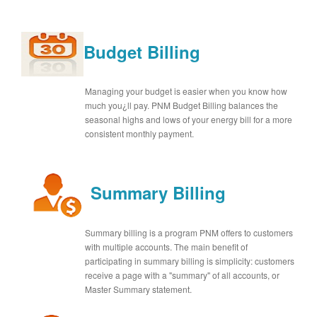
Budget Billing
Managing your budget is easier when you know how
much you¿ll pay. PNM Budget Billing balances the
seasonal highs and lows of your energy bill for a more
consistent monthly payment.
Summary Billing
Summary billing is a program PNM offers to customers
with multiple accounts. The main benefit of
participating in summary billing is simplicity: customers
receive a page with a "summary" of all accounts, or
Master Summary statement.