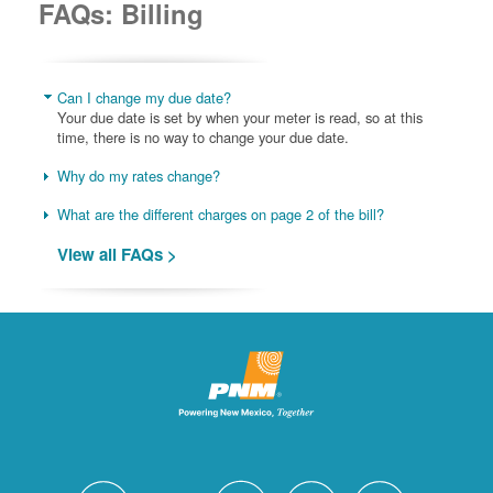
FAQs: Billing
Can I change my due date?
Your due date is set by when your meter is read, so at this
time, there is no way to change your due date.
Why do my rates change?
What are the different charges on page 2 of the bill?
View all FAQs >