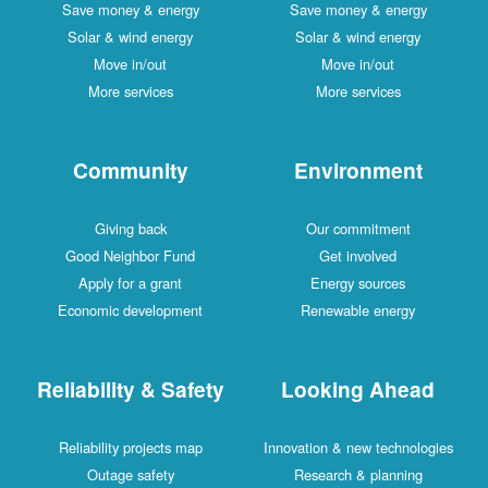
Save money & energy
Save money & energy
Solar & wind energy
Solar & wind energy
Move in/out
Move in/out
More services
More services
Community
Environment
Giving back
Our commitment
Good Neighbor Fund
Get involved
Apply for a grant
Energy sources
Economic development
Renewable energy
Reliability & Safety
Looking Ahead
Reliability projects map
Innovation & new technologies
Outage safety
Research & planning