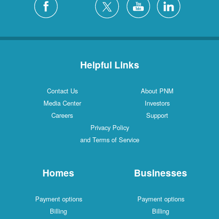
Helpful Links
Contact Us
About PNM
Media Center
Investors
Careers
Support
Privacy Policy
and Terms of Service
Homes
Businesses
Payment options
Payment options
Billing
Billing