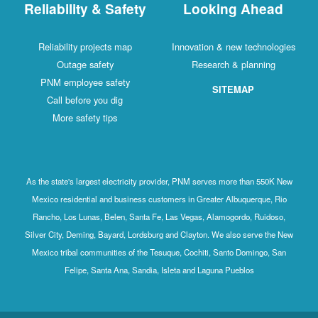
Reliability & Safety
Looking Ahead
Reliability projects map
Innovation & new technologies
Outage safety
Research & planning
PNM employee safety
SITEMAP
Call before you dig
More safety tips
As the state's largest electricity provider, PNM serves more than 550K New
Mexico residential and business customers in Greater Albuquerque, Rio
Rancho, Los Lunas, Belen, Santa Fe, Las Vegas, Alamogordo, Ruidoso,
Silver City, Deming, Bayard, Lordsburg and Clayton. We also serve the New
Mexico tribal communities of the Tesuque, Cochiti, Santo Domingo, San
Felipe, Santa Ana, Sandia, Isleta and Laguna Pueblos