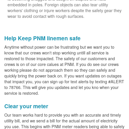
embedded in poles. Foreign objects can also tear utility
workers' clothing or injure workers despite the safety gear they
wear to avoid contact with rough surfaces.
Help Keep PNM linemen safe
Anytime without power can be frustrating but we want you to
know that our crews won't stop working untill all service is
restored to those impacted. The safety of our customers and
crews is on of our core calues at PNM. If you do see our crews
working please do not approach them so they can safely and
quickly bring the power back on. If you want updates on outages
that impact you, you can sign up for text alerts by texting #ALERT
to 78766. This will give you updates and let you kno when your
service is restored.
Clear your meter
Our team works hard to provide you with an accurate and timely
utility bill, and we send a bill for the actual amount of electricity
you use. This begins with PNM meter readers being able to safely