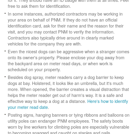
free to ask them for identification.
In some instances, authorized contractors may be working in
your area on behalf of PNM. If they do not have an official
identification card, ask for their name and the reason for their
visit, and you may contact PNM to verify the information.
Contractors also typically drive around in clearly marked
vehicles for the company they are with.
Even the nicest dogs can be aggressive when a stranger comes
onto its owner's property. Please enclose your dog away from
the backyard area on meter read days, or when work is
scheduled on your property.
Besides dog spray, meter readers carry a dog barrier to keep
dogs at bay. Holstered, it looks like an umbrella, but it's much
more. When opened, the barrier creates a visual distraction that
helps the meter reader get out of harm's way. It is a safe and
effective way to keep a dog at a distance.
Here's how to identify
your meter read date
.
Posting signs, hanging banners or tying ribbons and balloons on
utility poles can endanger PNM employees. The safety boots
worn by line workers for climbing poles are especially vulnerable
to becoming snagged and caught on staples and nails