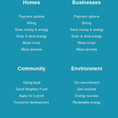
Homes
Businesses
Payment options
Payment options
Billing
Billing
Save money & energy
Save money & energy
Solar & wind energy
Solar & wind energy
Move in/out
Move in/out
More services
More services
Community
Environment
Giving back
Our commitment
Good Neighbor Fund
Get involved
Apply for a grant
Energy sources
Economic development
Renewable energy