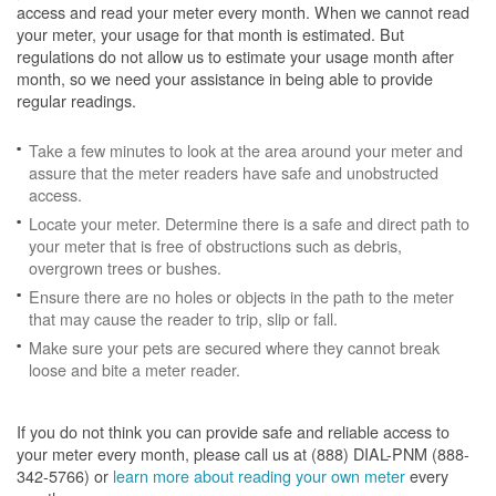
access and read your meter every month. When we cannot read
your meter, your usage for that month is estimated. But
regulations do not allow us to estimate your usage month after
month, so we need your assistance in being able to provide
regular readings.
Take a few minutes to look at the area around your meter and
assure that the meter readers have safe and unobstructed
access.
Locate your meter. Determine there is a safe and direct path to
your meter that is free of obstructions such as debris,
overgrown trees or bushes.
Ensure there are no holes or objects in the path to the meter
that may cause the reader to trip, slip or fall.
Make sure your pets are secured where they cannot break
loose and bite a meter reader.
If you do not think you can provide safe and reliable access to
your meter every month, please call us at (888) DIAL-PNM (888-
342-5766) or
learn more about reading your own meter
every