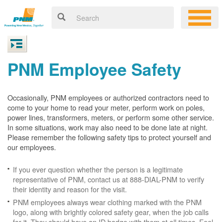
PNM Employee Safety
Occasionally, PNM employees or authorized contractors need to
come to your home to read your meter, perform work on poles,
power lines, transformers, meters, or perform some other service.
In some situations, work may also need to be done late at night.
Please remember the following safety tips to protect yourself and
our employees.
If you ever question whether the person is a legitimate
representative of PNM, contact us at 888-DIAL-PNM to verify
their identity and reason for the visit.
PNM employees always wear clothing marked with the PNM
logo, along with brightly colored safety gear, when the job calls
for it. They should have an ID badge with them at all times. Feel