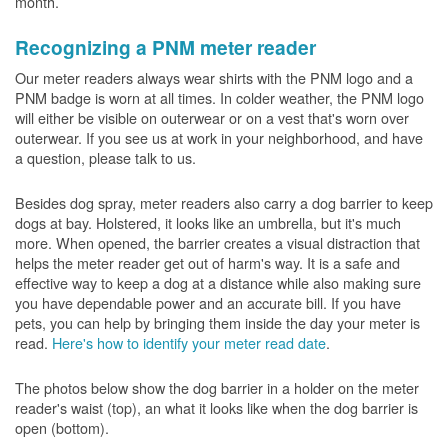
month.
Recognizing a PNM meter reader
Our meter readers always wear shirts with the PNM logo and a
PNM badge is worn at all times. In colder weather, the PNM logo
will either be visible on outerwear or on a vest that's worn over
outerwear. If you see us at work in your neighborhood, and have
a question, please talk to us.
Besides dog spray, meter readers also carry a dog barrier to keep
dogs at bay. Holstered, it looks like an umbrella, but it's much
more. When opened, the barrier creates a visual distraction that
helps the meter reader get out of harm's way. It is a safe and
effective way to keep a dog at a distance while also making sure
you have dependable power and an accurate bill. If you have
pets, you can help by bringing them inside the day your meter is
read.
Here's how to identify your meter read date
.
The photos below show the dog barrier in a holder on the meter
reader's waist (top), an what it looks like when the dog barrier is
open (bottom).