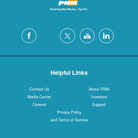
Helpful Links
Contact Us
About PNM
Media Center
Investors
Careers
Support
Privacy Policy
and Terms of Service