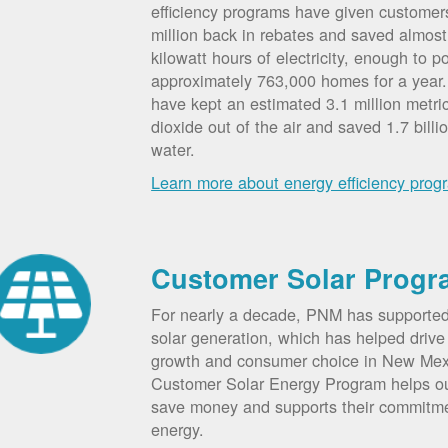
efficiency programs have given custome
million back in rebates and saved almost 
kilowatt hours of electricity, enough to p
approximately 763,000 homes for a year
have kept an estimated 3.1 million metri
dioxide out of the air and saved 1.7 billi
water.
Learn more about energy efficiency prog
Customer Solar Progr
For nearly a decade, PNM has supporte
solar generation, which has helped drive 
growth and consumer choice in New Me
Customer Solar Energy Program helps o
save money and supports their commitm
energy.