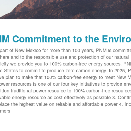
M Commitment to the Envir
part of New Mexico for more than 100 years, PNM is committe
here and to the responsible use and protection of our natural 
ricity we provide you to 100% carbon-free energy sources. PNM 
d States to commit to produce zero carbon energy. In 2025, P
e plan to make that 100% carbon-free energy to meet New Me
ower resources is one of our four key initiatives to provide en
ition traditional power resource to 100% carbon-free resources
able energy resource as cost-effectively as possible 3. Cont
place the highest value on reliable and affordable power 4. Inc
omers