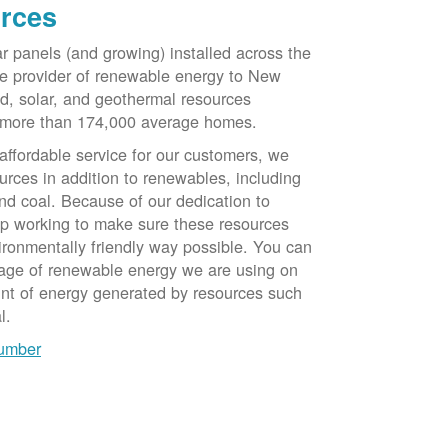
rces
ar panels (and growing) installed across the
e provider of renewable energy to New
d, solar, and geothermal resources
 more than 174,000 average homes.
 affordable service for our customers, we
urces in addition to renewables, including
nd coal. Because of our dedication to
op working to make sure these resources
ironmentally friendly way possible. You can
tage of renewable energy we are using on
unt of energy generated by resources such
l.
number