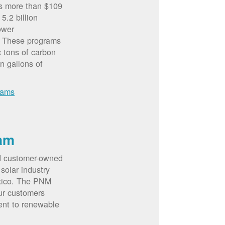
rs more than $109
5.2 billion
ower
. These programs
c tons of carbon
on gallons of
rams
am
d customer-owned
solar industry
xico. The PNM
ur customers
ent to renewable