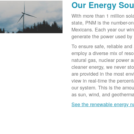
Our Energy Sou
With more than 1 million sol
state, PNM is the number-on
Mexicans. Each year our win
generate the power used by
To ensure safe, reliable and
employ a diverse mix of reso
natural gas, nuclear power a
cleaner energy, we never st
are provided in the most env
view in real-time the percen
our system. This is the amo
as sun, wind, and geotherma
See the renewable energy 