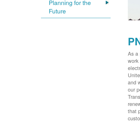
Planning for the
Future
PN
As a 
work 
elect
Unite
and w
our p
Trans
renew
that 
cust