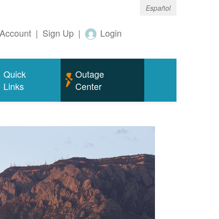
Español
Account
|
Sign Up
|
Login
Quick
Outage
Links
Center