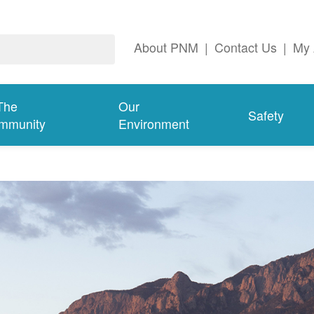
About PNM
|
Contact Us
|
My 
The
Our
Safety
mmunity
Environment