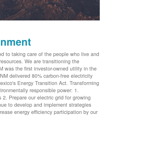
onment
d to taking care of the people who live and
resources. We are transitioning the
was the first investor-owned utility in the
NM delivered 80% carbon-free electricity
xico's Energy Transition Act. Transforming
vironmentally responsible power: 1.
 2. Prepare our electric grid for growing
inue to develop and implement strategies
rease energy efficiency participation by our