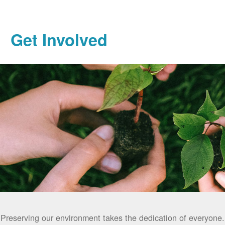
Get Involved
Preserving our environment takes the dedication of everyone