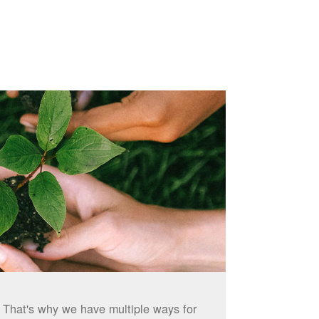
. That's why we have multiple ways for