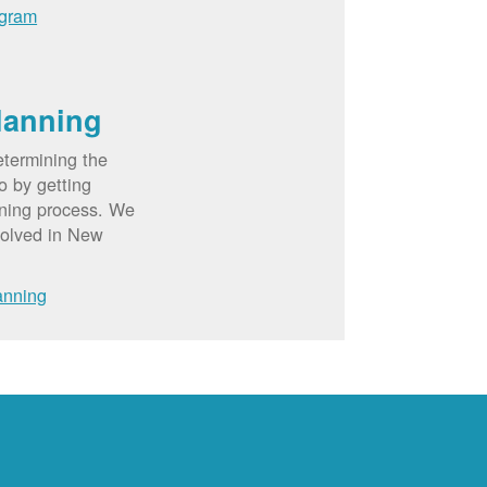
ogram
lanning
etermining the
o by getting
nning process. We
volved in New
anning