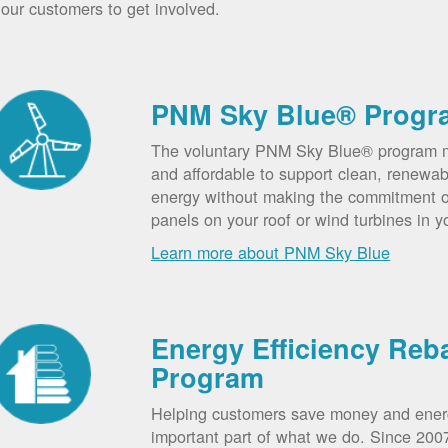
our customers to get involved.
PNM Sky Blue® Progr
The voluntary PNM Sky Blue® program m
and affordable to support clean, renewab
energy without making the commitment of
panels on your roof or wind turbines in y
Learn more about PNM Sky Blue
Energy Efficiency Reb
Program
Helping customers save money and ener
important part of what we do. Since 20