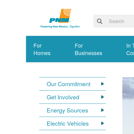
For
For
In 
Homes
Businesses
Co
Our Commitment
Get Involved
Energy Sources
Electric Vehicles