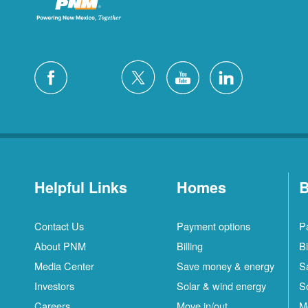
Helpful Links
Homes
B
Contact Us
Payment options
P
About PNM
Billing
Bi
Media Center
Save money & energy
S
Investors
Solar & wind energy
S
Careers
Move in/out
M