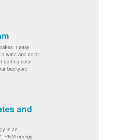
am
akes it easy
le wind and solar
 putting solar
our backyard.
ates and
gy is an
07, PNM energy