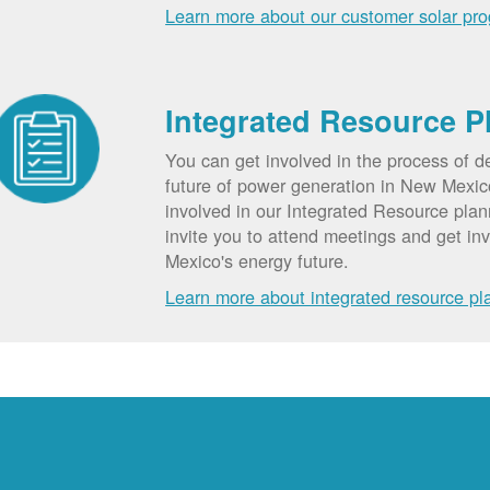
Learn more about our customer solar pr
Integrated Resource P
You can get involved in the process of d
future of power generation in New Mexic
involved in our Integrated Resource pla
invite you to attend meetings and get in
Mexico's energy future.
Learn more about integrated resource pl