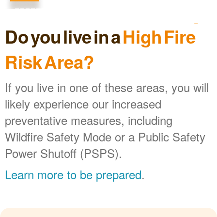
Do you live in a
High Fire
Risk Area?
If you live in one of these areas, you will
likely experience our increased
preventative measures, including
Wildfire Safety Mode or a Public Safety
Power Shutoff (PSPS).
Learn more to be prepared
.