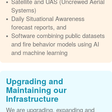
Satellite and UAS (Uncrewed Aerial
Systems)
Daily Situational Awareness
forecast reports, and
Software combining public datasets
and fire behavior models using AI
and machine learning
Upgrading and
Maintaining our
Infrastructure
We are upgrading, expanding and