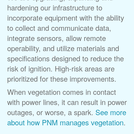
hardening our infrastructure to
incorporate equipment with the ability
to collect and communicate data,
integrate sensors, allow remote
operability, and utilize materials and
specifications designed to reduce the
risk of ignition. High-risk areas are
prioritized for these improvements.
When vegetation comes in contact
with power lines, it can result in power
outages, or worse, a spark.
See more
about how PNM manages vegetation
.