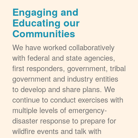
Engaging and
Educating our
Communities
We have worked collaboratively
with federal and state agencies,
first responders, government, tribal
government and industry entities
to develop and share plans. We
continue to conduct exercises with
multiple levels of emergency-
disaster response to prepare for
wildfire events and talk with