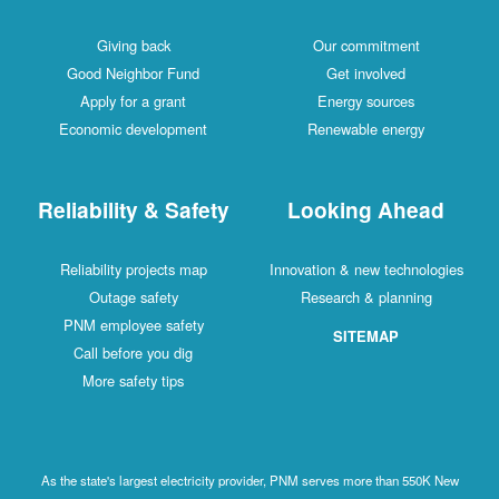
Giving back
Our commitment
Good Neighbor Fund
Get involved
Apply for a grant
Energy sources
Economic development
Renewable energy
Reliability & Safety
Looking Ahead
Reliability projects map
Innovation & new technologies
Outage safety
Research & planning
PNM employee safety
SITEMAP
Call before you dig
More safety tips
As the state's largest electricity provider, PNM serves more than 550K New