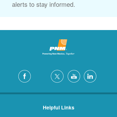
alerts to stay informed.
Helpful Links