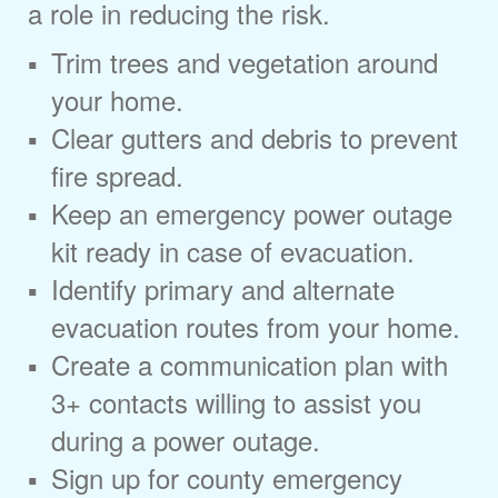
a role in reducing the risk.
Trim trees and vegetation around
your home.
Clear gutters and debris to prevent
fire spread.
Keep an emergency power outage
kit ready in case of evacuation.
Identify primary and alternate
evacuation routes from your home.
Create a communication plan with
3+ contacts willing to assist you
during a power outage.
Sign up for county emergency