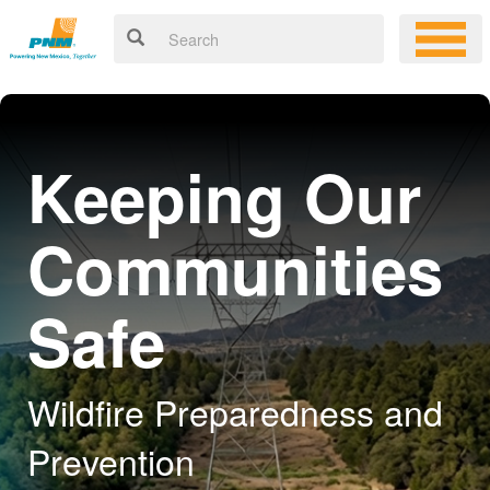
Keeping Our
Communities
Safe
Wildfire Preparedness and
Prevention