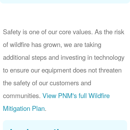
Safety is one of our core values. As the risk
of wildfire has grown, we are taking
additional steps and investing in technology
to ensure our equipment does not threaten
the safety of our customers and
communities.
View PNM's full Wildfire
Mitigation Plan
.