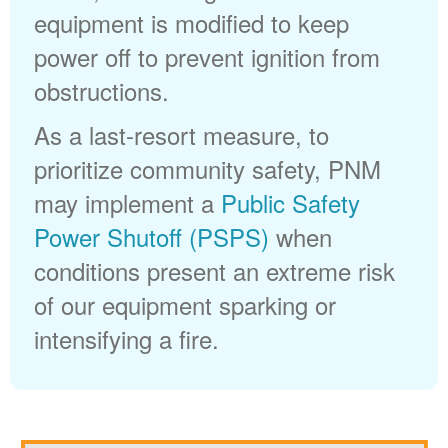
equipment is modified to keep
power off to prevent ignition from
obstructions.
As a last-resort measure, to
prioritize community safety, PNM
may implement a
Public Safety
Power Shutoff (PSPS)
when
conditions present an extreme risk
of our equipment sparking or
intensifying a fire.