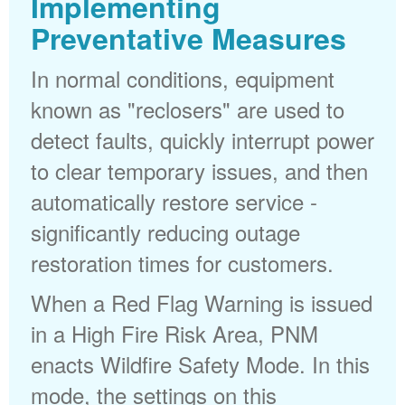
Implementing
Preventative Measures
In normal conditions, equipment
known as "reclosers" are used to
detect faults, quickly interrupt power
to clear temporary issues, and then
automatically restore service -
significantly reducing outage
restoration times for customers.
When a Red Flag Warning is issued
in a High Fire Risk Area, PNM
enacts Wildfire Safety Mode. In this
mode, the settings on this