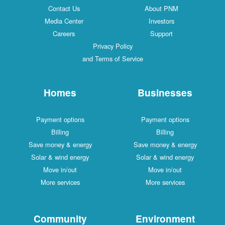
Contact Us
About PNM
Media Center
Investors
Careers
Support
Privacy Policy
and Terms of Service
Homes
Businesses
Payment options
Payment options
Billing
Billing
Save money & energy
Save money & energy
Solar & wind energy
Solar & wind energy
Move in/out
Move in/out
More services
More services
Community
Environment