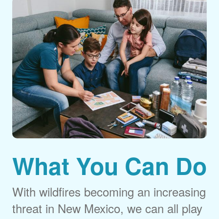
What You Can Do
With wildfires becoming an increasing
threat in New Mexico, we can all play