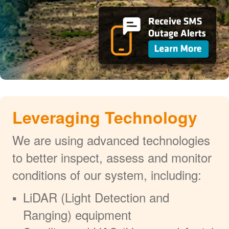
Leveraging Technology
We are using advanced technologies
to better inspect, assess and monitor
conditions of our system, including:
LiDAR (Light Detection and
Ranging) equipment