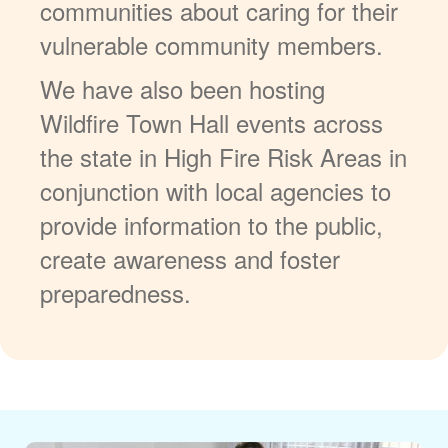
communities about caring for their
vulnerable community members.
We have also been hosting
Wildfire Town Hall events across
the state in High Fire Risk Areas in
conjunction with local agencies to
provide information to the public,
create awareness and foster
preparedness.