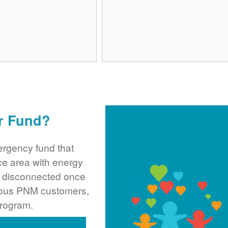
r Fund?
rgency fund that
ce area with energy
ng disconnected once
rous PNM customers,
program.