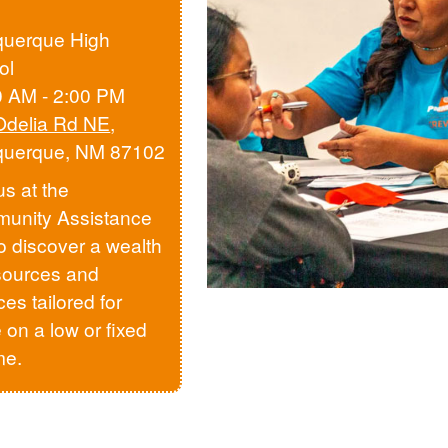
querque High
ol
0 AM - 2:00 PM
Odelia Rd NE
,
querque, NM 87102
us at the
unity Assistance
to discover a wealth
sources and
ces tailored for
 on a low or fixed
me.