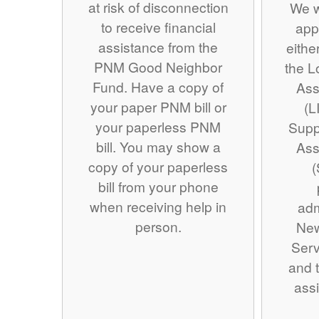
at risk of disconnection
We w
to receive financial
app
assistance from the
eithe
PNM Good Neighbor
the 
Fund. Have a copy of
Ass
your paper PNM bill or
(L
your paperless PNM
Supp
bill. You may show a
Ass
copy of your paperless
(
bill from your phone
when receiving help in
adm
person.
Ne
Serv
and t
assi