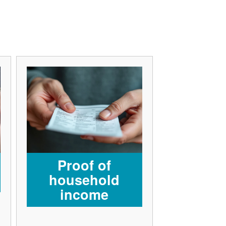
Proof of
household
income