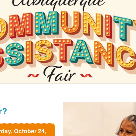
r?
rday, October 24,