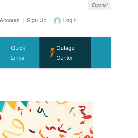
Español
Account
|
Sign Up
|
Login
Quick
Outage
Links
Center