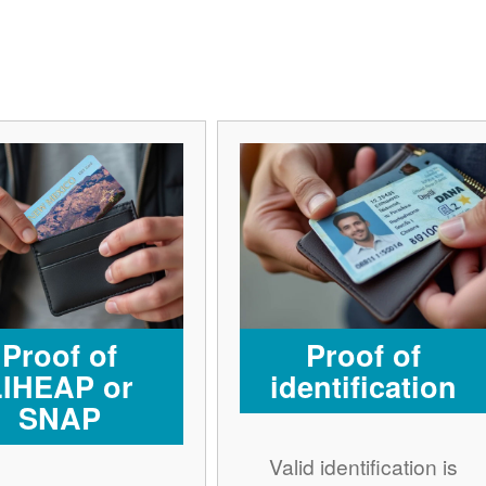
Proof of
Proof of
LIHEAP or
identification
SNAP
Valid identification is