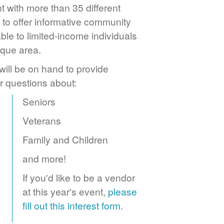
 with more than 35 different
to offer informative community
ble to limited-income individuals
rque area.
ill be on hand to provide
r questions about:
Seniors
Veterans
Family and Children
and more!
If you'd like to be a vendor
at this year's event,
please
fill out this interest form
.