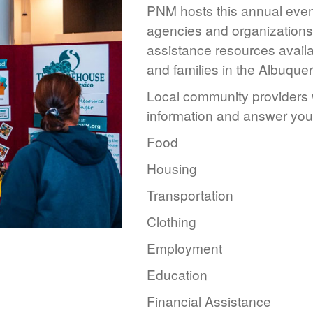
PNM hosts this annual event
agencies and organizations 
assistance resources availa
and families in the Albuque
Local community providers w
information and answer you
Food
Housing
Transportation
Clothing
Employment
Education
Financial Assistance