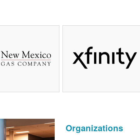
Organizations