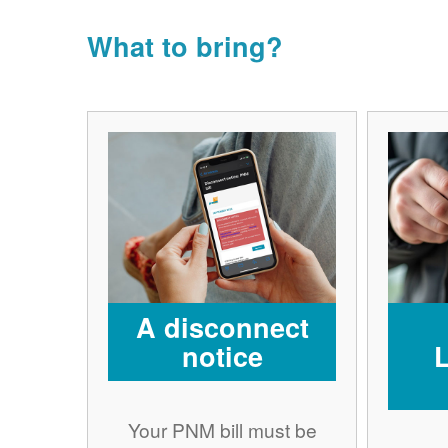
What to bring?
A disconnect
notice
Your PNM bill must be