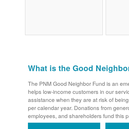
What is the Good Neighbo
The PNM Good Neighbor Fund is an eme
helps low-income customers in our servi
assistance when they are at risk of bei
per calendar year. Donations from gene
employees, and shareholders fund this 