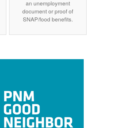
an unemployment
document or proof of
SNAP/food benefits.