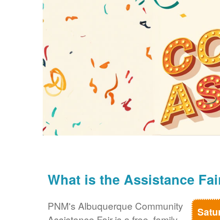
What is the Assistance Fai
PNM's Albuquerque Community
Satu
Assistance Fair is a free, family-