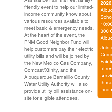
2026
friendly event to help our limited-
Albu
income community know about
Scho
various resources available to
10:0
meet basic & emergency needs.
800 
At the heart of the event, the
Albu
PNM Good Neighbor Fund will
Join 
help customers pay their electric
Comm
utility bills and will be joined by
Fair 
the New Mexico Gas Company,
of re
Comcast/Xfinity, and the
servi
Albuquerque Bernalillo County
those
Water Utility Authority will also
inco
provide utility bill assistance on-
site for eligible attendees.