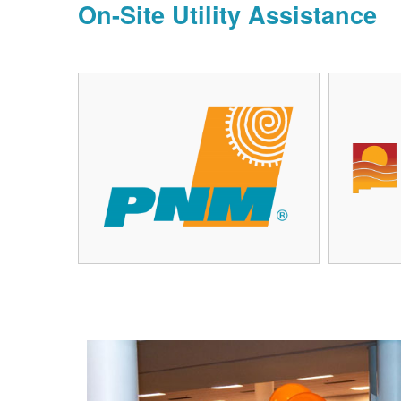
On-Site Utility Assistance