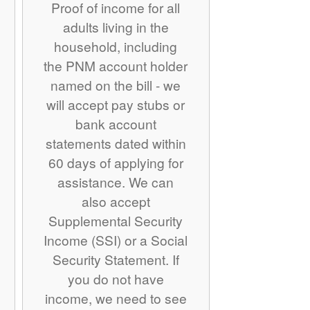
Proof of income for all
adults living in the
household, including
the PNM account holder
named on the bill - we
will accept pay stubs or
bank account
statements dated within
60 days of applying for
assistance. We can
also accept
Supplemental Security
Income (SSI) or a Social
Security Statement. If
you do not have
income, we need to see