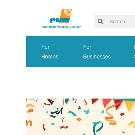
For
For
Homes
Businesses