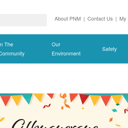
About PNM
|
Contact Us
|
My 
In The
Our
Safety
Community
Environment