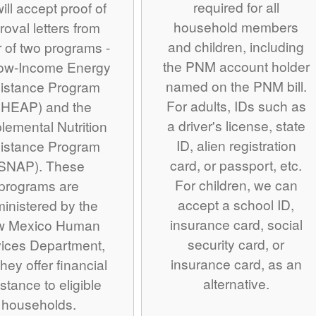
required for all
ill accept proof of
household members
roval letters from
and children, including
r of two programs -
the PNM account holder
Low-Income Energy
named on the PNM bill.
istance Program
For adults, IDs such as
IHEAP) and the
a driver's license, state
lemental Nutrition
ID, alien registration
istance Program
card, or passport, etc.
SNAP). These
For children, we can
programs are
accept a school ID,
inistered by the
insurance card, social
w Mexico Human
security card, or
ices Department,
insurance card, as an
hey offer financial
alternative.
stance to eligible
households.