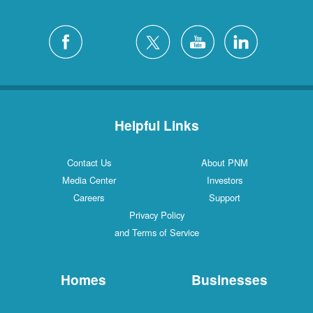
Helpful Links
Contact Us
About PNM
Media Center
Investors
Careers
Support
Privacy Policy
and Terms of Service
Homes
Businesses