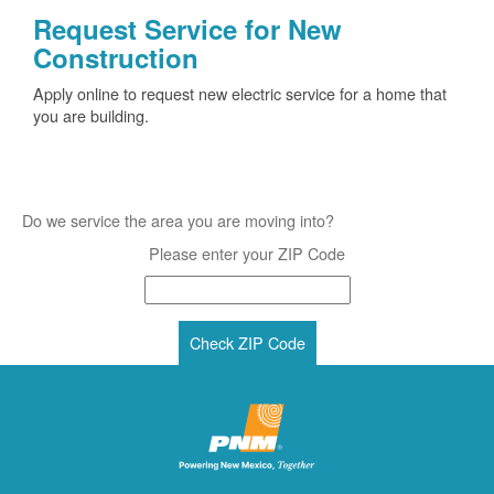
Request Service for New
Construction
Apply online to request new electric service for a home that
you are building.
Do we service the area you are moving into?
Please enter your ZIP Code