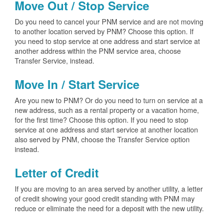
Move Out / Stop Service
Do you need to cancel your PNM service and are not moving
to another location served by PNM? Choose this option. If
you need to stop service at one address and start service at
another address within the PNM service area, choose
Transfer Service, instead.
Move In / Start Service
Are you new to PNM? Or do you need to turn on service at a
new address, such as a rental property or a vacation home,
for the first time? Choose this option. If you need to stop
service at one address and start service at another location
also served by PNM, choose the Transfer Service option
instead.
Letter of Credit
If you are moving to an area served by another utility, a letter
of credit showing your good credit standing with PNM may
reduce or eliminate the need for a deposit with the new utility.