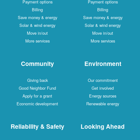
Payment options
Payment options
Billing
Billing
Save money & energy
Save money & energy
Solar & wind energy
Solar & wind energy
Move in/out
Move in/out
More services
More services
Community
Environment
Giving back
Our commitment
Good Neighbor Fund
Get involved
Apply for a grant
Energy sources
Economic development
Renewable energy
Reliability & Safety
Looking Ahead