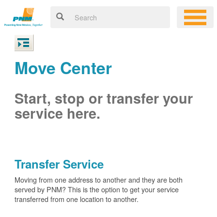
Move Center
Start, stop or transfer your
service here.
Transfer Service
Moving from one address to another and they are both
served by PNM? This is the option to get your service
transferred from one location to another.