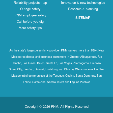
Reliability projects map
Innovation & new technologies
Outage safety
Research & planning
PNM employee safety
SITEMAP
Call before you dig
More safety tips
As the state's largest electricity provider, PNM serves more than 550K New
Mexico residential and business customers in Greater Albuquerque, Rio
Rancho, Los Lunas, Belen, Santa Fe, Las Vegas, Alamogordo, Ruidoso,
Silver City, Deming, Bayard, Lordsburg and Clayton. We also serve the New
Mexico tribal communities of the Tesuque, Cochiti, Santo Domingo, San
Felipe, Santa Ana, Sandia, Isleta and Laguna Pueblos
Copyright © 2026 PNM. All Rights Reserved