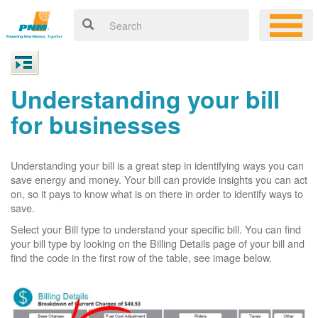
Understanding your bill
for businesses
Understanding your bill is a great step in identifying ways you can
save energy and money. Your bill can provide insights you can act
on, so it pays to know what is on there in order to identify ways to
save.
Select your Bill type to understand your specific bill. You can find
your bill type by looking on the Billing Details page of your bill and
find the code in the first row of the table, see image below.