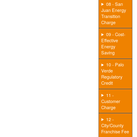
08 - San
Juan Energy
Transition
Charge
09 - Cost-
Effective
Energy
Saving
10 - Palo
Verde
Regulatory
Credit
11 -
Customer
Charge
12 -
City/County
Franchise Fee