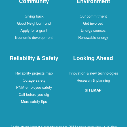
Community
Environment
Giving back
Our commitment
Good Neighbor Fund
Get involved
Apply for a grant
Energy sources
Economic development
Renewable energy
Reliability & Safety
Looking Ahead
Reliability projects map
Innovation & new technologies
Outage safety
Research & planning
PNM employee safety
SITEMAP
Call before you dig
More safety tips
As the state's largest electricity provider, PNM serves more than 550K New