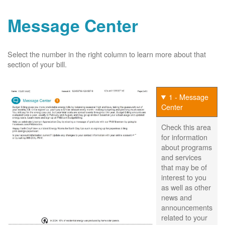
Message Center
Select the number in the right column to learn more about that
section of your bill.
1 - Message
Center
Check this area
for information
about programs
and services
that may be of
interest to you
as well as other
news and
announcements
related to your