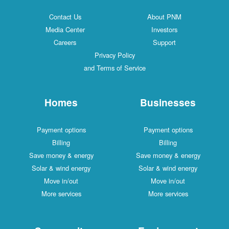
Contact Us
About PNM
Media Center
Investors
Careers
Support
Privacy Policy
and Terms of Service
Homes
Businesses
Payment options
Payment options
Billing
Billing
Save money & energy
Save money & energy
Solar & wind energy
Solar & wind energy
Move in/out
Move in/out
More services
More services