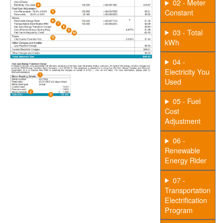
02 - Meter
Constant
03 - Total
kWh
04 -
Electricity You
Used
05 - Fuel
Cost
Adjustment
06 -
Renewable
Energy Rider
07 -
Transportation
Electrification
Program