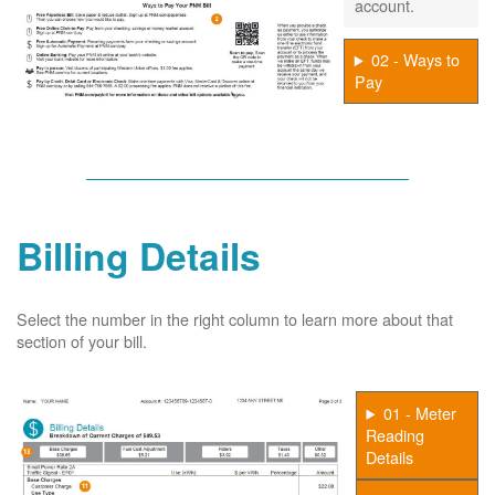
account.
02 - Ways to
Pay
Billing Details
Select the number in the right column to learn more about that
section of your bill.
01 - Meter
Reading
Details