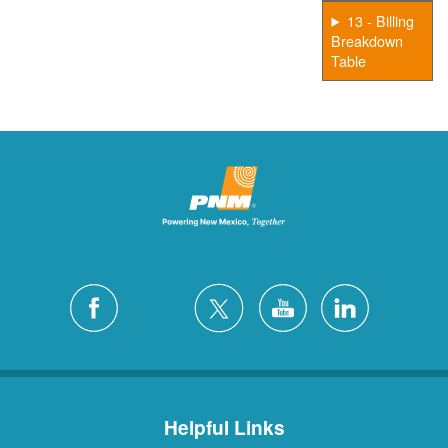
13 - Billing
Breakdown
Table
Helpful Links