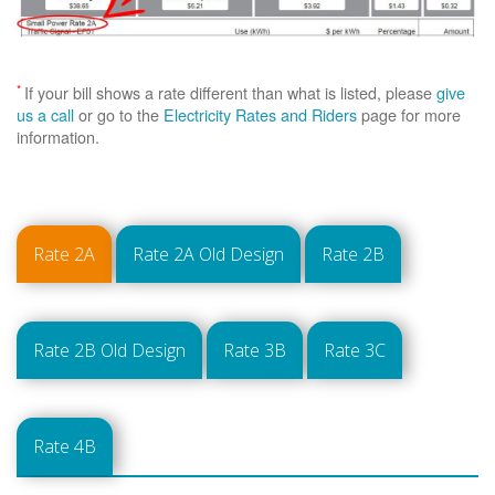
*
If your bill shows a rate different than what is listed, please
give
us a call
or go to the
Electricity Rates and Riders
page for more
information.
Rate 2A
Rate 2A Old Design
Rate 2B
Rate 2B Old Design
Rate 3B
Rate 3C
Rate 4B