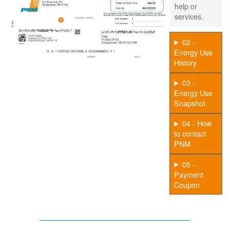
help or
services.
02 -
Energy Use
History
03 -
Energy Use
Snapshot
04 - How
to contact
PNM
05 -
Payment
Coupon