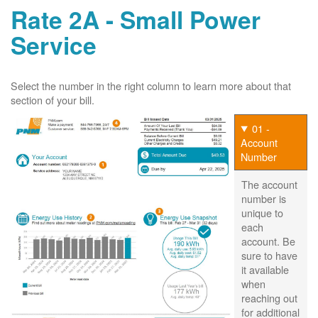
Rate 2A - Small Power
Service
Select the number in the right column to learn more about that
section of your bill.
01 -
Account
Number
The account
number is
unique to
each
account. Be
sure to have
it available
when
reaching out
for additional