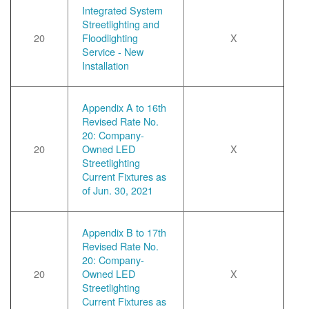
Integrated System
Streetlighting and
20
Floodlighting
X
Service - New
Installation
Appendix A to 16th
Revised Rate No.
20: Company-
20
Owned LED
X
Streetlighting
Current Fixtures as
of Jun. 30, 2021
Appendix B to 17th
Revised Rate No.
20: Company-
20
Owned LED
X
Streetlighting
Current Fixtures as