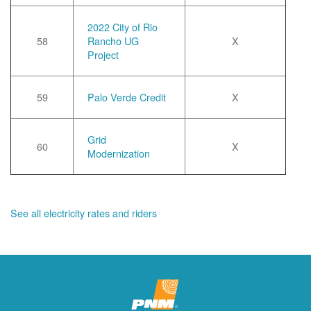
2022 City of Rio
58
Rancho UG
X
Project
59
Palo Verde Credit
X
Grid
60
X
Modernization
See all electricity rates and riders