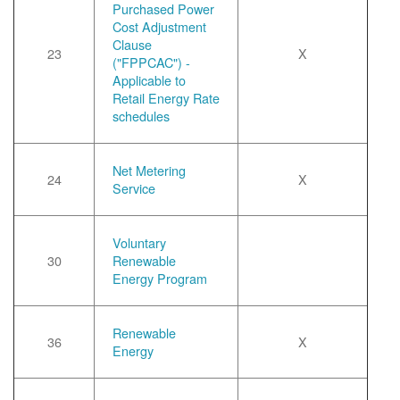
Purchased Power
Cost Adjustment
Clause
23
X
("FPPCAC") -
Applicable to
Retail Energy Rate
schedules
Net Metering
24
X
Service
Voluntary
30
Renewable
Energy Program
Renewable
36
X
Energy