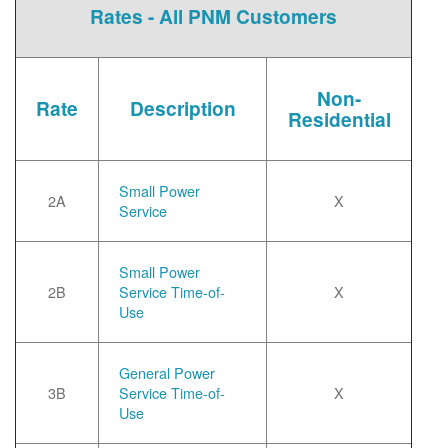
Rates - All PNM Customers
Non-
Rate
Description
Residential
Small Power
2A
X
Service
Small Power
2B
Service Time-of-
X
Use
General Power
3B
Service Time-of-
X
Use