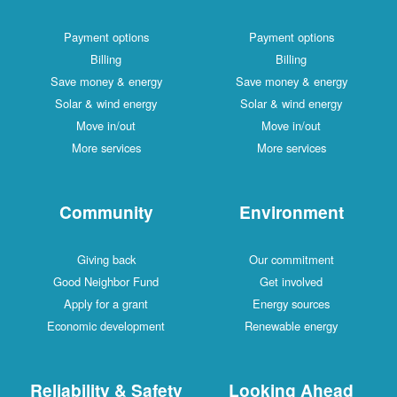
Payment options
Payment options
Billing
Billing
Save money & energy
Save money & energy
Solar & wind energy
Solar & wind energy
Move in/out
Move in/out
More services
More services
Community
Environment
Giving back
Our commitment
Good Neighbor Fund
Get involved
Apply for a grant
Energy sources
Economic development
Renewable energy
Reliability & Safety
Looking Ahead