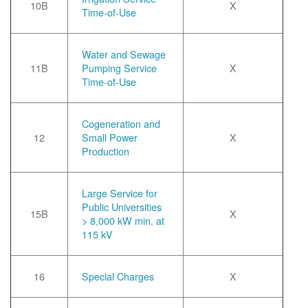
10B
X
Time-of-Use
Water and Sewage
11B
Pumping Service
X
Time-of-Use
Cogeneration and
12
Small Power
X
Production
Large Service for
Public Universities
15B
X
> 8,000 kW min. at
115 kV
16
Special Charges
X