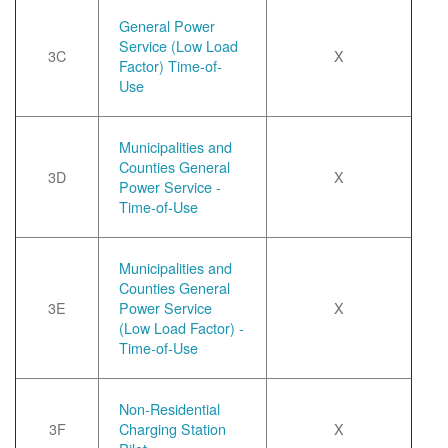
General Power
Service (Low Load
3C
X
Factor) Time-of-
Use
Municipalities and
Counties General
3D
X
Power Service -
Time-of-Use
Municipalities and
Counties General
3E
Power Service
X
(Low Load Factor) -
Time-of-Use
Non-Residential
3F
Charging Station
X