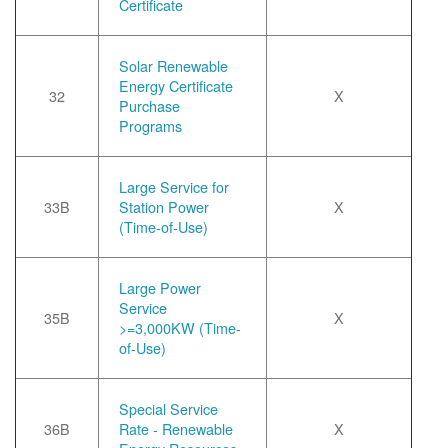
Certificate
Solar Renewable
Energy Certificate
32
X
Purchase
Programs
Large Service for
33B
Station Power
X
(Time-of-Use)
Large Power
Service
35B
X
>=3,000KW (Time-
of-Use)
Special Service
36B
Rate - Renewable
X