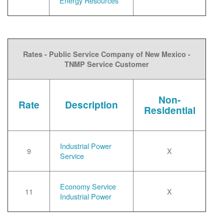
Energy Resources
Rates - Public Service Company of New Mexico -
TNMP Service Customer
Non-
Rate
Description
Residential
Industrial Power
9
X
Service
Economy Service
11
X
Industrial Power