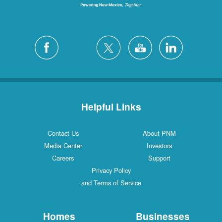
Helpful Links
Contact Us
About PNM
Media Center
Investors
Careers
Support
Privacy Policy
and Terms of Service
Homes
Businesses