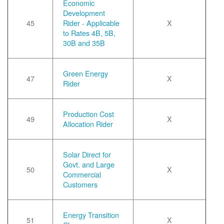
Economic
Development
45
Rider - Applicable
X
to Rates 4B, 5B,
30B and 35B
Green Energy
47
X
Rider
Production Cost
49
X
Allocation Rider
Solar Direct for
Govt. and Large
50
X
Commercial
Customers
Energy Transition
51
X