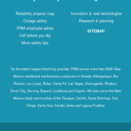
Reliability projects map
Innovation & new technologies
Outage safety
Research & planning
PNM employee safety
SITEMAP
Call before you dig
More safety tips
As the state's largest electricity provider, PNM serves more than 550K New
Mexico residential and business customers in Greater Albuquerque, Rio
Rancho, Los Lunas, Belen, Santa Fe, Las Vegas, Alamogordo, Ruidoso,
Silver City, Deming, Bayard, Lordsburg and Clayton. We also serve the New
Mexico tribal communities of the Tesuque, Cochiti, Santo Domingo, San
Felipe, Santa Ana, Sandia, Isleta and Laguna Pueblos