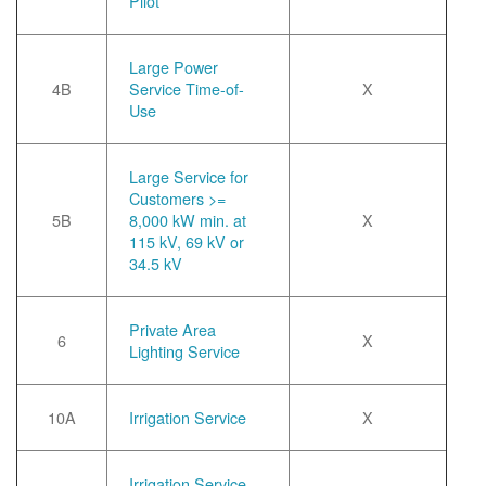
Pilot
Large Power
4B
Service Time-of-
X
Use
Large Service for
Customers >=
5B
8,000 kW min. at
X
115 kV, 69 kV or
34.5 kV
Private Area
6
X
Lighting Service
10A
Irrigation Service
X
Irrigation Service