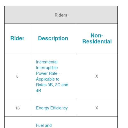
Riders
Non-
Rider
Description
Residential
Incremental
Interruptible
Power Rate -
8
X
Applicable to
Rates 3B, 3C and
4B
16
Energy Efficiency
X
Fuel and