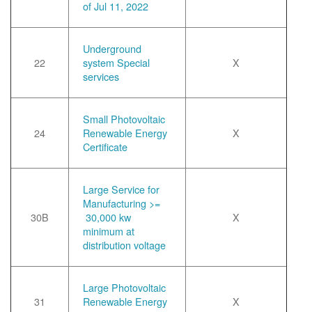
of Jul 11, 2022
Underground
22
system Special
X
services
Small Photovoltaic
24
Renewable Energy
X
Certificate
Large Service for
Manufacturing >=
30B
30,000 kw
X
minimum at
distribution voltage
Large Photovoltaic
31
Renewable Energy
X