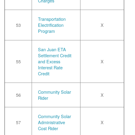
Charges
Transportation
53
Electrification
X
Program
San Juan ETA
Settlement Credit
55
and Excess
X
Interest Rate
Credit
Community Solar
56
X
Rider
Community Solar
57
Administrative
X
Cost Rider