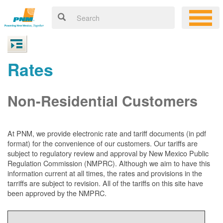
Rates
Non-Residential Customers
At PNM, we
provide electronic rate and tariff documents (in pdf
format) for the convenience of our customers. Our tariffs are
subject to regulatory review and approval by New Mexico Public
Regulation Commission (NMPRC). Although we aim to have this
information current at all times, the rates and provisions in the
tarriffs are subject to revision. All of the tariffs on this site have
been approved by the NMPRC.