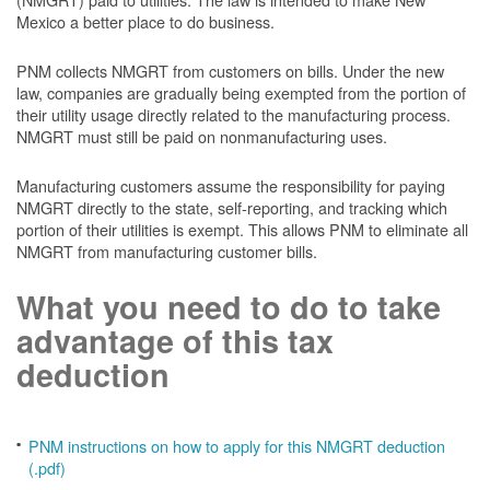
Mexico a better place to do business.
PNM collects NMGRT from customers on bills. Under the new
law, companies are gradually being exempted from the portion of
their utility usage directly related to the manufacturing process.
NMGRT must still be paid on nonmanufacturing uses.
Manufacturing customers assume the responsibility for paying
NMGRT directly to the state, self-reporting, and tracking which
portion of their utilities is exempt. This allows PNM to eliminate all
NMGRT from manufacturing customer bills.
What you need to do to take
advantage of this tax
deduction
PNM instructions on how to apply for this NMGRT deduction
(.pdf)