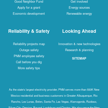
Good Neighbor Fund
Get involved
Apply for a grant
Energy sources
Economic development
Renewable energy
Reliability & Safety
Looking Ahead
Reliability projects map
Innovation & new technologies
Outage safety
Research & planning
PNM employee safety
SITEMAP
Call before you dig
More safety tips
As the state's largest electricity provider, PNM serves more than 550K New
Mexico residential and business customers in Greater Albuquerque, Rio
Rancho, Los Lunas, Belen, Santa Fe, Las Vegas, Alamogordo, Ruidoso,
Silver City, Deming, Bayard, Lordsburg and Clayton. We also serve the New