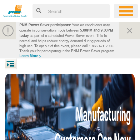
PNM Power Saver participants
: Your air conditioner may
operate in conservation mode between
5:00PM and 9:00PM
today
as part of a scheduled Power Saver event. This is
normal and helps reduce energy demand during periods of
high use. To opt out of this event, please call 1-866-471-7906.
Thank you for participating in the PNM Power Saver program.
Learn More >