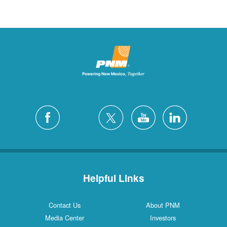
Helpful Links
Contact Us
About PNM
Media Center
Investors