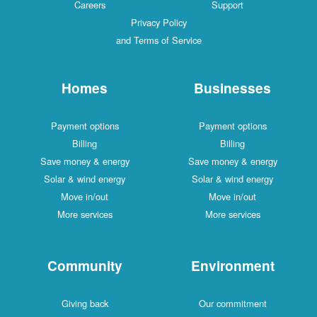
Careers
Support
Privacy Policy
and Terms of Service
Homes
Businesses
Payment options
Payment options
Billing
Billing
Save money & energy
Save money & energy
Solar & wind energy
Solar & wind energy
Move in/out
Move in/out
More services
More services
Community
Environment
Giving back
Our commitment