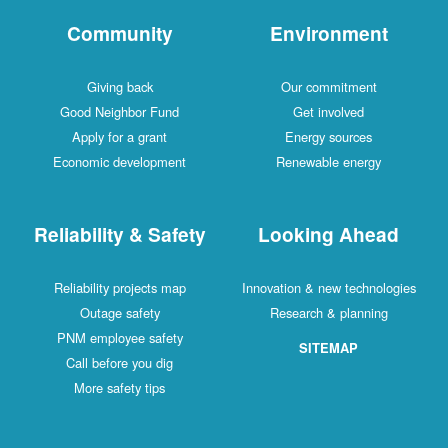
Community
Environment
Giving back
Our commitment
Good Neighbor Fund
Get involved
Apply for a grant
Energy sources
Economic development
Renewable energy
Reliability & Safety
Looking Ahead
Reliability projects map
Innovation & new technologies
Outage safety
Research & planning
PNM employee safety
SITEMAP
Call before you dig
More safety tips