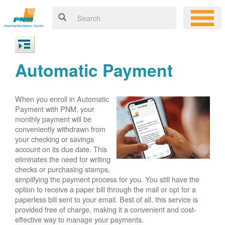
Automatic Payment
When you enroll in Automatic
Payment with PNM, your
monthly payment will be
conveniently withdrawn from
your checking or savings
account on its due date. This
eliminates the need for writing
checks or purchasing stamps,
simplifying the payment process for you. You still have the
option to receive a paper bill through the mail or opt for a
paperless bill sent to your email. Best of all, this service is
provided free of charge, making it a convenient and cost-
effective way to manage your payments.