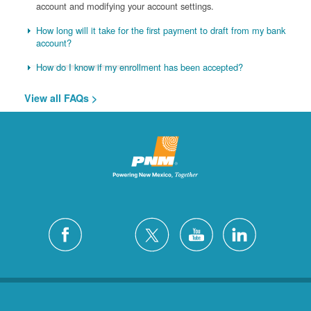
account and modifying your account settings.
How long will it take for the first payment to draft from my bank
account?
How do I know if my enrollment has been accepted?
View all FAQs >