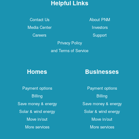
Helpful Links
Contact Us
About PNM
Media Center
Investors
Careers
Support
Privacy Policy
and Terms of Service
Homes
Businesses
Payment options
Payment options
Billing
Billing
Save money & energy
Save money & energy
Solar & wind energy
Solar & wind energy
Move in/out
Move in/out
More services
More services