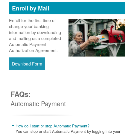
Enroll by Mail
Enroll for the first time or
change your banking
information by downloading
and mailing us a completed
Automatic Payment
Authorization Agreement.
Download Form
FAQs:
Automatic Payment
How do I start or stop Automatic Payment?
You can stop or start Automatic Payment by logging into your