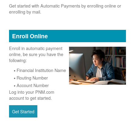
Get started with Automatic Payments by enrolling online or
enrolling by mail.
Enroll Online
Enroll in automatic payment
online, be sure you have the
following:
Financial Institution Name
Routing Number
Account Number
Log into your PNM.com
account to get started.
Get Started