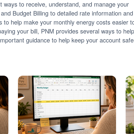
nt ways to receive, understand, and manage your
ng and Budget Billing to detailed rate information and
tools to help make your monthly energy costs easier t
paying your bill, PNM provides several ways to hel
s important guidance to help keep your account safe