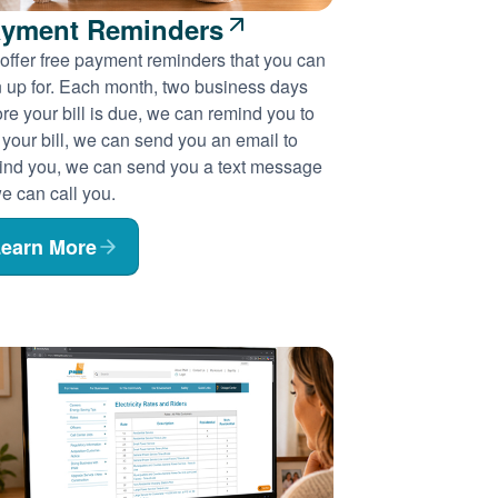
yment Reminders
offer free payment reminders that you can
n up for. Each month, two business days
re your bill is due, we can remind you to
 your bill, we can send you an email to
ind you, we can send you a text message
e can call you.
earn More