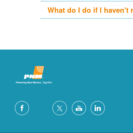
What do I do if I haven't 