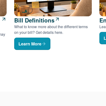
Bill Definitions
En
What to know more about the different terms
Lear
on your bill? Get details here.
 may
L
Learn More