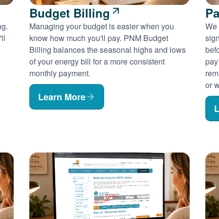
Budget Billing
Pa
ng.
Managing your budget is easier when you
We 
ll
know how much you'll pay. PNM Budget
sig
Billing balances the seasonal highs and lows
befo
of your energy bill for a more consistent
pay
monthly payment.
rem
or w
Learn More
L