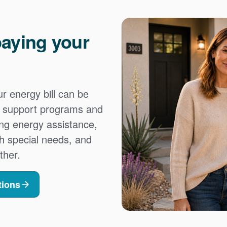
aying your
 energy bill can be
es support programs and
ing energy assistance,
h special needs, and
ther.
tions