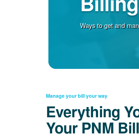
Billin
Ways to get and man
Manage your bill your way
Everything Y
Your PNM Bil