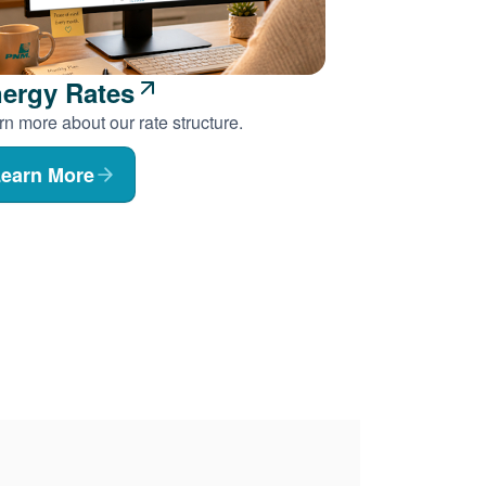
ergy Rates
n more about our rate structure.
earn More