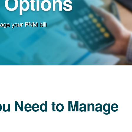
g Options
age your PNM bill
ou Need to Manage
l