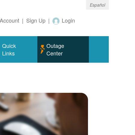
Español
Account
|
Sign Up
|
Login
Quick
Outage
Links
Center