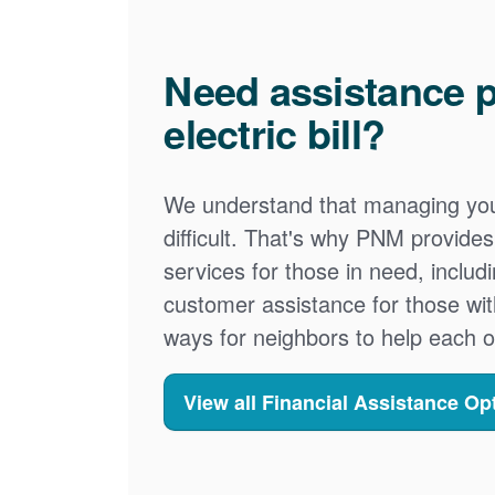
Need assistance p
electric bill?
We understand that managing your
difficult. That's why PNM provid
services for those in need, includ
customer assistance for those wit
ways for neighbors to help each o
View all Financial Assistance Op