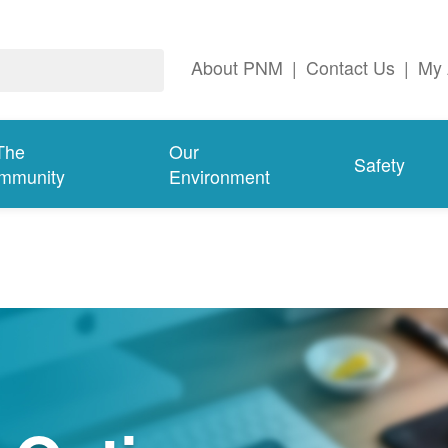
About PNM
|
Contact Us
|
My 
The
Our
Safety
mmunity
Environment