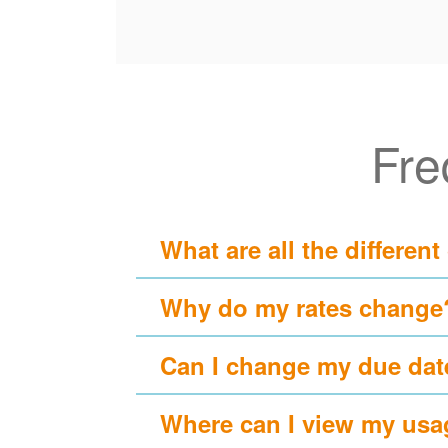
Fre
What are all the different
Why do my rates change
Can I change my due dat
Where can I view my usa