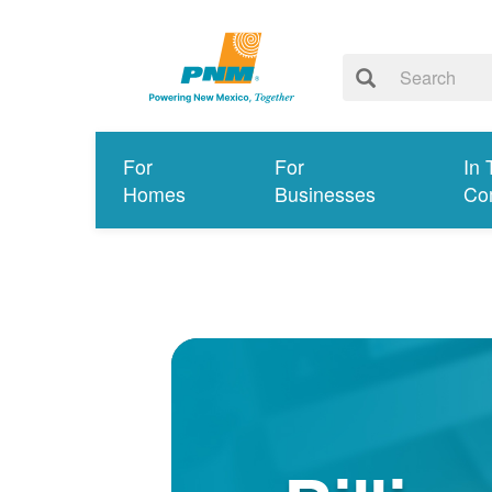
For
For
In 
Homes
Businesses
Co