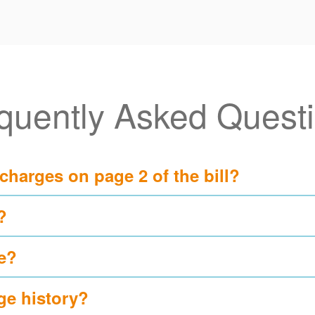
quently Asked Quest
 charges on page 2 of the bill?
?
e?
ge history?