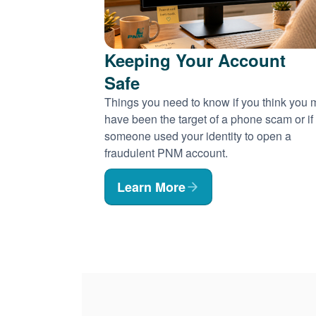
Keeping Your Account
Safe
Things you need to know if you think you
have been the target of a phone scam or if
someone used your identity to open a
fraudulent PNM account.
Learn More