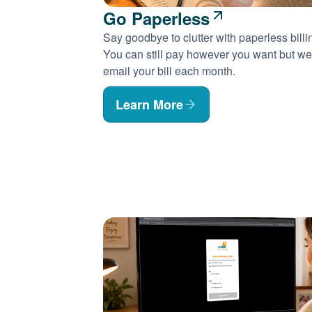
Go Paperless
Say goodbye to clutter with paperless billi
You can still pay however you want but we'
email your bill each month.
Learn More