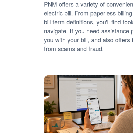
PNM offers a variety of convenie
electric bill. From paperless billi
bill term definitions, you'll find 
navigate. If you need assistance 
you with your bill, and also offer
from scams and fraud.