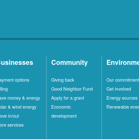
usinesses
Community
Environm
ayment options
Giving back
Our commitmen
lling
Good Neighbor Fund
Get involved
ave money & energy
Apply for a grant
Energy sources
olar & wind energy
Economic
Renewable ene
ove in/out
development
ore services