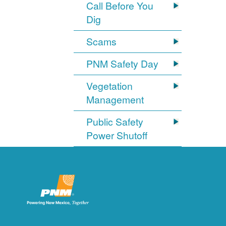
Call Before You
Dig
Scams
PNM Safety Day
Vegetation
Management
Public Safety
Power Shutoff