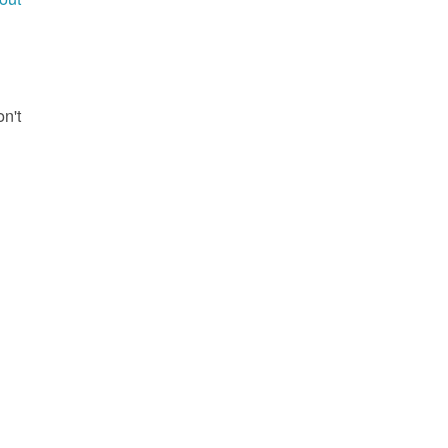
g
on't