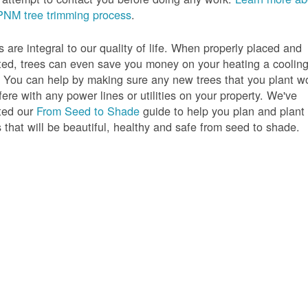
PNM tree trimming process
.
s are integral to our quality of life. When properly placed and
ted, trees can even save you money on your heating a coolin
s. You can help by making sure any new trees that you plant w
rfere with any power lines or utilities on your property. We've
ted our
From Seed to Shade
guide to help you plan and plant
s that will be beautiful, healthy and safe from seed to shade.