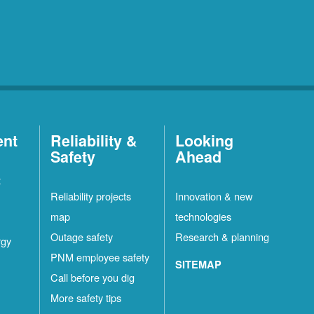
ent
Reliability &
Looking
Safety
Ahead
t
Reliability projects
Innovation & new
map
technologies
Outage safety
Research & planning
rgy
PNM employee safety
SITEMAP
Call before you dig
More safety tips