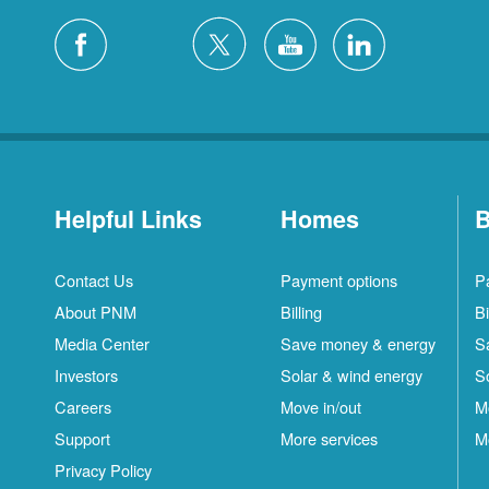
Helpful Links
Homes
B
Contact Us
Payment options
P
About PNM
Billing
Bi
Media Center
Save money & energy
S
Investors
Solar & wind energy
S
Careers
Move in/out
M
Support
More services
M
Privacy Policy