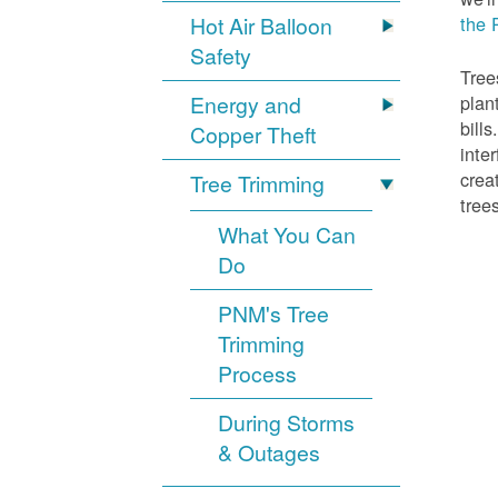
Hot Air Balloon
the 
Safety
Tree
Energy and
plan
bill
Copper Theft
inte
crea
Tree Trimming
tree
What You Can
Do
PNM's Tree
Trimming
Process
During Storms
& Outages