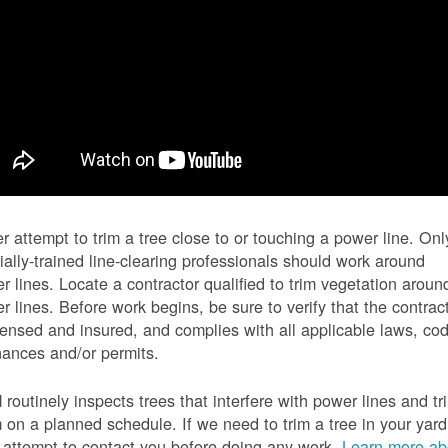
r attempt to trim a tree close to or touching a power line. Onl
ially-trained line-clearing professionals should work around
r lines. Locate a contractor qualified to trim vegetation aroun
r lines. Before work begins, be sure to verify that the contrac
icensed and insured, and complies with all applicable laws, co
nances and/or permits.
routinely inspects trees that interfere with power lines and tr
 on a planned schedule. If we need to trim a tree in your yard
l attempt to contact you before doing any work.
Learn more ab