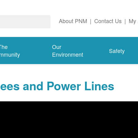
About PNM
|
Contact Us
|
My 
The
Our
Safety
mmunity
Environment
rees and Power Lines