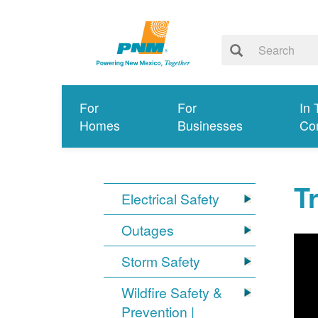
For
For
In 
Homes
Businesses
Co
T
Electrical Safety
Outages
Storm Safety
Wildfire Safety &
Prevention |