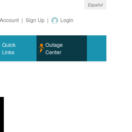
Español
Account
|
Sign Up
|
Login
Quick
Outage
Links
Center