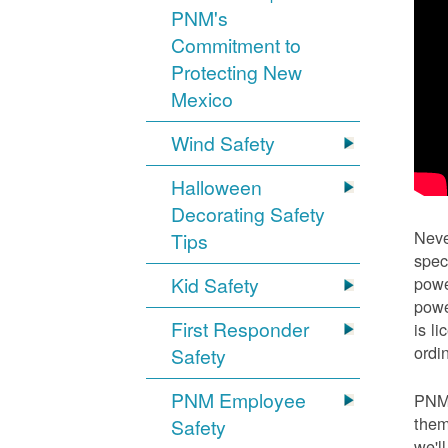
PNM's
Commitment to
Protecting New
Mexico
Wind Safety
Halloween
Decorating Safety
Neve
Tips
spec
Kid Safety
powe
powe
First Responder
is l
ordi
Safety
PNM Employee
PNM 
them
Safety
we'l