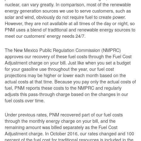
nuclear, can vary greatly. In comparison, most of the renewable
energy generation sources we use to serve customers, such as
solar and wind, obviously do not require fuel to create power.
However, they are not available at all times of the day or night, so
PNM uses a blend of traditional and renewable energy sources to
meet our customers' energy needs 24/7.
The New Mexico Public Regulation Commission (NMPRC)
approves our recovery of these fuel costs through the Fuel Cost
Adjustment charge on your bill. Just like when you set a budget
for your gasoline use throughout the year, our fuel cost
projections may be higher or lower each month based on the
actual costs at that time. Because you pay only the actual costs of
fuel, PNM reports these costs to the NMPRC and regularly
adjusts this pass-through charge based on the changes in our
fuel costs over time.
Under previous rates, PNM recovered part of our fuel costs
through the monthly energy charge on your bill, and the
remaining amount was billed separately as the Fuel Cost
Adjustment charge. In October 2016, our rates changed and 100
percent of the fuel cost for traditional resources is included in the