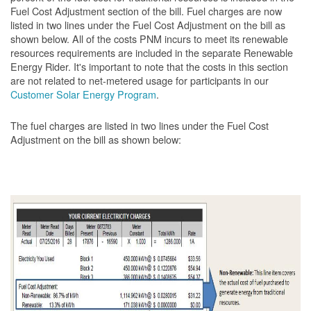
Fuel Cost Adjustment section of the bill. Fuel charges are now
listed in two lines under the Fuel Cost Adjustment on the bill as
shown below. All of the costs PNM incurs to meet its renewable
resources requirements are included in the separate Renewable
Energy Rider. It's important to note that the costs in this section
are not related to net-metered usage for participants in our
Customer Solar Energy Program
.
The fuel charges are listed in two lines under the Fuel Cost
Adjustment on the bill as shown
below: