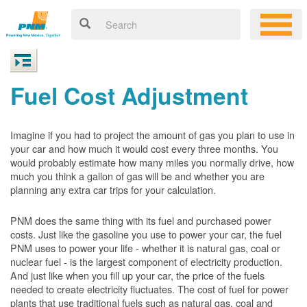
Fuel Cost Adjustment
Imagine if you had to project the amount of gas you plan to use in
your car and how much it would cost every three months. You
would probably estimate how many miles you normally drive, how
much you think a gallon of gas will be and whether you are
planning any extra car trips for your calculation.
PNM does the same thing with its fuel and purchased power
costs. Just like the gasoline you use to power your car, the fuel
PNM uses to power your life - whether it is natural gas, coal or
nuclear fuel - is the largest component of electricity production.
And just like when you fill up your car, the price of the fuels
needed to create electricity fluctuates. The cost of fuel for power
plants that use traditional fuels such as natural gas, coal and