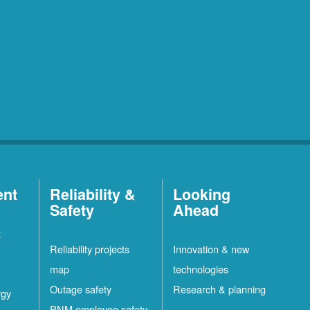
ent
Reliability &
Looking
Safety
Ahead
t
Reliability projects
Innovation & new
map
technologies
Outage safety
Research & planning
rgy
PNM employee safety