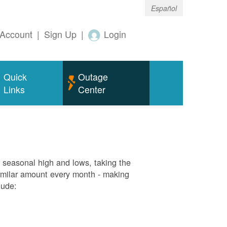
Español
Account
|
Sign Up
|
Login
Quick
Outage
Links
Center
g seasonal high and lows, taking the
similar amount every month - making
lude: