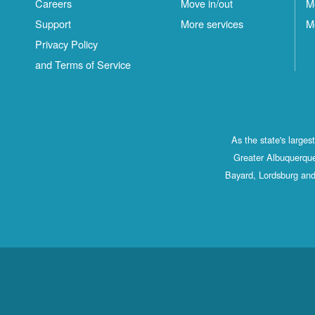
Careers
Move in/out
M
Support
More services
M
Privacy Policy
and Terms of Service
As the state's large
Greater Albuquerque
Bayard, Lordsburg and