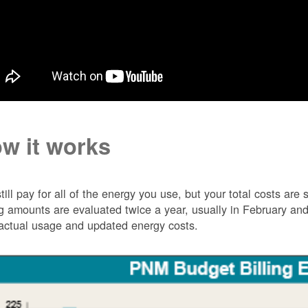
w it works
till pay for all of the energy you use, but your total costs ar
ng amounts are evaluated twice a year, usually in February 
actual usage and updated energy costs.