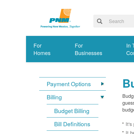
For
For
In 
Homes
Businesses
Co
Bu
Payment Options
Budge
Billing
guess
budge
Budget Billing
Bill Definitions
It'
It 