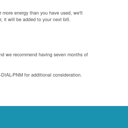
or more energy than you have used, we'll
, it will be added to your next bill.
e and we recommend having seven months of
88-DIAL-PNM for additional consideration.