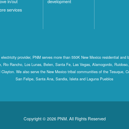
ove in/out
development
ore services
st electricity provider, PNM serves more than 550K New Mexico residential and 
, Rio Rancho, Los Lunas, Belen, Santa Fe, Las Vegas, Alamogordo, Ruidoso, 
 Clayton. We also serve the New Mexico tribal communities of the Tesuque, C
San Felipe, Santa Ana, Sandia, Isleta and Laguna Pueblos
Copyright © 2026 PNM. All Rights Reserved