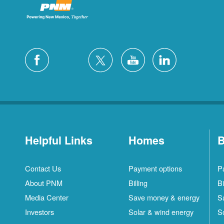
Helpful Links
Homes
B
Contact Us
Payment options
P
About PNM
Billing
Bi
Media Center
Save money & energy
S
Investors
Solar & wind energy
S