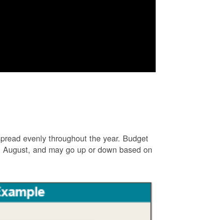
e spread evenly throughout the year. Budget
and August, and may go up or down based on