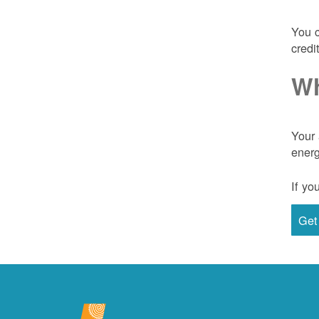
You c
credi
Wh
Your 
energ
If yo
Get