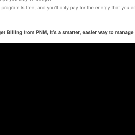
 program is free, and you'll only pay for the energy that you a
et Billing from PNM, it's a smarter, easier way to manage 