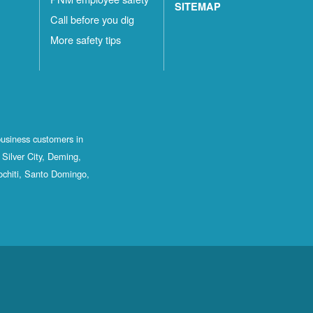
SITEMAP
Call before you dig
More safety tips
business customers in
Silver City, Deming,
ochiti, Santo Domingo,