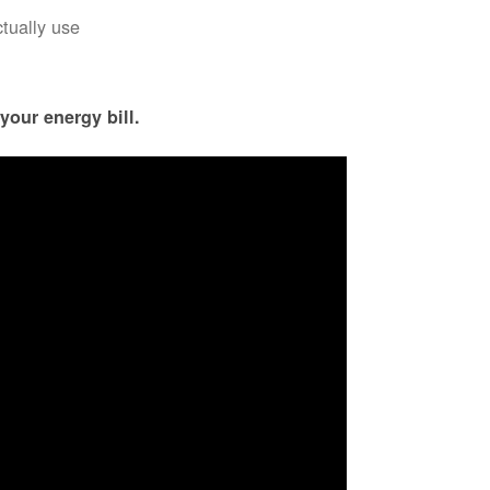
ctually use
your energy bill.