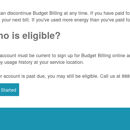
an discontinue Budget Billing at any time. If you have paid f
t your next bill. If you've used more energy than you've paid for
o is eligible?
account must be current to sign up for Budget Billing onlin
y usage history at your service location.
ur account is past due, you may still be eligible. Call us at 8
 Started