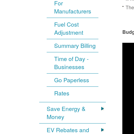
For
The
Manufacturers
Fuel Cost
Adjustment
Budg
Summary Billing
Time of Day -
Businesses
Go Paperless
Rates
Save Energy &
Money
EV Rebates and