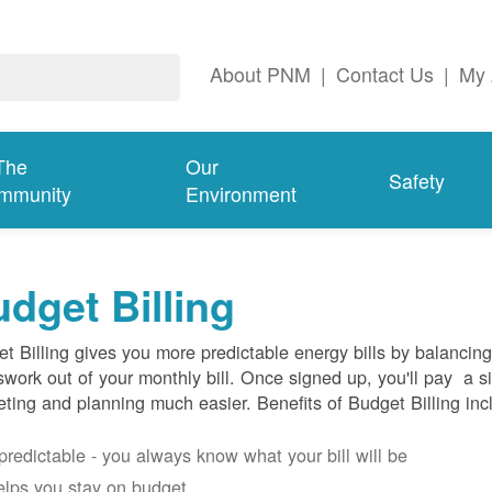
About PNM
|
Contact Us
|
My 
The
Our
Safety
mmunity
Environment
dget Billing
t Billing gives you more predictable energy bills by balancin
work out of your monthly bill. Once signed up, you'll pay a 
ting and planning much easier. Benefits of Budget Billing inc
s predictable - you always know what your bill will be
helps you stay on budget