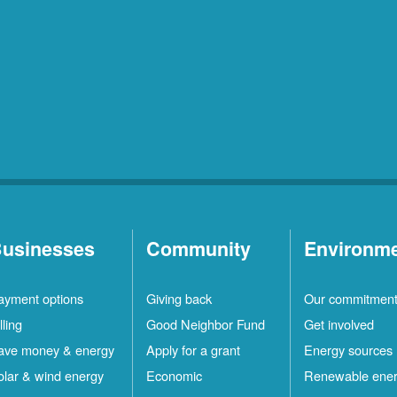
usinesses
Community
Environm
ayment options
Giving back
Our commitmen
lling
Good Neighbor Fund
Get involved
ave money & energy
Apply for a grant
Energy sources
olar & wind energy
Economic
Renewable ene