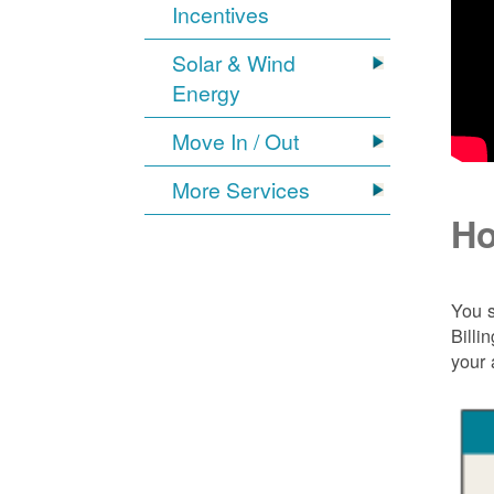
Incentives
Solar & Wind
Energy
Move In / Out
More Services
Ho
You s
Billi
your 