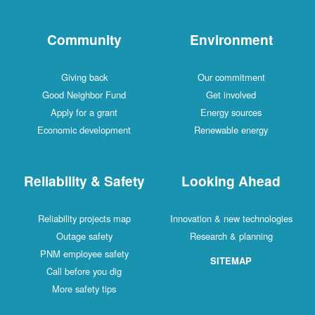
Community
Environment
Giving back
Our commitment
Good Neighbor Fund
Get involved
Apply for a grant
Energy sources
Economic development
Renewable energy
Reliability & Safety
Looking Ahead
Reliability projects map
Innovation & new technologies
Outage safety
Research & planning
PNM employee safety
SITEMAP
Call before you dig
More safety tips