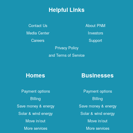
Helpful Links
Contact Us
About PNM
Media Center
Investors
Careers
Support
Privacy Policy
and Terms of Service
Homes
Businesses
Payment options
Payment options
Billing
Billing
Save money & energy
Save money & energy
Solar & wind energy
Solar & wind energy
Move in/out
Move in/out
More services
More services