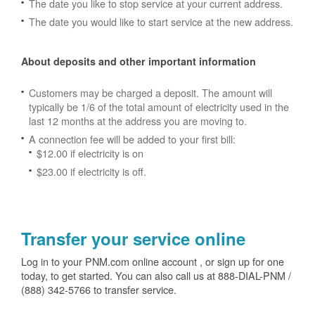
The date you like to stop service at your current address.
The date you would like to start service at the new address.
About deposits and other important information
Customers may be charged a deposit. The amount will
typically be 1/6 of the total amount of electricity used in the
last 12 months at the address you are moving to.
A connection fee will be added to your first bill:
$12.00 if electricity is on
$23.00 if electricity is off.
Transfer your service online
Log in to your PNM.com online account , or sign up for one
today, to get started. You can also call us at 888-DIAL-PNM /
(888) 342-5766 to transfer service.