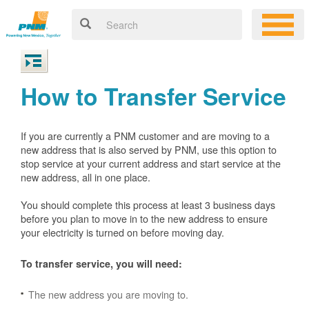
How to Transfer Service
If you are currently a PNM customer and are moving to a
new address that is also served by PNM, use this option to
stop service at your current address and start service at the
new address, all in one place.
You should complete this process at least 3 business days
before you plan to move in to the new address to ensure
your electricity is turned on before moving day.
To transfer service, you will need:
The new address you are moving to.