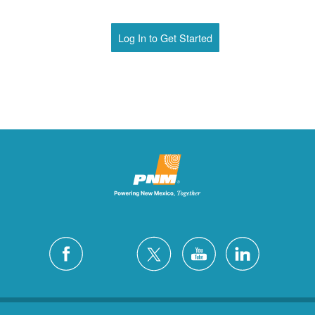
Log In to Get Started