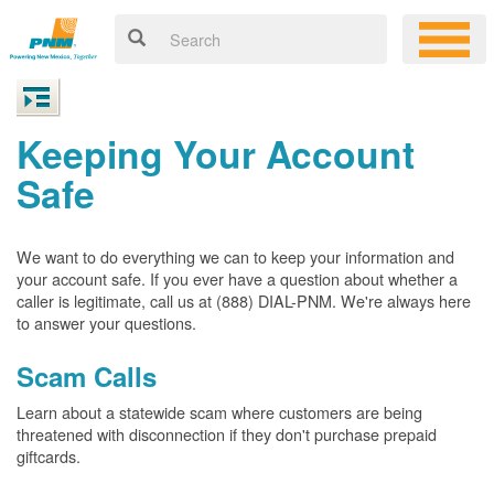
Keeping Your Account
Safe
We want to do everything we can to keep your information and
your account safe. If you ever have a question about whether a
caller is legitimate, call us at (888) DIAL-PNM. We're always here
to answer your questions.
Scam Calls
Learn about a statewide scam where customers are being
threatened with disconnection if they don't purchase prepaid
giftcards.