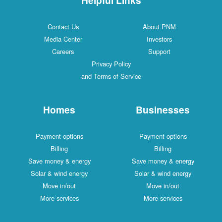
Contact Us
About PNM
Media Center
Investors
Careers
Support
Privacy Policy
and Terms of Service
Homes
Businesses
Payment options
Payment options
Billing
Billing
Save money & energy
Save money & energy
Solar & wind energy
Solar & wind energy
Move in/out
Move in/out
More services
More services