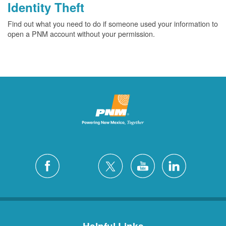
Identity Theft
Find out what you need to do if someone used your information to
open a PNM account without your permission.
Helpful Links