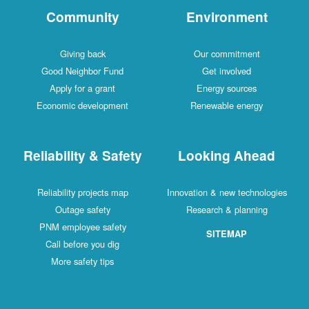
Community
Environment
Giving back
Our commitment
Good Neighbor Fund
Get involved
Apply for a grant
Energy sources
Economic development
Renewable energy
Reliability & Safety
Looking Ahead
Reliability projects map
Innovation & new technologies
Outage safety
Research & planning
PNM employee safety
SITEMAP
Call before you dig
More safety tips