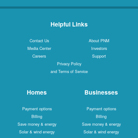
Helpful Links
Contact Us
About PNM
Media Center
Investors
Careers
Support
Privacy Policy
and Terms of Service
Homes
Businesses
Payment options
Payment options
Billing
Billing
Save money & energy
Save money & energy
Solar & wind energy
Solar & wind energy