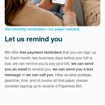
Get monthly reminders
no paper needed.
Let us remind you
We offer
free payment reminders
that you can sign up
for. Each month, two business days before your bill is
due, we can remind you to pay your bill,
we can send
you an email
to remind you,
we can send you a text
message
or
we can call you
. Help us save postage,
gasoline, time, and of course all that paper, please
consider signing up to receive a Paperless Bill.