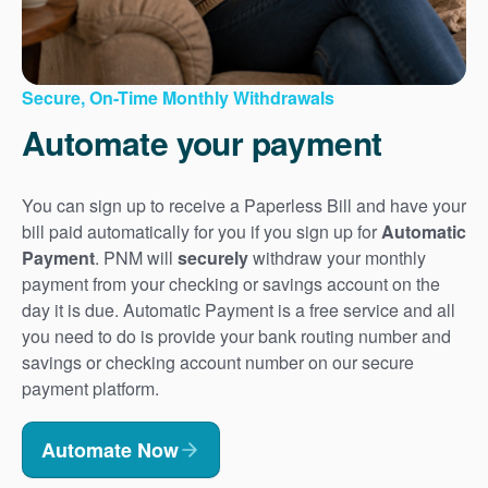
Secure, On-Time Monthly Withdrawals
Automate your payment
You can sign up to receive a Paperless Bill and have your
bill paid automatically for you if you sign up for
Automatic
Payment
. PNM will
securely
withdraw your monthly
payment from your checking or savings account on the
day it is due. Automatic Payment is a free service and all
you need to do is provide your bank routing number and
savings or checking account number on our secure
payment platform.
Automate Now