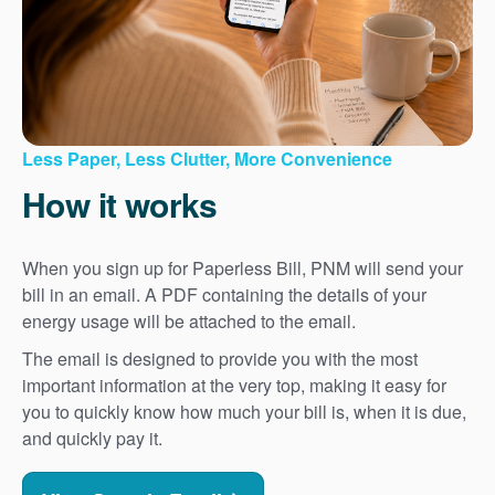
Less Paper, Less Clutter, More Convenience
How it works
When you sign up for Paperless Bill, PNM will send your
bill in an email. A PDF containing the details of your
energy usage will be attached to the email.
The email is designed to provide you with the most
important information at the very top, making it easy for
you to quickly know how much your bill is, when it is due,
and quickly pay it.