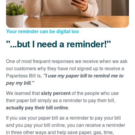
Your reminder can be digital too
"...but I need a reminder!"
One of most frequent responses we receive when we ask
our customers why they have not signed up to receive a
Paperless Bill is,
"I use my paper bill to remind me to
pay my bill."
We learned that
sixty percent
of the people who use
their paper bill simply as a reminder to pay their bill,
actually pay their bill online
.
If you use your paper bill as a reminder to pay your bill
and you pay your bill online, you can receive a reminder
in three other ways and help save paper, gas, time,