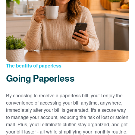
Sign up for paperless billing
Get copies of your bills
View your usage history
Set up automatic payments
Set up and manage alerts
Update your mailing address and phone number
The benfits of paperless
Going Paperless
By choosing to receive a paperless bill, you'll enjoy the
convenience of accessing your bill anytime, anywhere,
immediately after your bill is generated. It's a secure way
to manage your account, reducing the risk of lost or stolen
mail. Plus, you'll eliminate clutter, stay organized, and get
your bill faster - all while simplifying your monthly routine.