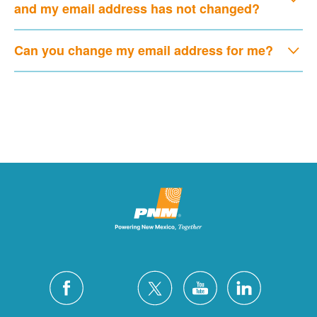
and my email address has not changed?
Can you change my email address for me?