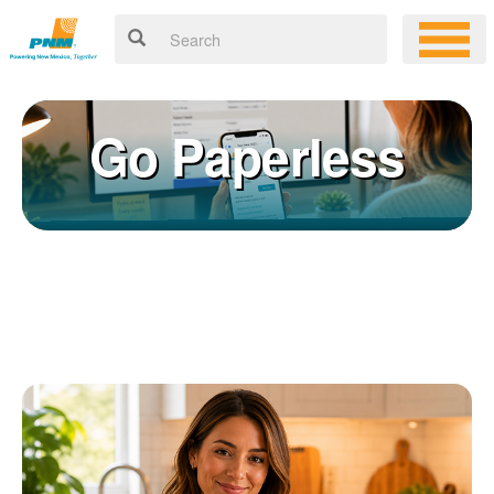
Go Paperless
Registering for an online account with PNM makes it easy to
×
manage your service, pay your bill, and much more. Having an
online account allows you to quickly and easily:
Get your account information 24/7
View and pay your bill online
Make a free payment from a checking or savings account