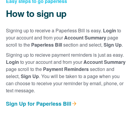
Easy steps to go paperless
How to sign up
Signing up to receive a Paperless Bill is easy.
Login
to
your account and from your
Account Summary
page
scroll to the
Paperless Bill
section and select,
Sign Up
.
Signing up to recieve payment reminders is just as easy.
Login
to your account and from your
Account Summary
page scroll to the
Payment Reminders
section and
select,
Sign Up
. You will be taken to a page when you
can choose to receive your reminder by email, phone, or
text message.
Sign Up for Paperless Bill