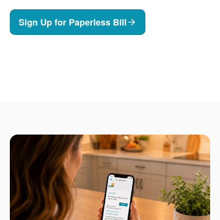
Sign Up for Paperless Bill