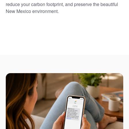
reduce your carbon footprint, and preserve the beautiful
New Mexico environment.