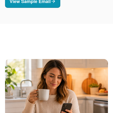
View Sample Email