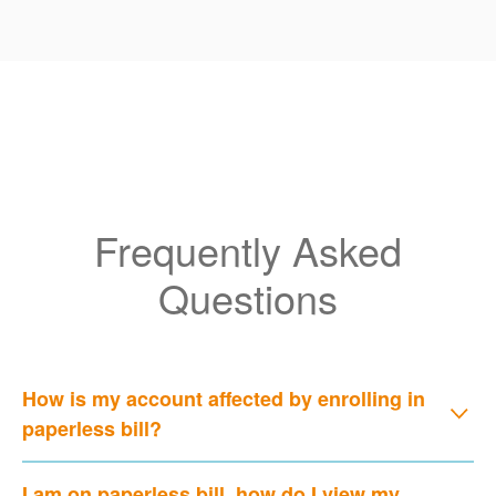
Frequently Asked
Questions
How is my account affected by enrolling in
paperless bill?
I am on paperless bill, how do I view my