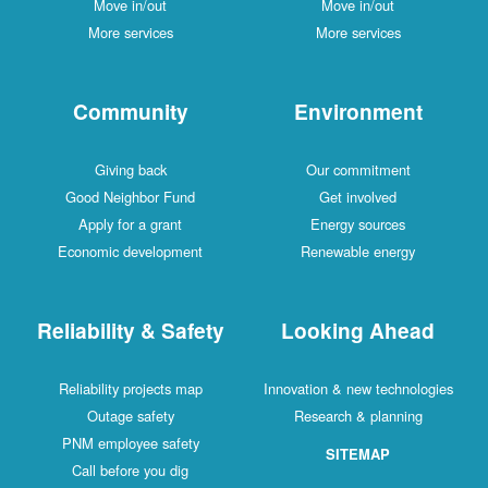
Move in/out
Move in/out
More services
More services
Community
Environment
Giving back
Our commitment
Good Neighbor Fund
Get involved
Apply for a grant
Energy sources
Economic development
Renewable energy
Reliability & Safety
Looking Ahead
Reliability projects map
Innovation & new technologies
Outage safety
Research & planning
PNM employee safety
SITEMAP
Call before you dig