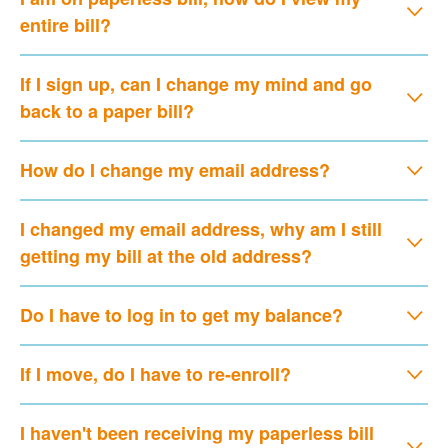
entire bill?
If I sign up, can I change my mind and go
back to a paper bill?
How do I change my email address?
I changed my email address, why am I still
getting my bill at the old address?
Do I have to log in to get my balance?
If I move, do I have to re-enroll?
I haven't been receiving my paperless bill