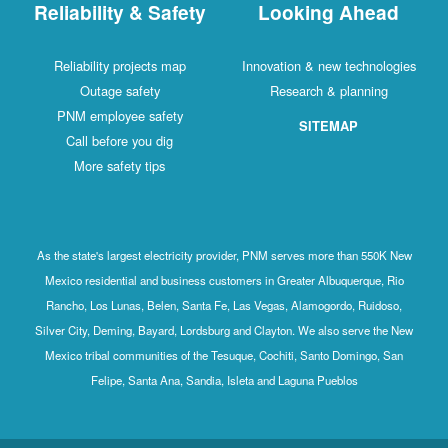
Reliability & Safety
Looking Ahead
Reliability projects map
Innovation & new technologies
Outage safety
Research & planning
PNM employee safety
SITEMAP
Call before you dig
More safety tips
As the state's largest electricity provider, PNM serves more than 550K New
Mexico residential and business customers in Greater Albuquerque, Rio
Rancho, Los Lunas, Belen, Santa Fe, Las Vegas, Alamogordo, Ruidoso,
Silver City, Deming, Bayard, Lordsburg and Clayton. We also serve the New
Mexico tribal communities of the Tesuque, Cochiti, Santo Domingo, San
Felipe, Santa Ana, Sandia, Isleta and Laguna Pueblos