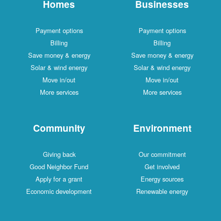
Homes
Businesses
Payment options
Payment options
Billing
Billing
Save money & energy
Save money & energy
Solar & wind energy
Solar & wind energy
Move in/out
Move in/out
More services
More services
Community
Environment
Giving back
Our commitment
Good Neighbor Fund
Get involved
Apply for a grant
Energy sources
Economic development
Renewable energy