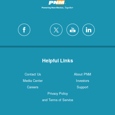
Helpful Links
Contact Us
About PNM
Media Center
Investors
Careers
Support
Privacy Policy
and Terms of Service