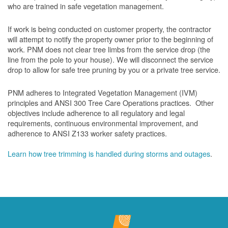
who are trained in safe vegetation management.
If work is being conducted on customer property, the contractor
will attempt to notify the property owner prior to the beginning of
work.
PNM does not clear tree limbs from the service drop (the
line from the pole to your house). We will disconnect the service
drop to allow for safe tree pruning by you or a private tree service.
PNM adheres to Integrated Vegetation Management (IVM)
principles and ANSI 300 Tree Care Operations practices. Other
objectives include adherence to all regulatory and legal
requirements, continuous environmental improvement, and
adherence to ANSI Z133 worker safety practices.
Learn how tree trimming is handled during storms and outages
.