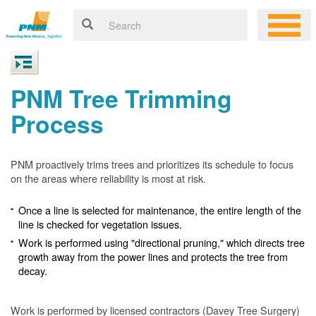
PNM Tree Trimming
Process
PNM proactively trims trees and prioritizes its schedule to focus
on the areas where reliability is most at risk.
Once a line is selected for maintenance, the entire length of the
line is checked for vegetation issues.
Work is performed using "directional pruning," which directs tree
growth away from the power lines and protects the tree from
decay.
Work is performed by licensed contractors (Davey Tree Surgery)