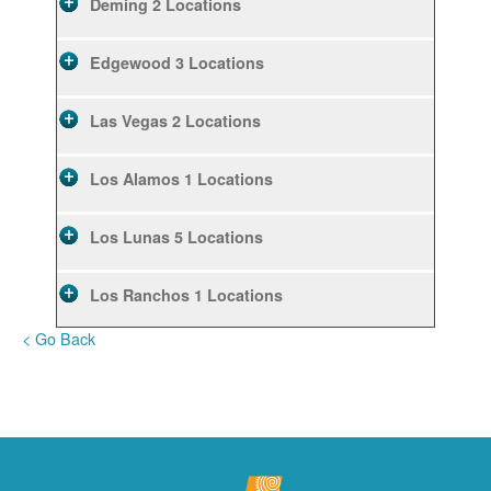
Deming
2 Locations
Edgewood
3 Locations
Las Vegas
2 Locations
Los Alamos
1 Locations
Los Lunas
5 Locations
Los Ranchos
1 Locations
< Go Back
Rio Rancho
10 Locations
Ruidoso
2 Locations
Ruidoso Downs
1 Locations