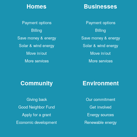
Homes
Businesses
Payment options
Payment options
Billing
Billing
Save money & energy
Save money & energy
Solar & wind energy
Solar & wind energy
Move in/out
Move in/out
More services
More services
Community
Environment
Giving back
Our commitment
Good Neighbor Fund
Get involved
Apply for a grant
Energy sources
Economic development
Renewable energy