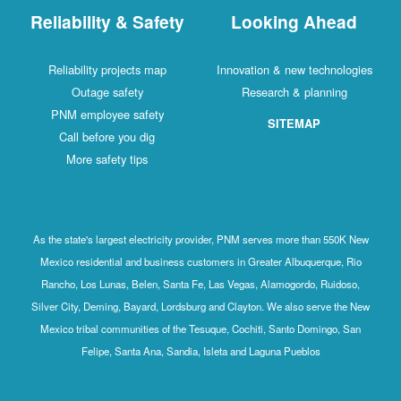
Reliability & Safety
Looking Ahead
Reliability projects map
Innovation & new technologies
Outage safety
Research & planning
PNM employee safety
SITEMAP
Call before you dig
More safety tips
As the state's largest electricity provider, PNM serves more than 550K New
Mexico residential and business customers in Greater Albuquerque, Rio
Rancho, Los Lunas, Belen, Santa Fe, Las Vegas, Alamogordo, Ruidoso,
Silver City, Deming, Bayard, Lordsburg and Clayton. We also serve the New
Mexico tribal communities of the Tesuque, Cochiti, Santo Domingo, San
Felipe, Santa Ana, Sandia, Isleta and Laguna Pueblos