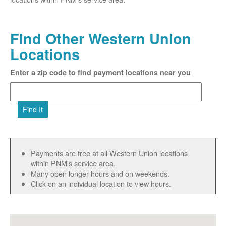
Find Other Western Union
Locations
Enter a zip code to find payment locations near you
Find It
Payments are free at all Western Union locations
within PNM's service area.
Many open longer hours and on weekends.
Click on an individual location to view hours.