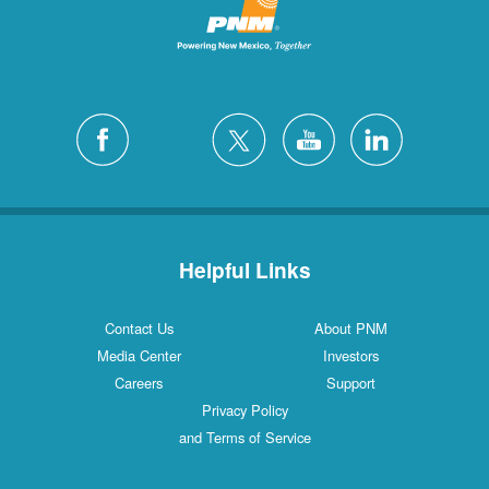
San Felipe
1 Locations
Santa Fe
12 Locations
Silver City
4 Locations
White Rock
1 Locations
Helpful Links
Contact Us
About PNM
Media Center
Investors
Careers
Support
Privacy Policy
and Terms of Service