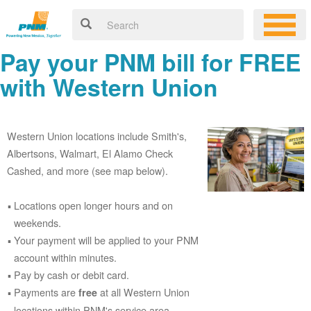
Pay your PNM bill for FREE
with Western Union
Western Union locations include Smith's,
Albertsons, Walmart, El Alamo Check
Cashed, and more (see map below).
Locations open longer hours and on
weekends.
Your payment will be applied to your PNM
account within minutes.
Pay by cash or debit card.
Payments are
at all Western Union
free
locations within PNM's service area.