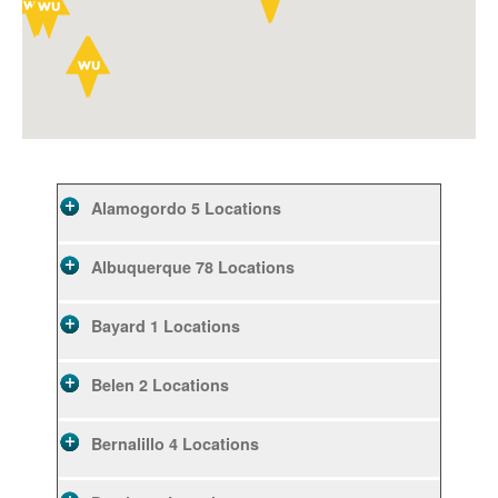
Alamogordo
5 Locations
Albuquerque
78 Locations
Bayard
1 Locations
Belen
2 Locations
Bernalillo
4 Locations