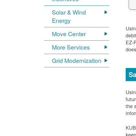
Solar & Wind
Energy
Usi
Move Center
debi
EZ-
More Services
does
Grid Modernization
Sa
Usi
futu
the 
info
KUB
keep