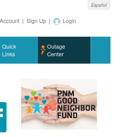
Español
Account
|
Sign Up
|
Login
Quick
Outage
Links
Center