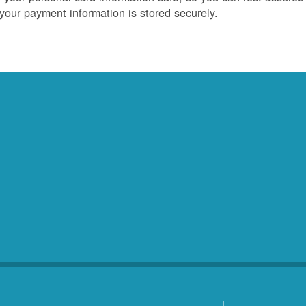
 your payment information is stored securely.