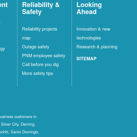
ent
Reliability &
Looking
Safety
Ahead
t
Reliability projects
Innovation & new
map
technologies
Outage safety
Research & planning
rgy
PNM employee safety
SITEMAP
Call before you dig
More safety tips
business customers in
Silver City, Deming,
ochiti, Santo Domingo,