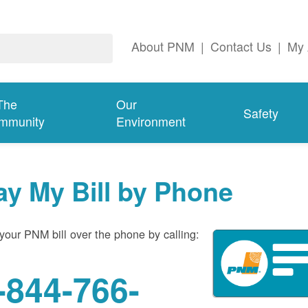
About PNM
|
Contact Us
|
My 
The
Our
Safety
mmunity
Environment
ay My Bill by Phone
your PNM bill over the phone by calling:
-844-766-