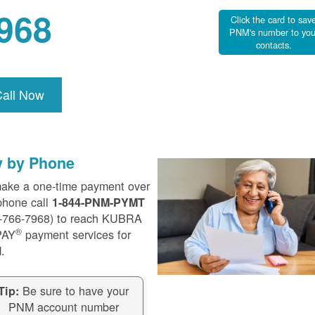
968
Click the card to sav
PNM's number to you
contacts.
Call Now
y by Phone
ake a one-time payment over
phone call
1-844-PNM-PYMT
-766-7968) to reach KUBRA
®
PAY
payment services for
.
Be sure to have your
Tip:
PNM account number