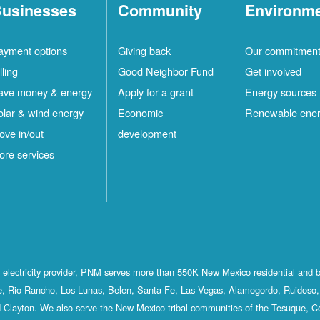
usinesses
Community
Environm
ayment options
Giving back
Our commitmen
lling
Good Neighbor Fund
Get involved
ave money & energy
Apply for a grant
Energy sources
olar & wind energy
Economic
Renewable ene
ove in/out
development
ore services
st electricity provider, PNM serves more than 550K New Mexico residential and 
, Rio Rancho, Los Lunas, Belen, Santa Fe, Las Vegas, Alamogordo, Ruidoso, 
 Clayton. We also serve the New Mexico tribal communities of the Tesuque, C