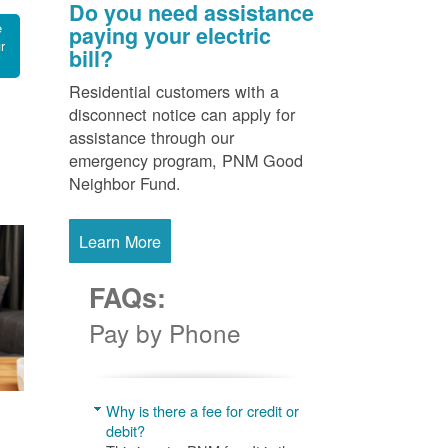
Do you need assistance
e
paying your electric
r
bill?
Residential customers with a
disconnect notice can apply for
assistance through our
emergency program, PNM Good
Neighbor Fund.
Learn More
FAQs:
Pay by Phone
Why is there a fee for credit or
debit?