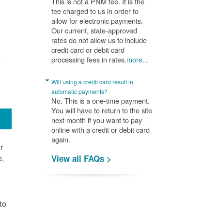
This is not a PNM fee. It is the
fee charged to us in order to
allow for electronic payments.
Our current, state-approved
rates do not allow us to include
credit card or debit card
A
processing fees in rates.
more...
Will using a credit card result in
automatic payments?
No. This is a one-time payment.
You will have to return to the site
next month if you want to pay
online with a credit or debit card
again.
r
e,
View all FAQs >
.
to