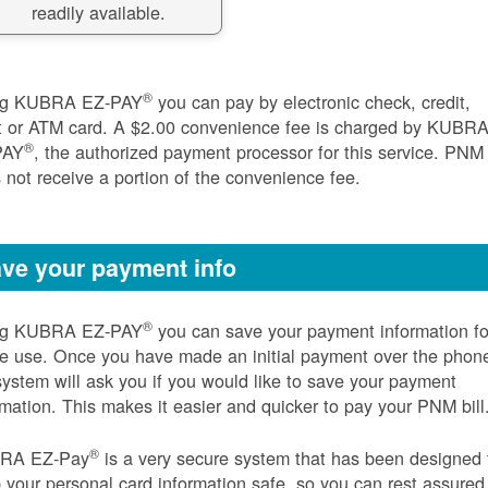
readily available.
®
ng KUBRA EZ-PAY
you can pay by electronic check, credit,
t or ATM card. A $2.00 convenience fee is charged by KUBR
®
PAY
, the authorized payment processor for this service. PNM
 not receive a portion of the convenience fee.
ve your payment info
®
ng KUBRA EZ-PAY
you can save your payment information fo
re use. Once you have made an initial payment over the phon
system will ask you if you would like to save your payment
rmation. This makes it easier and quicker to pay your PNM bill
®
RA EZ-Pay
is a very secure system that has been designed 
 your personal card information safe, so you can rest assured