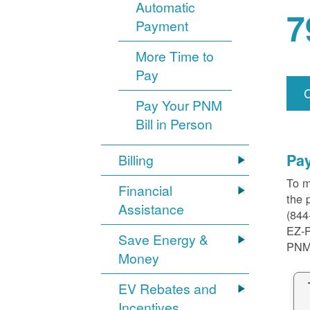
Automatic
7
Payment
More Time to
Pay
Pay Your PNM
Bill in Person
Pa
Billing
To m
Financial
the 
Assistance
(844
EZ-
Save Energy &
PNM
Money
EV Rebates and
Incentives