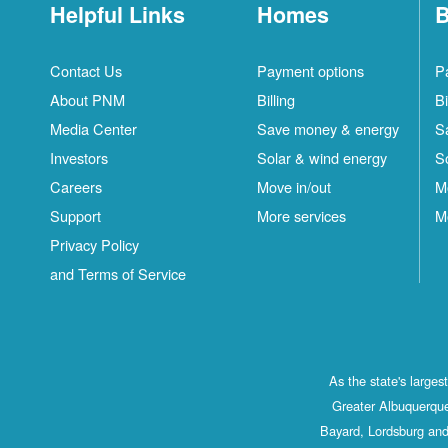
Helpful Links
Homes
B
Contact Us
Payment options
P
About PNM
Billing
Bi
Media Center
Save money & energy
S
Investors
Solar & wind energy
S
Careers
Move in/out
M
Support
More services
M
Privacy Policy
and Terms of Service
As the state's large
Greater Albuquerque
Bayard, Lordsburg and