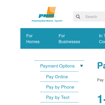
For
For
In 
Homes
Businesses
Co
P
Payment Options
Pay Online
Pay 
Pay by Phone
1
Pay by Text