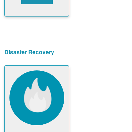
Disaster Recovery