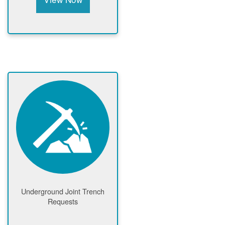
Underground Joint Trench
Requests