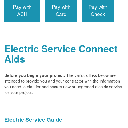
Pay with
Pay with
Pay with
ACH
Card
Check
Electric Service Connect
Aids
The various links below are
Before you begin your project:
intended to provide you and your contractor with the information
you need to plan for and secure new or upgraded electric service
for your project.
Electric Service Guide