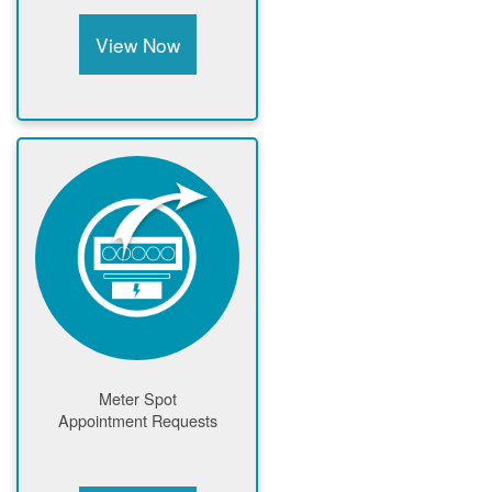
View Now
Meter Spot
Appointment Requests