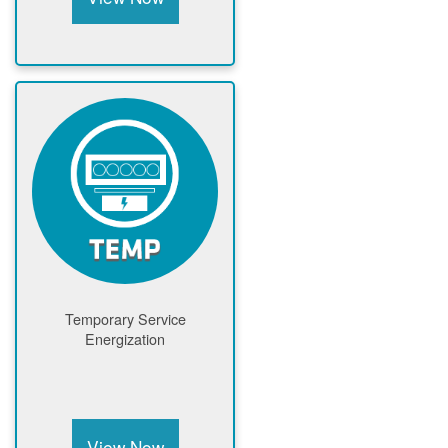
Temporary Service
Energization
View Now