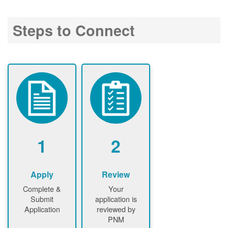
Steps to Connect
1
2
Apply
Review
Complete &
Your
Submit
application is
Application
reviewed by
PNM