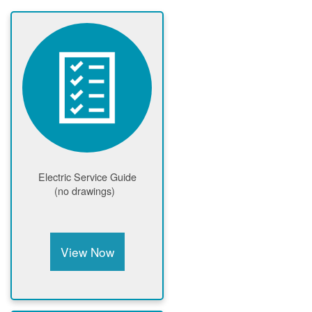
Electric Service Guide
(no drawings)
View Now