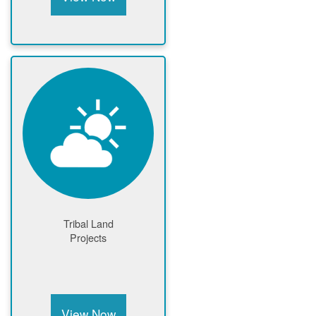
Tribal Land
Projects
View Now