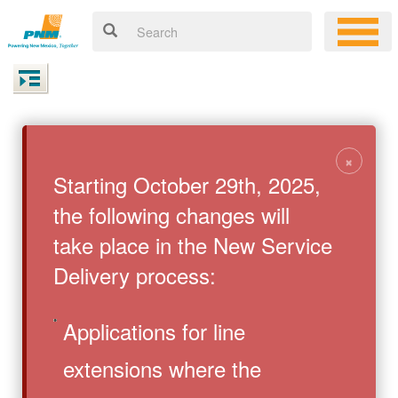
×
Starting October 29th, 2025,
the following changes will
take place in the New Service
Delivery process:
Applications for line
extensions where the