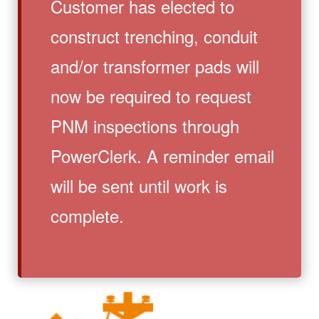
Customer has elected to
construct trenching, conduit
and/or transformer pads will
now be required to request
PNM inspections through
PowerClerk. A reminder email
will be sent until work is
complete.