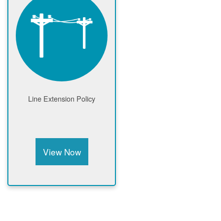
Line Extension Policy
View Now