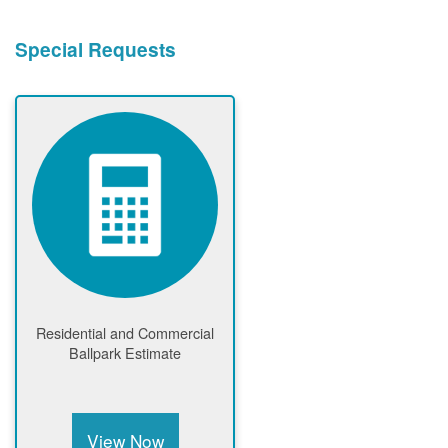
Special Requests
Residential and Commercial
Ballpark Estimate
View Now