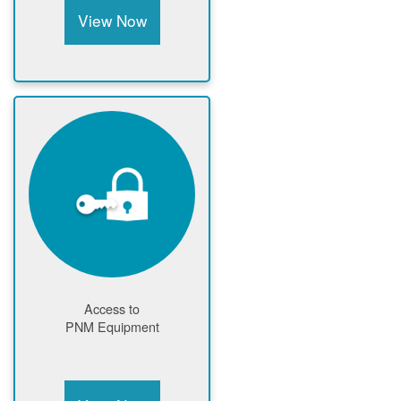
View Now
Access to
PNM Equipment