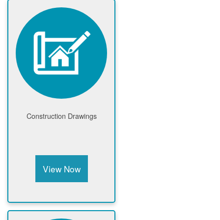
Construction Drawings
View Now