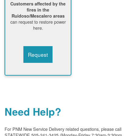
Customers affected by the
fires in the
Ruidoso/Mescalero areas
can request to restore power
here.
Request
Need Help?
For PNM New Service Delivery related questions, please call
STATEWIDE 505-241-3425 (Monday-Friday 7:30am-3:30pm