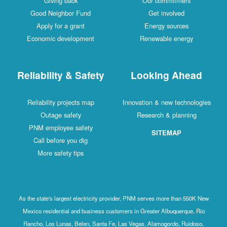
Giving back
Our commitment
Good Neighbor Fund
Get involved
Apply for a grant
Energy sources
Economic development
Renewable energy
Reliability & Safety
Looking Ahead
Reliability projects map
Innovation & new technologies
Outage safety
Research & planning
PNM employee safety
SITEMAP
Call before you dig
More safety tips
As the state's largest electricity provider, PNM serves more than 550K New
Mexico residential and business customers in Greater Albuquerque, Rio
Rancho, Los Lunas, Belen, Santa Fe, Las Vegas, Alamogordo, Ruidoso,