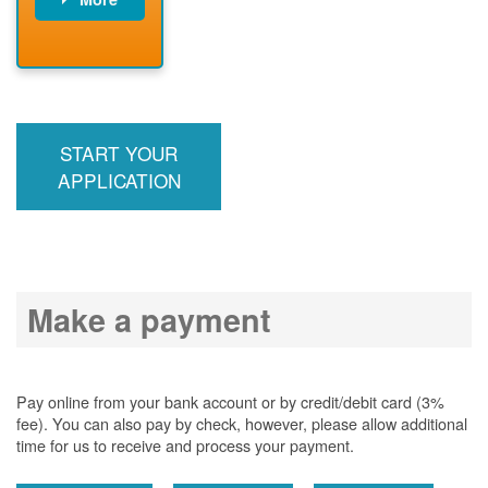
PNM installs
meter
PNM
energizes line
START YOUR
APPLICATION
Make a payment
Pay online from your bank account or by credit/debit card (3%
fee). You can also pay by check, however, please allow additional
time for us to receive and process your payment.