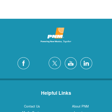
Helpful Links
Contact Us
About PNM