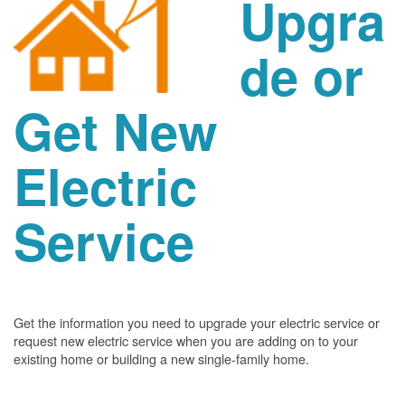
Upgra
de or
Get New
Electric
Service
Get the information you need to upgrade your electric service or
request new electric service when you are adding on to your
existing home or building a new single-family home.