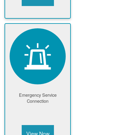
Emergency Service
Connection
View Now