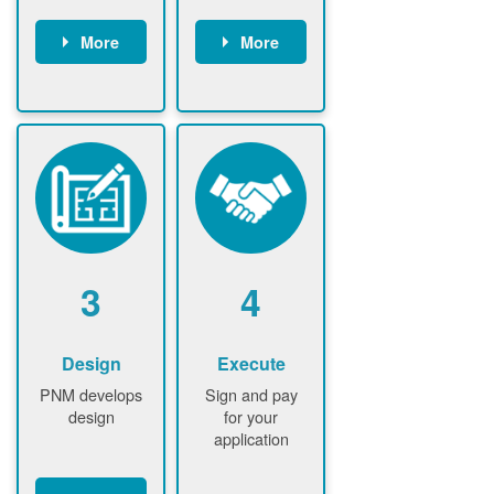
More
More
Customer
PNM reviews
gather and
application
upload
and
documents /
documents
information
PNM request
Customer
additional
submits
information (if
application
required)
PNM approve
3
4
application
Design
Execute
PNM develops
Sign and pay
design
for your
application