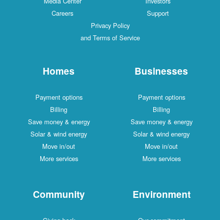
Media Center
Investors
Careers
Support
Privacy Policy
and Terms of Service
Homes
Businesses
Payment options
Payment options
Billing
Billing
Save money & energy
Save money & energy
Solar & wind energy
Solar & wind energy
Move in/out
Move in/out
More services
More services
Community
Environment