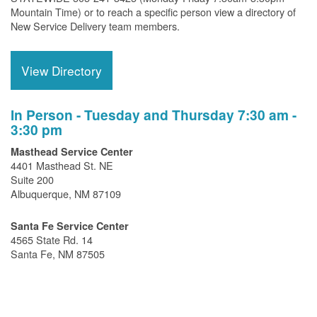
Mountain Time) or to reach a specific person view a directory of
New Service Delivery team members.
View Directory
In Person - Tuesday and Thursday 7:30 am -
3:30 pm
Masthead Service Center
4401 Masthead St. NE
Suite 200
Albuquerque, NM 87109
Santa Fe Service Center
4565 State Rd. 14
Santa Fe, NM 87505