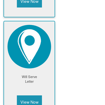
View Now
Will Serve
Letter
View Now