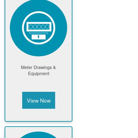
Meter Drawings &
Equipment
View Now