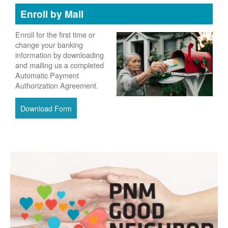
Enroll by Mail
Enroll for the first time or
change your banking
information by downloading
and mailing us a completed
Automatic Payment
Authorization Agreement.
Download Form