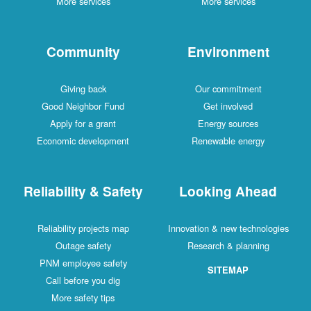
More services
More services
Community
Environment
Giving back
Our commitment
Good Neighbor Fund
Get involved
Apply for a grant
Energy sources
Economic development
Renewable energy
Reliability & Safety
Looking Ahead
Reliability projects map
Innovation & new technologies
Outage safety
Research & planning
PNM employee safety
SITEMAP
Call before you dig
More safety tips