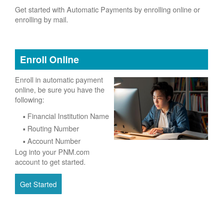
Get started with Automatic Payments by enrolling online or
enrolling by mail.
Enroll Online
Enroll in automatic payment
online, be sure you have the
following:
Financial Institution Name
Routing Number
Account Number
Log into your PNM.com
account to get started.
Get Started