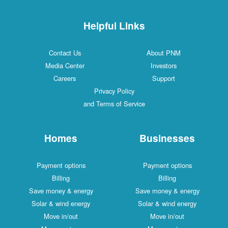
Helpful Links
Contact Us
About PNM
Media Center
Investors
Careers
Support
Privacy Policy
and Terms of Service
Homes
Businesses
Payment options
Payment options
Billing
Billing
Save money & energy
Save money & energy
Solar & wind energy
Solar & wind energy
Move in/out
Move in/out