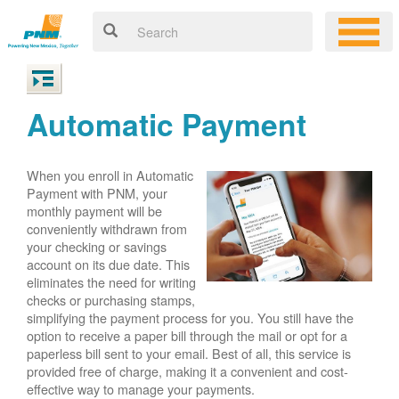
Automatic Payment
When you enroll in Automatic
Payment with PNM, your
monthly payment will be
conveniently withdrawn from
your checking or savings
account on its due date. This
eliminates the need for writing
checks or purchasing stamps,
simplifying the payment process for you. You still have the
option to receive a paper bill through the mail or opt for a
paperless bill sent to your email. Best of all, this service is
provided free of charge, making it a convenient and cost-
effective way to manage your payments.