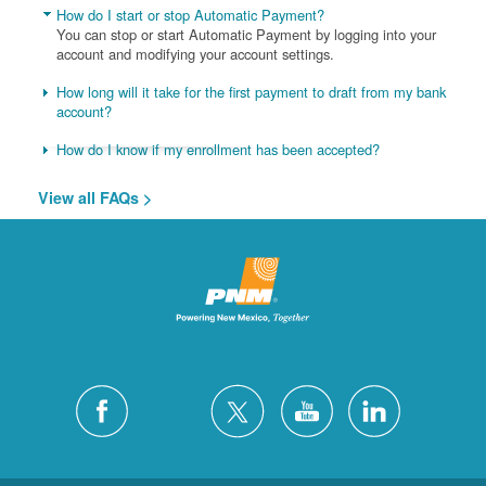
How do I start or stop Automatic Payment?
You can stop or start Automatic Payment by logging into your
account and modifying your account settings.
How long will it take for the first payment to draft from my bank
account?
How do I know if my enrollment has been accepted?
View all FAQs >