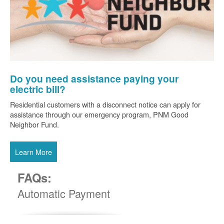
Do you need assistance paying your
electric bill?
Residential customers with a disconnect notice can apply for
assistance through our emergency program, PNM Good
Neighbor Fund.
Learn More
FAQs:
Automatic Payment