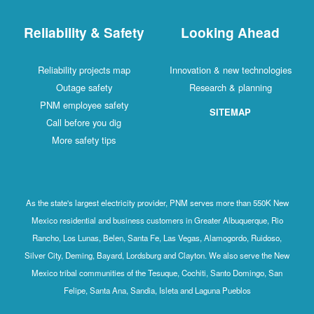
Reliability & Safety
Looking Ahead
Reliability projects map
Innovation & new technologies
Outage safety
Research & planning
PNM employee safety
SITEMAP
Call before you dig
More safety tips
As the state's largest electricity provider, PNM serves more than 550K New
Mexico residential and business customers in Greater Albuquerque, Rio
Rancho, Los Lunas, Belen, Santa Fe, Las Vegas, Alamogordo, Ruidoso,
Silver City, Deming, Bayard, Lordsburg and Clayton. We also serve the New
Mexico tribal communities of the Tesuque, Cochiti, Santo Domingo, San
Felipe, Santa Ana, Sandia, Isleta and Laguna Pueblos