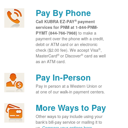
Pay By Phone
®
Call KUBRA EZ-PAY
payment
services for PNM at
1-844-PNM-
to make a
PYMT (844-766-7968)
payment over the phone with a credit,
debit or ATM card or an electronic
®
check ($2.00 fee). We accept Visa
,
®
®
MasterCard
or Discover
card as well
as an ATM card.
Pay In-Person
Pay in person at a Western Union or
at one of our walk-in payment centers.
More Ways to Pay
Other ways to pay include using your
bank's bill-pay service or mailing it to
us.
Compare your options here.