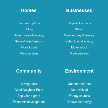
Homes
Businesses
Payment options
Payment options
Billing
Billing
Save money & energy
Save money & energy
Solar & wind energy
Solar & wind energy
Move in/out
Move in/out
More services
More services
Community
Environment
Giving back
Our commitment
Good Neighbor Fund
Get involved
Apply for a grant
Energy sources
Economic development
Renewable energy