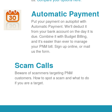
Automatic Payment
Put your payment on autopilot with
Automatic Payment. We'll deduct it
from your bank account on the day it is
due. Combine it with Budget Billing,
and it's easier than ever to manage
your PNM bill. Sign up online, or mail
us the form.
Scam Calls
Beware of scammers targeting PNM
customers. How to spot a scam and what to do
if you are a target.