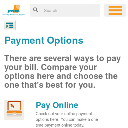
Payment Options
There are several ways to pay
your bill. Compare your
options here and choose the
one that's best for you.
Pay Online
Check out your online payment
options here. You can make a one-
time payment online today.