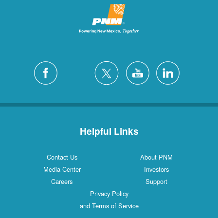
Helpful Links
Contact Us
About PNM
Media Center
Investors
Careers
Support
Privacy Policy
and Terms of Service