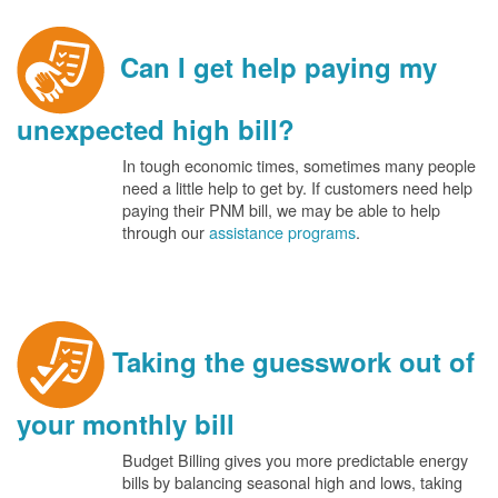
Can I get help paying my
unexpected high bill?
In tough economic times, sometimes many people
need a little help to get by. If customers need help
paying their PNM bill, we may be able to help
through our
assistance programs
.
Taking the guesswork out of
your monthly bill
Budget Billing gives you more predictable energy
bills by balancing seasonal high and lows, taking