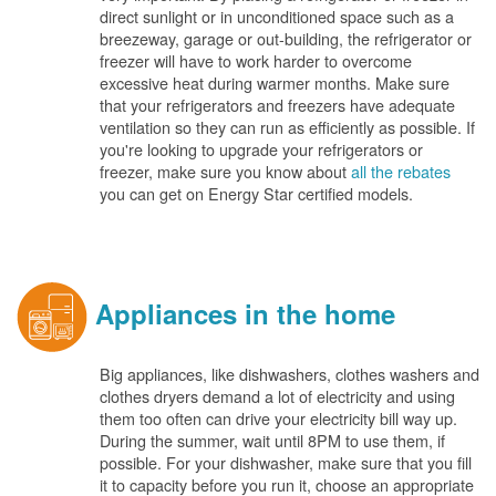
direct sunlight or in unconditioned space such as a
breezeway, garage or out-building, the refrigerator or
freezer will have to work harder to overcome
excessive heat during warmer months. Make sure
that your refrigerators and freezers have adequate
ventilation so they can run as efficiently as possible. If
you're looking to upgrade your refrigerators or
freezer, make sure you know about
all the rebates
you can get on Energy Star certified models.
Appliances in the home
Big appliances, like dishwashers, clothes washers and
clothes dryers demand a lot of electricity and using
them too often can drive your electricity bill way up.
During the summer, wait until 8PM to use them, if
possible. For your dishwasher, make sure that you fill
it to capacity before you run it, choose an appropriate