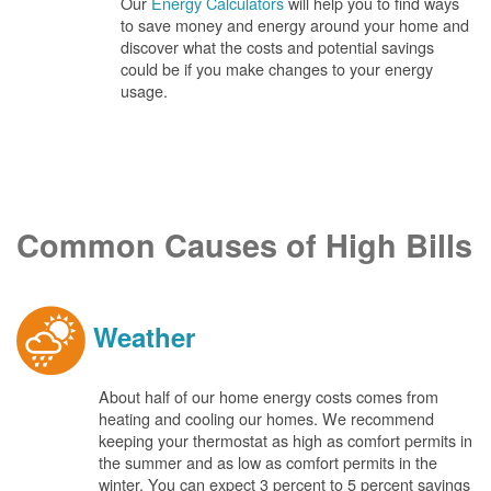
Our
Energy Calculators
will help you to find ways
to save money and energy around your home and
discover what the costs and potential savings
could be if you make changes to your energy
usage.
Common Causes of High Bills
Weather
About half of our home energy costs comes from
heating and cooling our homes. We recommend
keeping your thermostat as high as comfort permits in
the summer and as low as comfort permits in the
winter. You can expect 3 percent to 5 percent savings