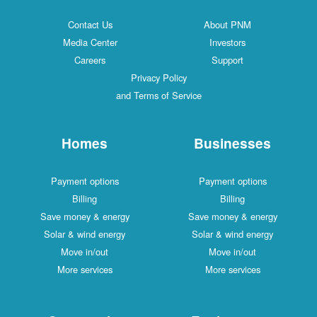
Contact Us
About PNM
Media Center
Investors
Careers
Support
Privacy Policy
and Terms of Service
Homes
Businesses
Payment options
Payment options
Billing
Billing
Save money & energy
Save money & energy
Solar & wind energy
Solar & wind energy
Move in/out
Move in/out
More services
More services