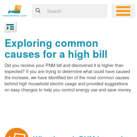
Exploring common
causes for a high bill
Did you receive your PNM bill and discovered it is higher than
expected? If you are trying to determine what could have caused
the increase, we have identified ten of the most common causes
behind high household electric usage and provided suggestions
on easy changes to help you control energy use and save money.