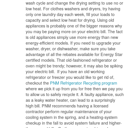
wash cycle and change the drying setting to use no or
low heat. For clothes washers and dryers, try having
only one laundry day each week, fill your loads to
capacity and select low heat for drying. Using old
appliances is probably one of the bigger reasons why
you may be paying more on your electric bill. The fact
is old appliances simply use more energy than new
energy-efficient models. If you need to upgrade your
washer, dryer, or dishwasher, make sure you take
advantage of all the rebates available for Energy Star
certified models. That old-fashioned refrigerator or
oven might be trendy; however, it may also be spiking
your electric bill. If you have an old working
refrigerator or freezer you would like to get rid of,
checkout the
PNM Refrigerator Recycling program
where we pick it up from you for free then we pay you
to allow us to safely recycle it. A faulty appliance, such
as a leaky water heater, can lead to a surprisingly
high bill. PNM recommends having a licensed
contractor perform regular maintenance of your
cooling system in the spring, and a heating-system
checkup in the fall to avoid system failure and higher-