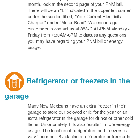
month, look at the second page of your PNM bill.
There will be an "E" indicated in the upper-left corner
under the section titled, "Your Current Electricity
Charges" under "Meter Read". We encourage
customers to contact us at 888-DIAL-PNM Monday -
Friday from 7:30AM-6PM to discuss any questions
you may have regarding your PNM bill or energy
usage.
Refrigerator or freezers in the
garage
Many New Mexicans have an extra freezer in their
garage to store our beloved chile for the year or an
extra refrigerator in the garage for drinks or other cold
items. Unfortunately, this also results in more energy
usage. The location of refrigerators and freezers is
very important. By placing a refrigerator or freezer in