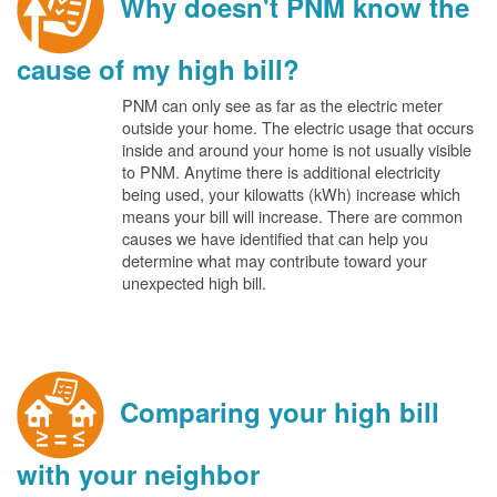
Why doesn't PNM know the
cause of my high bill?
PNM can only see as far as the electric meter
outside your home. The electric usage that occurs
inside and around your home is not usually visible
to PNM. Anytime there is additional electricity
being used, your kilowatts (kWh) increase which
means your bill will increase. There are common
causes we have identified that can help you
determine what may contribute toward your
unexpected high bill.
Comparing your high bill
with your neighbor