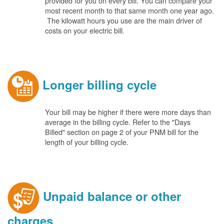
provided for you on every bill. You can compare your
most recent month to that same month one year ago.
The kilowatt hours you use are the main driver of
costs on your electric bill.
Longer billing cycle
Your bill may be higher if there were more days than
average in the billing cycle. Refer to the "Days
Billed" section on page 2 of your PNM bill for the
length of your billing cycle.
Unpaid balance or other
charges