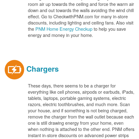
room air up towards the ceiling and force the warm air
down and out towards the walls avoiding the wind chill
effect. Go to CheckwithPNM.com for many in-store
discounts, including lighting and ceiling fans. Also visit
the
PNM Home Energy Checkup
to help you save
energy and money in your home.
Chargers
These days, there seems to be a charger for
everything like cell phones, airpods or earbuds, iPads,
tablets, laptops, portable gaming systems, electric
razors, electric toothbrushes, and much more. Scan
your house, and if something is not being charged,
remove the charger from the wall outlet because each
one is still drawing energy from your home, even
when nothing is attached to the other end. PNM offers
instant in-store discounts on advanced power strips