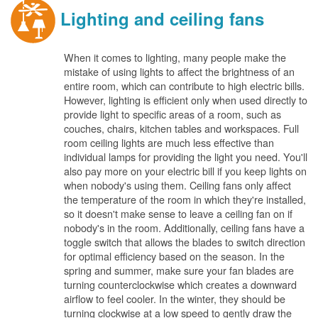
Lighting and ceiling fans
When it comes to lighting, many people make the
mistake of using lights to affect the brightness of an
entire room, which can contribute to high electric bills.
However, lighting is efficient only when used directly to
provide light to specific areas of a room, such as
couches, chairs, kitchen tables and workspaces. Full
room ceiling lights are much less effective than
individual lamps for providing the light you need. You'll
also pay more on your electric bill if you keep lights on
when nobody's using them. Ceiling fans only affect
the temperature of the room in which they're installed,
so it doesn't make sense to leave a ceiling fan on if
nobody's in the room. Additionally, ceiling fans have a
toggle switch that allows the blades to switch direction
for optimal efficiency based on the season. In the
spring and summer, make sure your fan blades are
turning counterclockwise which creates a downward
airflow to feel cooler. In the winter, they should be
turning clockwise at a low speed to gently draw the