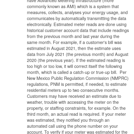
have Advanced Metering Infrastructure (more
commonly known as AMI) which is a system that
measures, collects, analyses your energy usage, and
communicates by automatically transmitting the data
electronically. Estimated meter reads are done using
historical customer account data that include readings
from the previous month and last year during the
same month. For example, if a customer's bill was
estimated in August 2021, then the estimate uses
data from July 2021 (the previous month) and August
2020 (the previous year). If the estimated reading is
too high or too low, it will correct itself the following
month, which is called a catch-up or true-up bill. Per
New Mexico Public Regulation Commission (NMPRC)
regulations, PNM is permitted, if needed, to estimate
residential meters up to two consecutive months.
Customers may have received an estimate due to
weather, trouble with accessing the meter on the
property, or staffing constraints, for example. On the
third month, an actual read is required. If your meter
was estimated, they notified you through an
automated call using the phone number on your
account. To verify if your meter was estimated for the