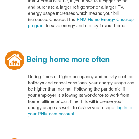
than-normal bills. Or, if you move to a bigger home
and purchase a larger refrigerator or a larger TV,
energy usage increases which means your bill
increases. Checkout the
PNM Home Energy Checkup
program
to save energy and money in your home.
Being home more often
During times of higher occupancy and activity such as
holidays and school vacations, your energy usage can
be higher than normal. Following the pandemic, if
your employer is allowing its workforce to work from
home fulltime or part-time, this will increase your
energy usage as well. To review your usage,
log in to
your PNM.com account
.