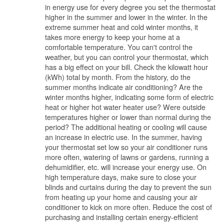
in energy use for every degree you set the thermostat
higher in the summer and lower in the winter. In the
extreme summer heat and cold winter months, it
takes more energy to keep your home at a
comfortable temperature. You can't control the
weather, but you can control your thermostat, which
has a big effect on your bill. Check the kilowatt hour
(kWh) total by month. From the history, do the
summer months indicate air conditioning? Are the
winter months higher, indicating some form of electric
heat or higher hot water heater use? Were outside
temperatures higher or lower than normal during the
period? The additional heating or cooling will cause
an increase in electric use. In the summer, having
your thermostat set low so your air conditioner runs
more often, watering of lawns or gardens, running a
dehumidifier, etc. will increase your energy use. On
high temperature days, make sure to close your
blinds and curtains during the day to prevent the sun
from heating up your home and causing your air
conditioner to kick on more often. Reduce the cost of
purchasing and installing certain energy-efficient