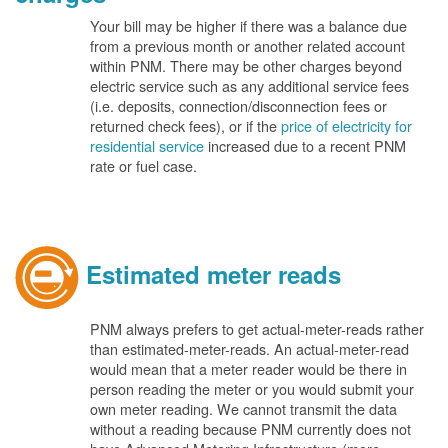
Your bill may be higher if there was a balance due
from a previous month or another related account
within PNM. There may be other charges beyond
electric service such as any additional service fees
(i.e. deposits, connection/disconnection fees or
returned check fees), or if the
price of electricity for
residential service
increased due to a recent PNM
rate or fuel case.
Estimated meter reads
PNM always prefers to get actual-meter-reads rather
than estimated-meter-reads. An actual-meter-read
would mean that a meter reader would be there in
person reading the meter or you would submit your
own meter reading. We cannot transmit the data
without a reading because PNM currently does not