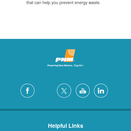
that can help you prevent energy waste.
Helpful Links