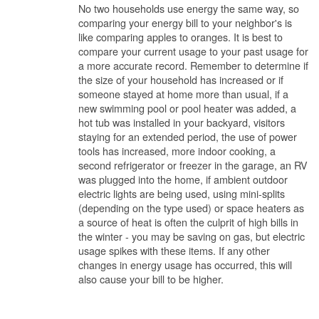
No two households use energy the same way, so
comparing your energy bill to your neighbor's is
like comparing apples to oranges. It is best to
compare your current usage to your past usage for
a more accurate record. Remember to determine if
the size of your household has increased or if
someone stayed at home more than usual, if a
new swimming pool or pool heater was added, a
hot tub was installed in your backyard, visitors
staying for an extended period, the use of power
tools has increased, more indoor cooking, a
second refrigerator or freezer in the garage, an RV
was plugged into the home, if ambient outdoor
electric lights are being used, using mini-splits
(depending on the type used) or space heaters as
a source of heat is often the culprit of high bills in
the winter - you may be saving on gas, but electric
usage spikes with these items. If any other
changes in energy usage has occurred, this will
also cause your bill to be higher.