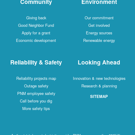
Community
Environment
Giving back
Our commitment
Good Neighbor Fund
Get involved
Apply for a grant
Energy sources
Economic development
Renewable energy
Reliability & Safety
Looking Ahead
Reliability projects map
Innovation & new technologies
Outage safety
Research & planning
PNM employee safety
SITEMAP
Call before you dig
More safety tips