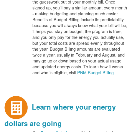
the guesswork out of your monthly bill. Once
signed up, you'll pay a similar amount every month
- making budgeting and planning much easier.
Benefits of Budget Billing include its predictability
because you will always know what your bill will be,
it helps you stay on budget, the program is free,
and you only pay for the energy you actually use,
but your total costs are spread evenly throughout
the year. Budget Billing amounts are evaluated
twice a year, usually in February and August, and
may go up or down based on your actual usage
and updated energy costs. To learn how it works
and who is eligible, visit
PNM Budget Billing
.
Learn where your energy
dollars are going