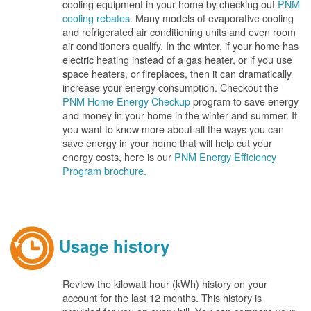
cooling equipment in your home by checking out
PNM
cooling rebates
. Many models of evaporative cooling
and refrigerated air conditioning units and even room
air conditioners qualify. In the winter, if your home has
electric heating instead of a gas heater, or if you use
space heaters, or fireplaces, then it can dramatically
increase your energy consumption. Checkout the
PNM Home Energy Checkup
program to save energy
and money in your home in the winter and summer. If
you want to know more about all the ways you can
save energy in your home that will help cut your
energy costs, here is our
PNM Energy Efficiency
Program brochure.
Usage history
Review the kilowatt hour (kWh) history on your
account for the last 12 months. This history is