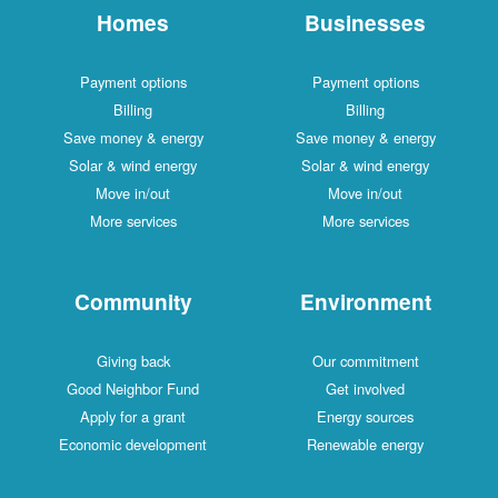
Homes
Businesses
Payment options
Payment options
Billing
Billing
Save money & energy
Save money & energy
Solar & wind energy
Solar & wind energy
Move in/out
Move in/out
More services
More services
Community
Environment
Giving back
Our commitment
Good Neighbor Fund
Get involved
Apply for a grant
Energy sources
Economic development
Renewable energy