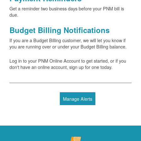
Get a reminder two business days before your PNM bill is
due.
Budget Billing Notifications
If you are a Budget Billing customer, we will let you know if
you are running over or under your Budget Billing balance.
Log in to your PNM Online Account to get started, or if you
don't have an online account, sign up for one today.
Manage Alerts