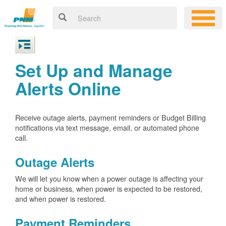
Set Up and Manage
Alerts Online
Receive outage alerts, payment reminders or Budget Billing
notifications via text message, email, or automated phone
call.
Outage Alerts
We will let you know when a power outage is affecting your
home or business, when power is expected to be restored,
and when power is restored.
Payment Reminders