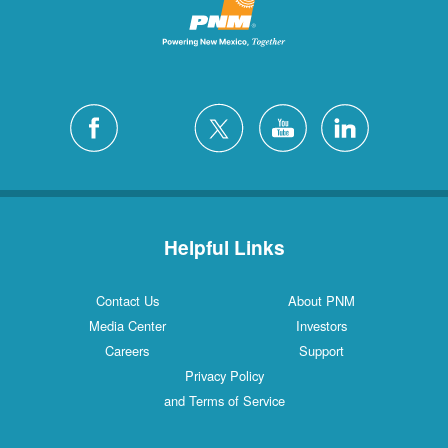
Helpful Links
Contact Us
About PNM
Media Center
Investors
Careers
Support
Privacy Policy
and Terms of Service