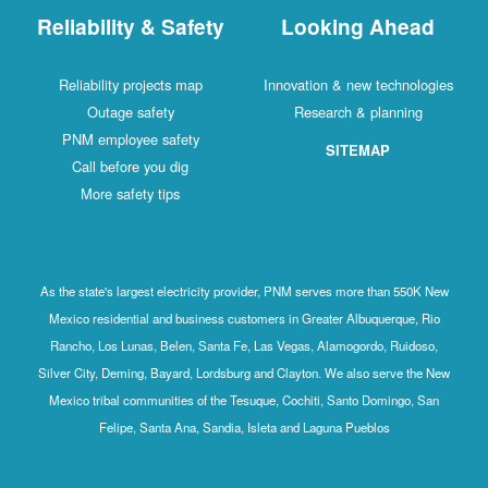
Reliability & Safety
Looking Ahead
Reliability projects map
Innovation & new technologies
Outage safety
Research & planning
PNM employee safety
SITEMAP
Call before you dig
More safety tips
As the state's largest electricity provider, PNM serves more than 550K New
Mexico residential and business customers in Greater Albuquerque, Rio
Rancho, Los Lunas, Belen, Santa Fe, Las Vegas, Alamogordo, Ruidoso,
Silver City, Deming, Bayard, Lordsburg and Clayton. We also serve the New
Mexico tribal communities of the Tesuque, Cochiti, Santo Domingo, San
Felipe, Santa Ana, Sandia, Isleta and Laguna Pueblos