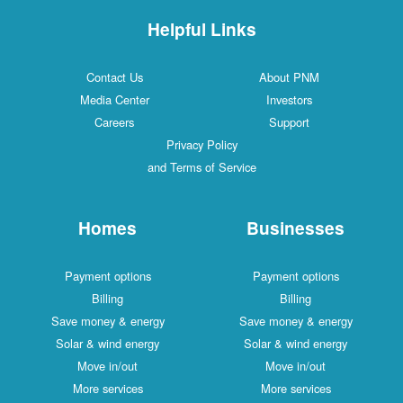
Helpful Links
Contact Us
About PNM
Media Center
Investors
Careers
Support
Privacy Policy
and Terms of Service
Homes
Businesses
Payment options
Payment options
Billing
Billing
Save money & energy
Save money & energy
Solar & wind energy
Solar & wind energy
Move in/out
Move in/out
More services
More services