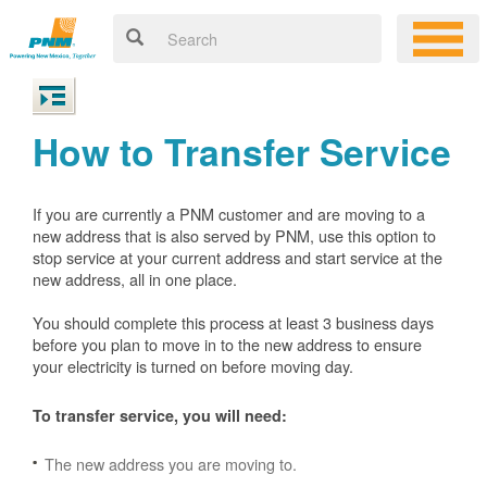
How to Transfer Service
If you are currently a PNM customer and are moving to a
new address that is also served by PNM, use this option to
stop service at your current address and start service at the
new address, all in one place.
You should complete this process at least 3 business days
before you plan to move in to the new address to ensure
your electricity is turned on before moving day.
To transfer service, you will need:
The new address you are moving to.