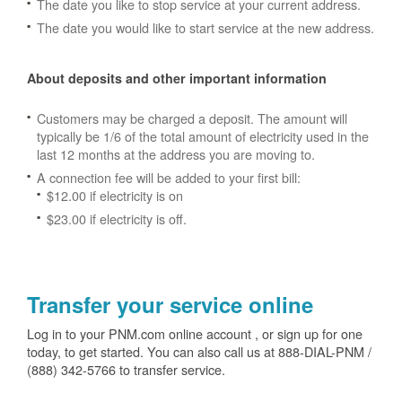
The date you like to stop service at your current address.
The date you would like to start service at the new address.
About deposits and other important information
Customers may be charged a deposit. The amount will
typically be 1/6 of the total amount of electricity used in the
last 12 months at the address you are moving to.
A connection fee will be added to your first bill:
$12.00 if electricity is on
$23.00 if electricity is off.
Transfer your service online
Log in to your PNM.com online account , or sign up for one
today, to get started. You can also call us at 888-DIAL-PNM /
(888) 342-5766 to transfer service.