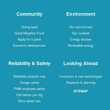
Community
Environment
Giving back
Our commitment
Good Neighbor Fund
Get involved
Apply for a grant
Energy sources
Economic development
Renewable energy
Reliability & Safety
Looking Ahead
Reliability projects map
Innovation & new technologies
Outage safety
Research & planning
PNM employee safety
SITEMAP
Call before you dig
More safety tips