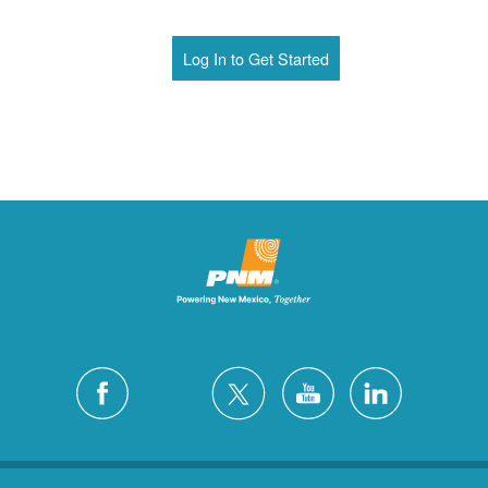
Log In to Get Started