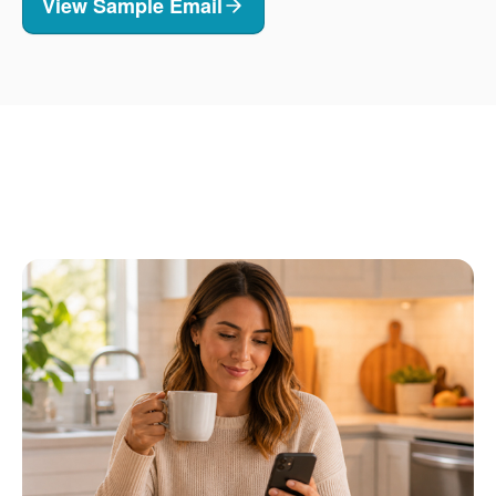
View Sample Email