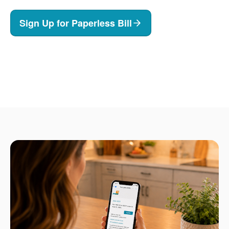
Sign Up for Paperless Bill