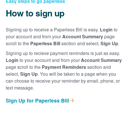
Easy steps to go paperless
How to sign up
Signing up to receive a Paperless Bill is easy.
Login
to
your account and from your
Account Summary
page
scroll to the
Paperless Bill
section and select,
Sign Up
.
Signing up to recieve payment reminders is just as easy.
Login
to your account and from your
Account Summary
page scroll to the
Payment Reminders
section and
select,
Sign Up
. You will be taken to a page when you
can choose to receive your reminder by email, phone, or
text message.
Sign Up for Paperless Bill