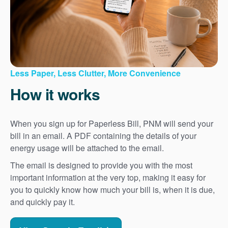
Less Paper, Less Clutter, More Convenience
How it works
When you sign up for Paperless Bill, PNM will send your
bill in an email. A PDF containing the details of your
energy usage will be attached to the email.
The email is designed to provide you with the most
important information at the very top, making it easy for
you to quickly know how much your bill is, when it is due,
and quickly pay it.