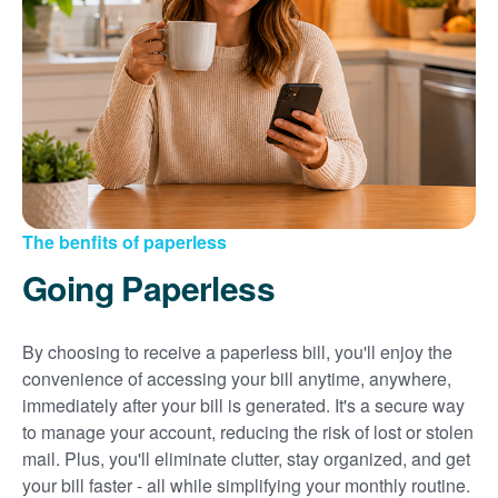
Sign up for paperless billing
Get copies of your bills
View your usage history
Set up automatic payments
Set up and manage alerts
Update your mailing address and phone number
The benfits of paperless
Going Paperless
By choosing to receive a paperless bill, you'll enjoy the
convenience of accessing your bill anytime, anywhere,
immediately after your bill is generated. It's a secure way
to manage your account, reducing the risk of lost or stolen
mail. Plus, you'll eliminate clutter, stay organized, and get
your bill faster - all while simplifying your monthly routine.