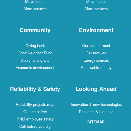
Move in/out
Move in/out
More services
More services
Community
Environment
Giving back
Our commitment
Good Neighbor Fund
Get involved
Apply for a grant
Energy sources
Economic development
Renewable energy
Reliability & Safety
Looking Ahead
Reliability projects map
Innovation & new technologies
Outage safety
Research & planning
PNM employee safety
SITEMAP
Call before you dig