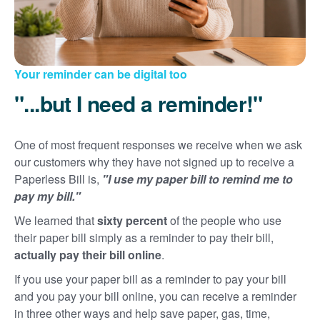
Your reminder can be digital too
"...but I need a reminder!"
One of most frequent responses we receive when we ask
our customers why they have not signed up to receive a
Paperless Bill is,
"I use my paper bill to remind me to
pay my bill."
We learned that
sixty percent
of the people who use
their paper bill simply as a reminder to pay their bill,
actually pay their bill online
.
If you use your paper bill as a reminder to pay your bill
and you pay your bill online, you can receive a reminder
in three other ways and help save paper, gas, time,