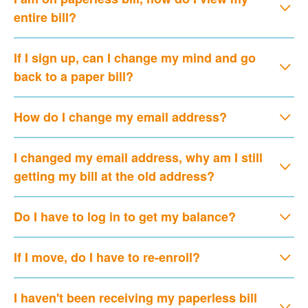
entire bill?
If I sign up, can I change my mind and go
back to a paper bill?
How do I change my email address?
I changed my email address, why am I still
getting my bill at the old address?
Do I have to log in to get my balance?
If I move, do I have to re-enroll?
I haven't been receiving my paperless bill