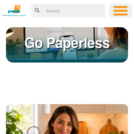
Go Paperless
Registering for an online account with PNM makes it easy to
×
manage your service, pay your bill, and much more. Having an
online account allows you to quickly and easily:
Get your account information 24/7
View and pay your bill online
Make a free payment from a checking or savings account