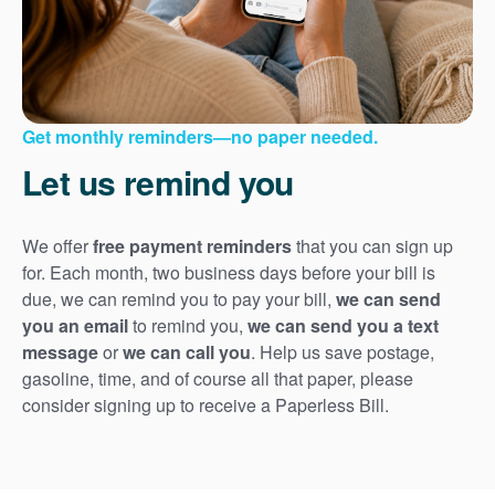
Get monthly reminders
no paper needed.
Let us remind you
We offer
free payment reminders
that you can sign up
for. Each month, two business days before your bill is
due, we can remind you to pay your bill,
we can send
you an email
to remind you,
we can send you a text
message
or
we can call you
. Help us save postage,
gasoline, time, and of course all that paper, please
consider signing up to receive a Paperless Bill.