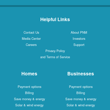
Helpful Links
Contact Us
About PNM
Media Center
Investors
Careers
Support
Privacy Policy
and Terms of Service
Homes
Businesses
Payment options
Payment options
Billing
Billing
Save money & energy
Save money & energy
Solar & wind energy
Solar & wind energy