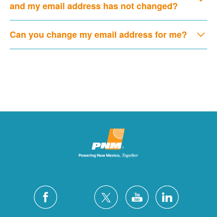
and my email address has not changed?
Can you change my email address for me?