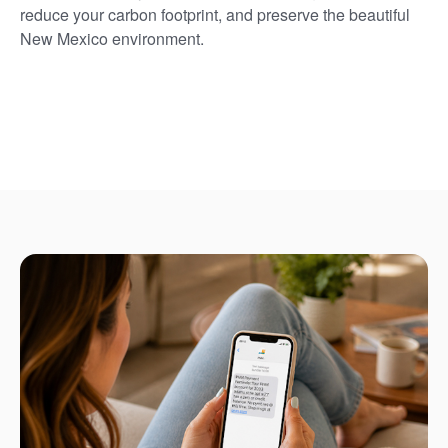
reduce your carbon footprint, and preserve the beautiful
New Mexico environment.