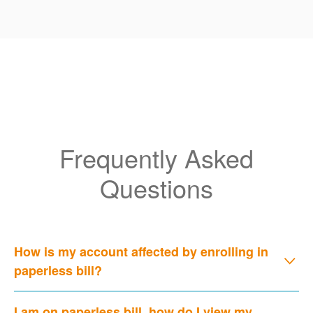
Frequently Asked
Questions
How is my account affected by enrolling in
paperless bill?
I am on paperless bill, how do I view my