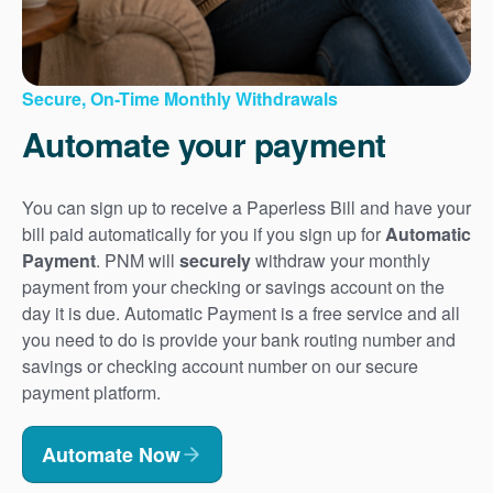
Secure, On-Time Monthly Withdrawals
Automate your payment
You can sign up to receive a Paperless Bill and have your
bill paid automatically for you if you sign up for
Automatic
Payment
. PNM will
securely
withdraw your monthly
payment from your checking or savings account on the
day it is due. Automatic Payment is a free service and all
you need to do is provide your bank routing number and
savings or checking account number on our secure
payment platform.
Automate Now