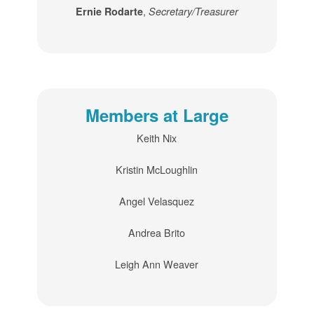
,
Ernie Rodarte
Secretary/Treasurer
Members at Large
Keith Nix
Kristin McLoughlin
Angel Velasquez
Andrea Brito
Leigh Ann Weaver