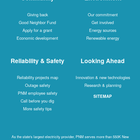
Giving back
Our commitment
Good Neighbor Fund
Get involved
Apply for a grant
Energy sources
Economic development
Renewable energy
Reliability & Safety
Looking Ahead
Reliability projects map
Innovation & new technologies
Outage safety
Research & planning
PNM employee safety
SITEMAP
Call before you dig
More safety tips
As the state's largest electricity provider, PNM serves more than 550K New