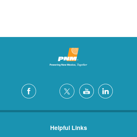
Helpful Links