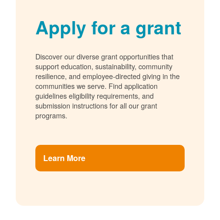
Apply for a grant
Discover our diverse grant opportunities that
support education, sustainability, community
resilience, and employee-directed giving in the
communities we serve. Find application
guidelines eligibility requirements, and
submission instructions for all our grant
programs.
Learn More