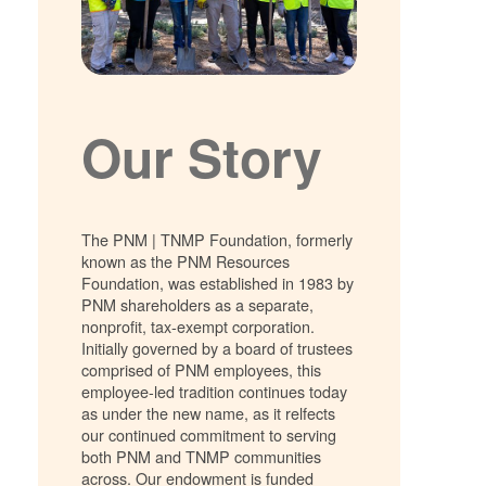
Our Story
The PNM | TNMP Foundation, formerly
known as the PNM Resources
Foundation, was established in 1983 by
PNM shareholders as a separate,
nonprofit, tax-exempt corporation.
Initially governed by a board of trustees
comprised of PNM employees, this
employee-led tradition continues today
as under the new name, as it relfects
our continued commitment to serving
both PNM and TNMP communities
across. Our endowment is funded