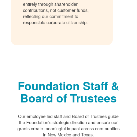
entirely through shareholder
contributions, not customer funds,
reflecting our commitment to
responsible corporate citizenship.
Foundation Staff &
Board of Trustees
Our employee led staff and Board of Trustees guide
the Foundation's strategic direction and ensure our
grants create meaningful impact across communities
in New Mexico and Texas.