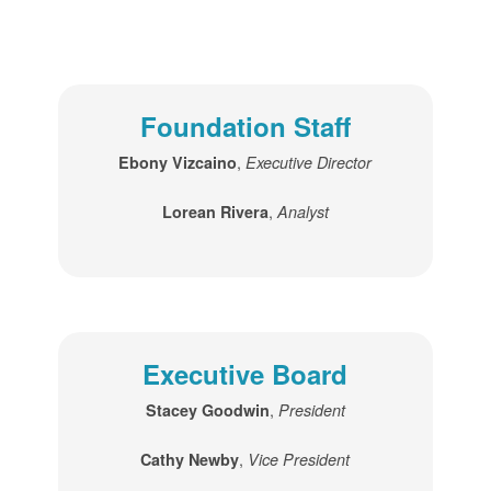
Foundation Staff
,
Ebony Vizcaino
Executive Director
,
Lorean Rivera
Analyst
Executive Board
,
Stacey Goodwin
President
,
Cathy Newby
Vice President