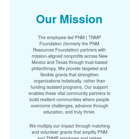
Our Mission
The employee-led PNM | TNMP
Foundation (formerly the PNM
Resources Foundation) partners with
mission-aligned nonprofits across New
Mexico and Texas through trust-based
philanthropy. We provide targeted and
flexible grants that strengthen
organizations holistically, rather than
funding isolated programs. Our support
enables these vital community partners to
build resilient communities where people
overcome challenges, advance through
education, and truly thrive.
We multiply our impact through matching
and volunteer grants that amplify PNM
and TNMP employee and retiree