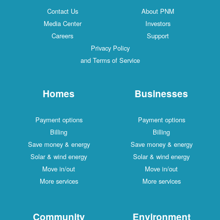
Contact Us
About PNM
Media Center
Investors
Careers
Support
Privacy Policy
and Terms of Service
Homes
Businesses
Payment options
Payment options
Billing
Billing
Save money & energy
Save money & energy
Solar & wind energy
Solar & wind energy
Move in/out
Move in/out
More services
More services
Community
Environment