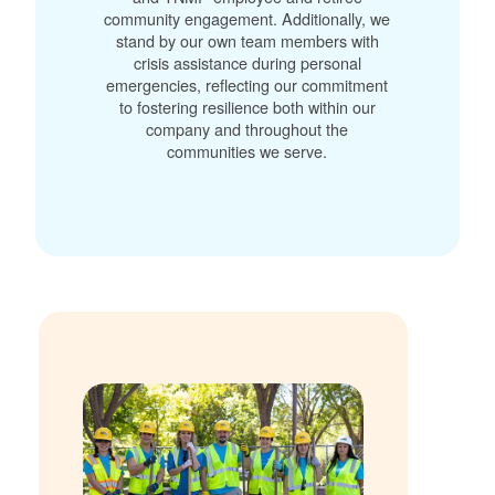
community engagement. Additionally, we
stand by our own team members with
crisis assistance during personal
emergencies, reflecting our commitment
to fostering resilience both within our
company and throughout the
communities we serve.