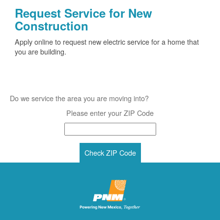
Request Service for New
Construction
Apply online to request new electric service for a home that
you are building.
Do we service the area you are moving into?
Please enter your ZIP Code