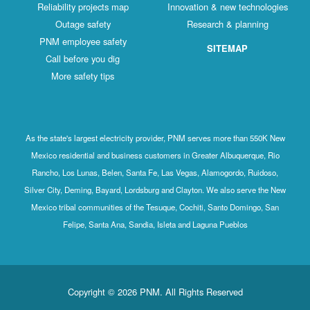
Reliability projects map
Innovation & new technologies
Outage safety
Research & planning
PNM employee safety
SITEMAP
Call before you dig
More safety tips
As the state's largest electricity provider, PNM serves more than 550K New
Mexico residential and business customers in Greater Albuquerque, Rio
Rancho, Los Lunas, Belen, Santa Fe, Las Vegas, Alamogordo, Ruidoso,
Silver City, Deming, Bayard, Lordsburg and Clayton. We also serve the New
Mexico tribal communities of the Tesuque, Cochiti, Santo Domingo, San
Felipe, Santa Ana, Sandia, Isleta and Laguna Pueblos
Copyright © 2026 PNM. All Rights Reserved