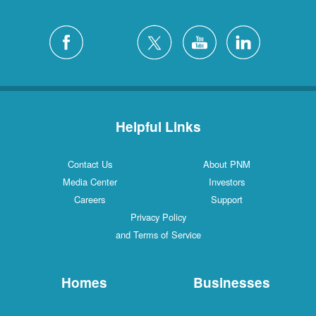
Helpful Links
Contact Us
About PNM
Media Center
Investors
Careers
Support
Privacy Policy
and Terms of Service
Homes
Businesses