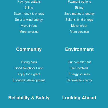
Payment options
Payment options
Billing
Billing
Save money & energy
Save money & energy
Solar & wind energy
Solar & wind energy
Move in/out
Move in/out
More services
More services
Community
Environment
Giving back
Our commitment
Good Neighbor Fund
Get involved
Apply for a grant
Energy sources
Economic development
Renewable energy
Reliability & Safety
Looking Ahead