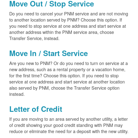
Move Out / Stop Service
Do you need to cancel your PNM service and are not moving
to another location served by PNM? Choose this option. If
you need to stop service at one address and start service at
another address within the PNM service area, choose
Transfer Service, instead.
Move In / Start Service
Are you new to PNM? Or do you need to turn on service at a
new address, such as a rental property or a vacation home,
for the first time? Choose this option. If you need to stop
service at one address and start service at another location
also served by PNM, choose the Transfer Service option
instead.
Letter of Credit
If you are moving to an area served by another utility, a letter
of credit showing your good credit standing with PNM may
reduce or eliminate the need for a deposit with the new utility.