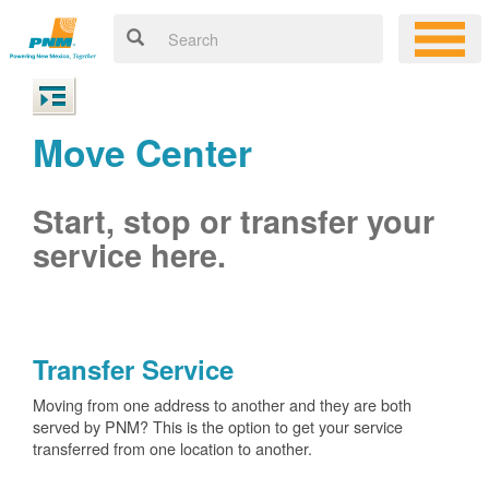
Move Center
Start, stop or transfer your
service here.
Transfer Service
Moving from one address to another and they are both
served by PNM? This is the option to get your service
transferred from one location to another.