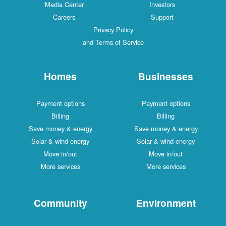
Media Center
Investors
Careers
Support
Privacy Policy
and Terms of Service
Homes
Businesses
Payment options
Payment options
Billing
Billing
Save money & energy
Save money & energy
Solar & wind energy
Solar & wind energy
Move in/out
Move in/out
More services
More services
Community
Environment