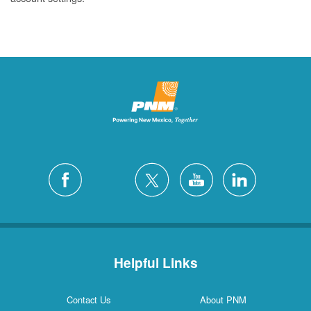
Helpful Links
Contact Us
About PNM