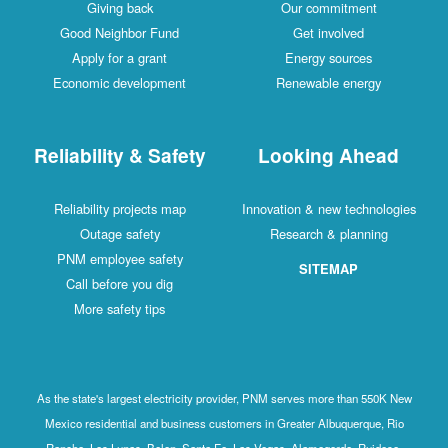
Giving back
Our commitment
Good Neighbor Fund
Get involved
Apply for a grant
Energy sources
Economic development
Renewable energy
Reliability & Safety
Looking Ahead
Reliability projects map
Innovation & new technologies
Outage safety
Research & planning
PNM employee safety
SITEMAP
Call before you dig
More safety tips
As the state's largest electricity provider, PNM serves more than 550K New
Mexico residential and business customers in Greater Albuquerque, Rio
Rancho, Los Lunas, Belen, Santa Fe, Las Vegas, Alamogordo, Ruidoso,