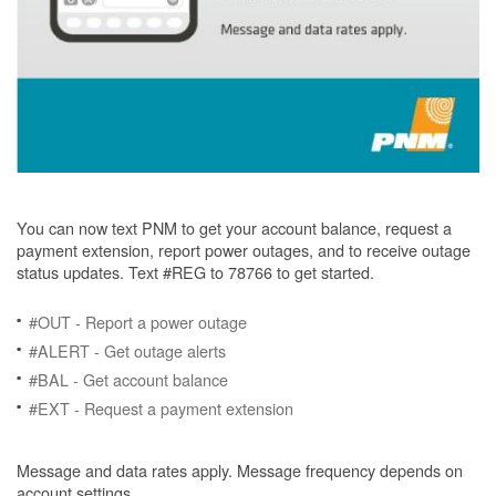
You can now text PNM to get your account balance, request a
payment extension, report power outages, and to receive outage
status updates. Text #REG to 78766 to get started.
#OUT - Report a power outage
#ALERT - Get outage alerts
#BAL - Get account balance
#EXT - Request a payment extension
Message and data rates apply. Message frequency depends on
account settings.