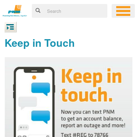
Keep in Touch