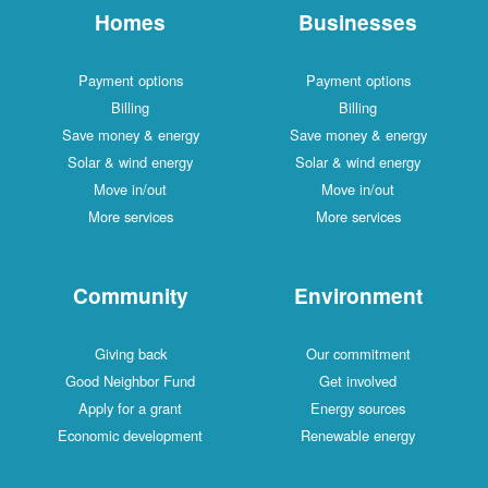
Homes
Businesses
Payment options
Payment options
Billing
Billing
Save money & energy
Save money & energy
Solar & wind energy
Solar & wind energy
Move in/out
Move in/out
More services
More services
Community
Environment
Giving back
Our commitment
Good Neighbor Fund
Get involved
Apply for a grant
Energy sources
Economic development
Renewable energy