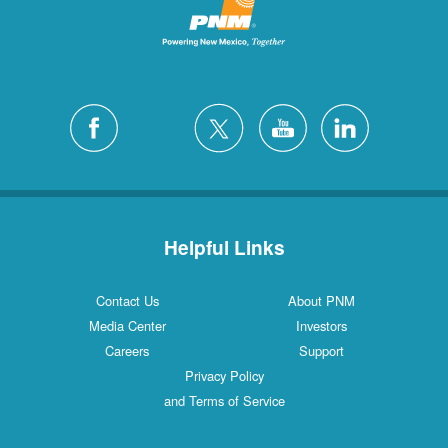
Helpful Links
Contact Us
About PNM
Media Center
Investors
Careers
Support
Privacy Policy
and Terms of Service