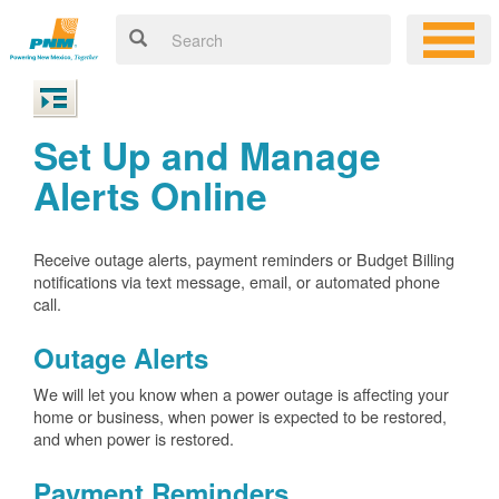
Set Up and Manage
Alerts Online
Receive outage alerts, payment reminders or Budget Billing
notifications via text message, email, or automated phone
call.
Outage Alerts
We will let you know when a power outage is affecting your
home or business, when power is expected to be restored,
and when power is restored.
Payment Reminders