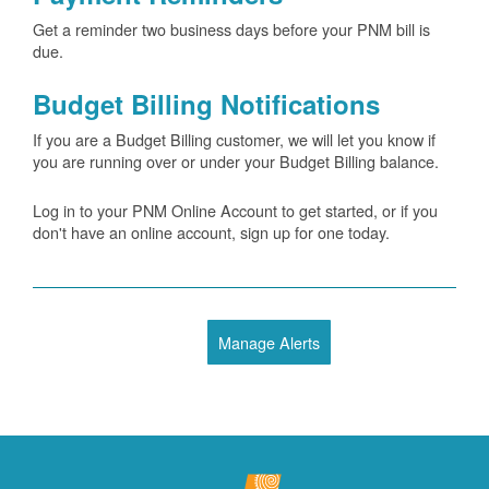
Get a reminder two business days before your PNM bill is
due.
Budget Billing Notifications
If you are a Budget Billing customer, we will let you know if
you are running over or under your Budget Billing balance.
Log in to your PNM Online Account to get started, or if you
don't have an online account, sign up for one today.
Manage Alerts