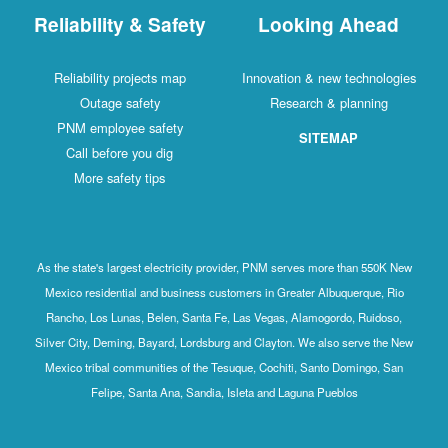
Reliability & Safety
Looking Ahead
Reliability projects map
Innovation & new technologies
Outage safety
Research & planning
PNM employee safety
SITEMAP
Call before you dig
More safety tips
As the state's largest electricity provider, PNM serves more than 550K New
Mexico residential and business customers in Greater Albuquerque, Rio
Rancho, Los Lunas, Belen, Santa Fe, Las Vegas, Alamogordo, Ruidoso,
Silver City, Deming, Bayard, Lordsburg and Clayton. We also serve the New
Mexico tribal communities of the Tesuque, Cochiti, Santo Domingo, San
Felipe, Santa Ana, Sandia, Isleta and Laguna Pueblos