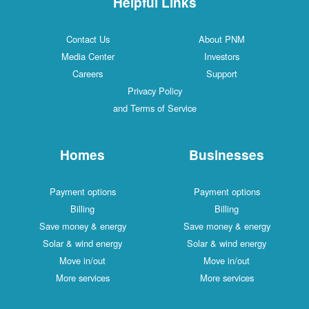
Helpful Links
Contact Us
About PNM
Media Center
Investors
Careers
Support
Privacy Policy
and Terms of Service
Homes
Businesses
Payment options
Payment options
Billing
Billing
Save money & energy
Save money & energy
Solar & wind energy
Solar & wind energy
Move in/out
Move in/out
More services
More services