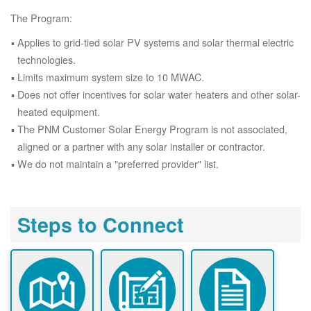
The Program:
Applies to grid-tied solar PV systems and solar thermal electric
technologies.
Limits maximum system size to 10 MWAC.
Does not offer incentives for solar water heaters and other solar-
heated equipment.
The PNM Customer Solar Energy Program is not associated,
aligned or a partner with any solar installer or contractor.
We do not maintain a "preferred provider" list.
Steps to Connect