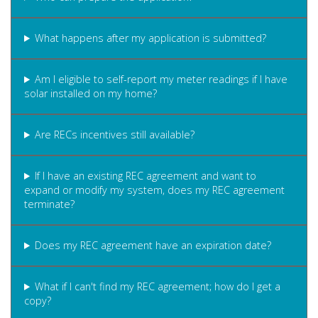
What happens after my application is submitted?
Am I eligible to self-report my meter readings if I have
solar installed on my home?
Are RECs incentives still available?
If I have an existing REC agreement and want to
expand or modify my system, does my REC agreement
terminate?
Does my REC agreement have an expiration date?
What if I can't find my REC agreement; how do I get a
copy?