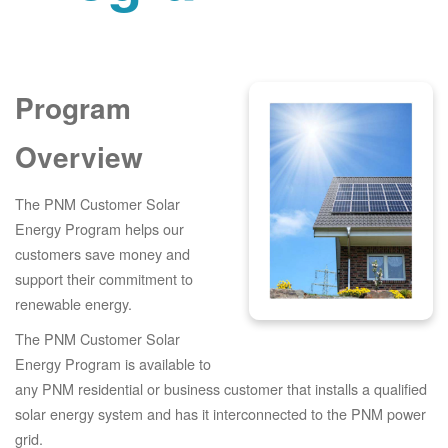
Program
Overview
The PNM Customer Solar
Energy Program helps our
customers save money and
support their commitment to
renewable energy.
The PNM Customer Solar
Energy Program is available to
any PNM residential or business customer that installs a qualified
solar energy system and has it interconnected to the PNM power
grid.