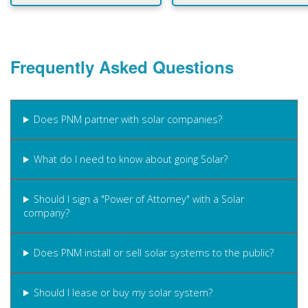
Frequently Asked Questions
Does PNM partner with solar companies?
What do I need to know about going Solar?
Should I sign a "Power of Attorney" with a Solar
company?
Does PNM install or sell solar systems to the public?
Should I lease or buy my solar system?