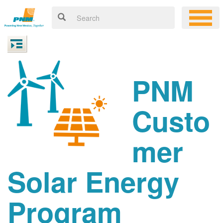
PNM
Custo
mer
Solar Energy
Program