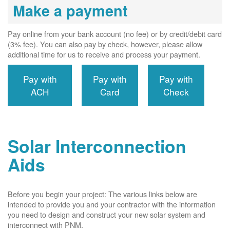
Make a payment
Pay online from your bank account (no fee) or by credit/debit card
(3% fee). You can also pay by check, however, please allow
additional time for us to receive and process your payment.
Pay with
Pay with
Pay with
ACH
Card
Check
Solar Interconnection
Aids
Before you begin your project: The various links below are
intended to provide you and your contractor with the information
you need to design and construct your new solar system and
interconnect with PNM.