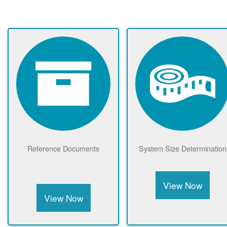
Reference Documents
System Size Determination
View Now
View Now