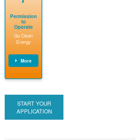
Permission
to
Operate
Go Clean
Energy
More
PNM updates
billing account,
performs
inspection,
installs meter if
START YOUR
required, and
interconnects
APPLICATION
system to the
utility grid.