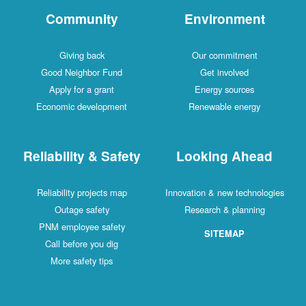
Community
Environment
Giving back
Our commitment
Good Neighbor Fund
Get involved
Apply for a grant
Energy sources
Economic development
Renewable energy
Reliability & Safety
Looking Ahead
Reliability projects map
Innovation & new technologies
Outage safety
Research & planning
PNM employee safety
SITEMAP
Call before you dig
More safety tips