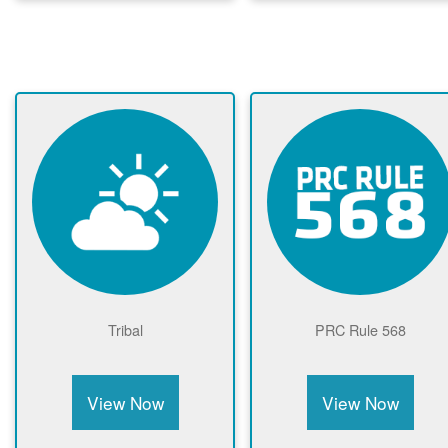
Tribal
PRC Rule 568
View Now
View Now