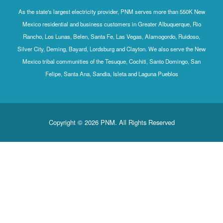
As the state's largest electricity provider, PNM serves more than 550K New
Mexico residential and business customers in Greater Albuquerque, Rio
Rancho, Los Lunas, Belen, Santa Fe, Las Vegas, Alamogordo, Ruidoso,
Silver City, Deming, Bayard, Lordsburg and Clayton. We also serve the New
Mexico tribal communities of the Tesuque, Cochiti, Santo Domingo, San
Felipe, Santa Ana, Sandia, Isleta and Laguna Pueblos
Copyright © 2026 PNM. All Rights Reserved