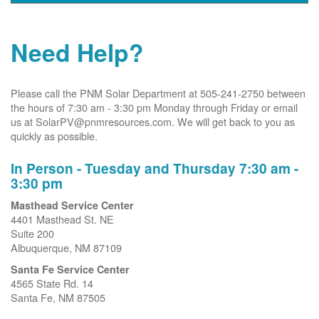
Need Help?
Please call the PNM Solar Department at 505-241-2750 between
the hours of 7:30 am - 3:30 pm Monday through Friday or email
us at SolarPV@pnmresources.com. We will get back to you as
quickly as possible.
In Person - Tuesday and Thursday 7:30 am -
3:30 pm
Masthead Service Center
4401 Masthead St. NE
Suite 200
Albuquerque, NM 87109
Santa Fe Service Center
4565 State Rd. 14
Santa Fe, NM 87505