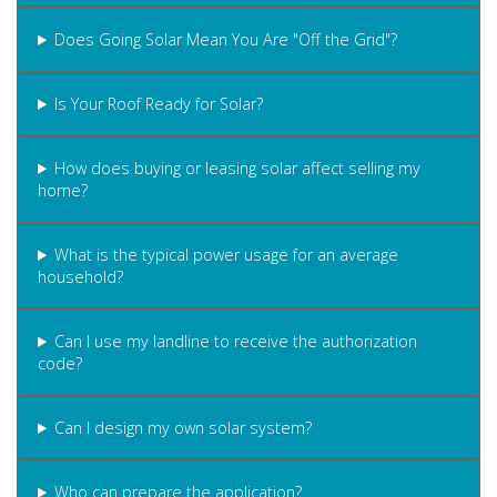
Does Going Solar Mean You Are "Off the Grid"?
Is Your Roof Ready for Solar?
How does buying or leasing solar affect selling my
home?
What is the typical power usage for an average
household?
Can I use my landline to receive the authorization
code?
Can I design my own solar system?
Who can prepare the application?