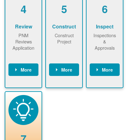
be added.
4
5
6
Review
Construct
Inspect
PNM
Construct
Inspections
Reviews
Project
&
Application
Approvals
More
More
More
PNM reviews
May be
Have City,
application
required to
County, or
package and
sign
State inspect
performs
interconnectio
installed
technical
n agreement.
system.
analyses.
Installer
Installer to
performs
send image of
renewable
approved
system
permit tag to
7
installation.
PNM.