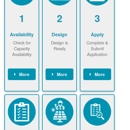
1
2
3
Availability
Design
Apply
Check for
Design is
Complete &
Capacity
Ready
Submit
Availability
Application
More
More
More
Check the map
Identify energy
Complete
now
now to
use.
application
ensure that
Find a
online. May be
there is
contractor.
required to
available
sign
capacity for
interconnectio
renewables
n agreement.
installations to