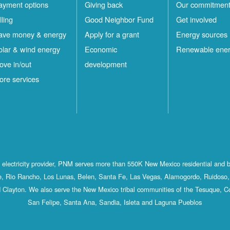
ayment options
Giving back
Our commitmen
lling
Good Neighbor Fund
Get involved
ave money & energy
Apply for a grant
Energy sources
olar & wind energy
Economic
Renewable ene
ove in/out
development
ore services
st electricity provider, PNM serves more than 550K New Mexico residential and 
, Rio Rancho, Los Lunas, Belen, Santa Fe, Las Vegas, Alamogordo, Ruidoso, 
 Clayton. We also serve the New Mexico tribal communities of the Tesuque, C
San Felipe, Santa Ana, Sandia, Isleta and Laguna Pueblos