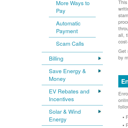
This
More Ways to
writ
Pay
stam
proc
Automatic
thro
Payment
all,
cost
Scam Calls
Get 
by m
Billing
Save Energy &
Money
En
EV Rebates and
Enro
Incentives
onli
foll
Solar & Wind
F
Energy