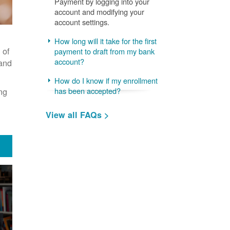
Payment by logging into your
account and modifying your
account settings.
How long will it take for the first
 of
payment to draft from my bank
account?
 and
How do I know if my enrollment
ng
has been accepted?
View all FAQs >