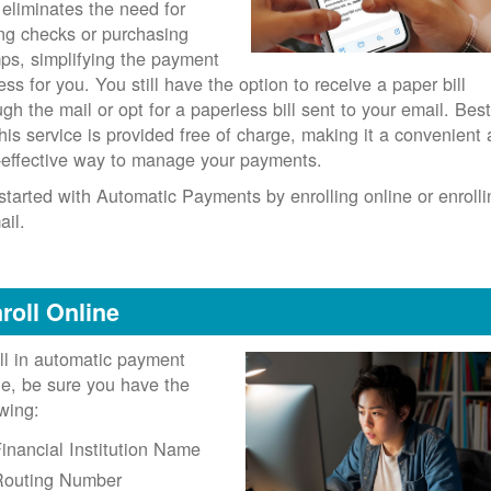
 eliminates the need for
ing checks or purchasing
ps, simplifying the payment
ess for you. You still have the option to receive a paper bill
ugh the mail or opt for a paperless bill sent to your email. Best
 this service is provided free of charge, making it a convenient
-effective way to manage your payments.
started with Automatic Payments by enrolling online or enrolli
ail.
roll Online
ll in automatic payment
ne, be sure you have the
owing:
inancial Institution Name
Routing Number