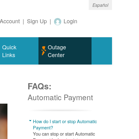
Español
Account
|
Sign Up
|
Login
Quick
Outage
Links
Center
FAQs:
Automatic Payment
How do I start or stop Automatic
Payment?
You can stop or start Automatic