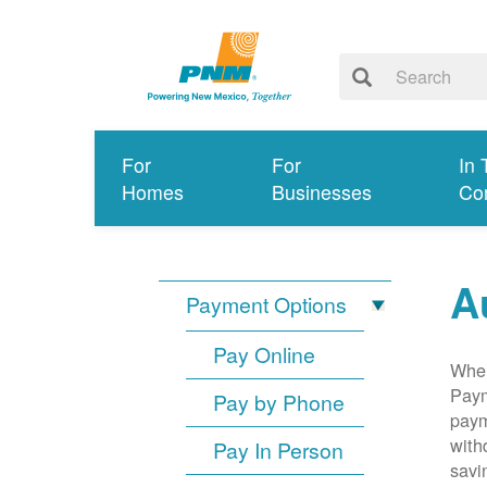
For
For
In 
Homes
Businesses
Co
A
Payment Options
Pay Online
When
Paym
Pay by Phone
paym
with
Pay In Person
savi