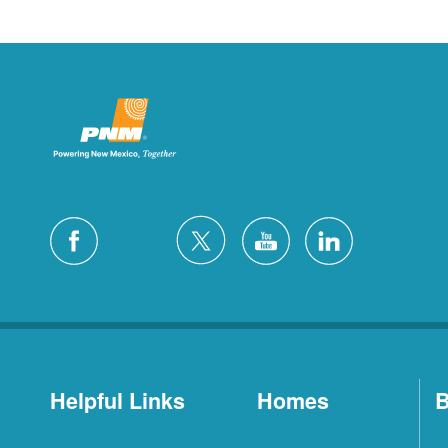
Helpful Links
Homes
B