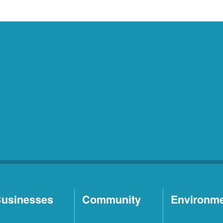
usinesses
Community
Environm