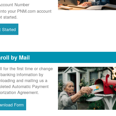
Account Number
into your PNM.com account
et started.
 Started
roll by Mail
ll for the first time or change
 banking information by
loading and mailing us a
leted Automatic Payment
orization Agreement.
wnload Form