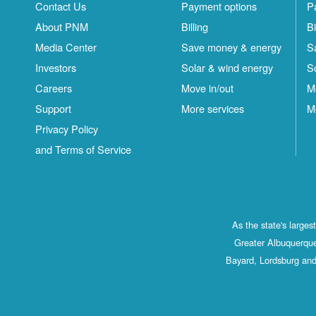
Contact Us
Payment options
P
About PNM
Billing
Bi
Media Center
Save money & energy
S
Investors
Solar & wind energy
S
Careers
Move in/out
M
Support
More services
M
Privacy Policy
and Terms of Service
As the state's large
Greater Albuquerque
Bayard, Lordsburg and