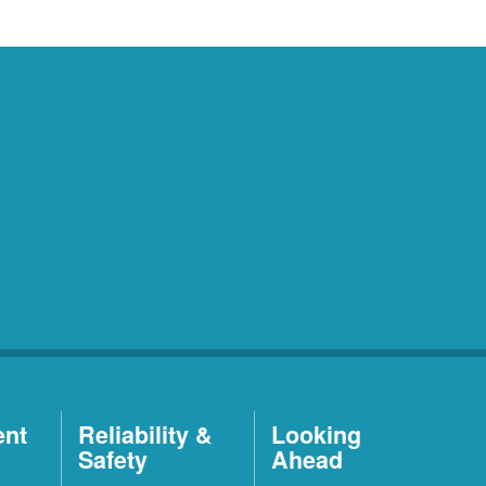
ent
Reliability &
Looking
Safety
Ahead