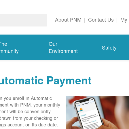
About PNM
|
Contact Us
|
My 
The
Our
Safety
mmunity
Environment
utomatic Payment
 you enroll in Automatic
ent with PNM, your monthly
ent will be conveniently
drawn from your checking or
ngs account on its due date.