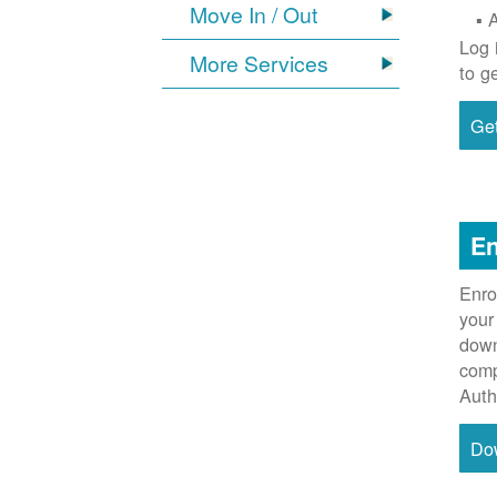
Move In / Out
Log 
More Services
to g
Get
En
Enro
your
down
comp
Auth
Do