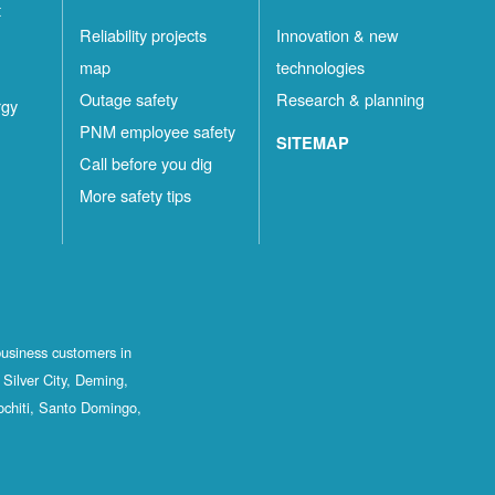
t
Reliability projects
Innovation & new
map
technologies
Outage safety
Research & planning
rgy
PNM employee safety
SITEMAP
Call before you dig
More safety tips
business customers in
Silver City, Deming,
ochiti, Santo Domingo,