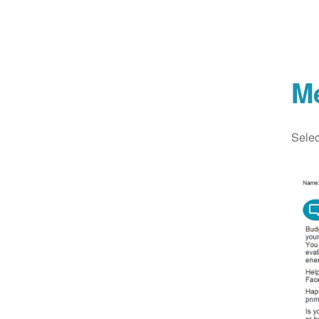
M
Selec