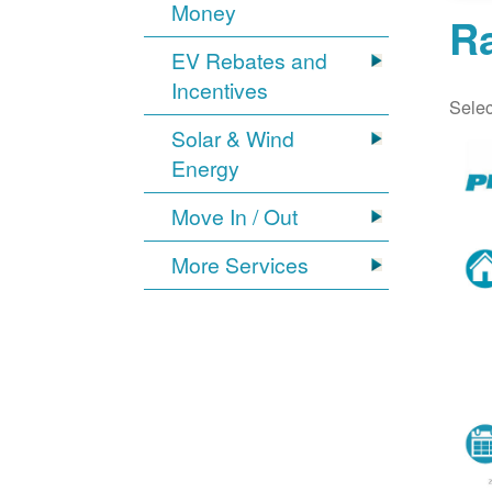
Money
Ra
EV Rebates and
Incentives
Selec
Solar & Wind
Energy
Move In / Out
More Services