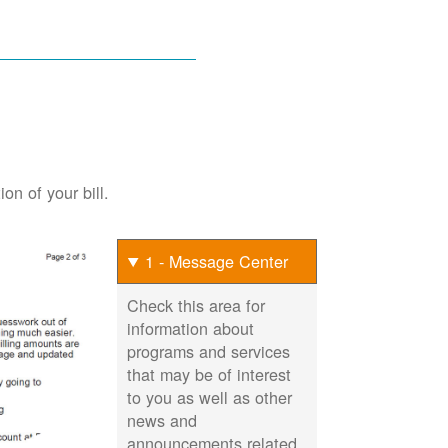
on of your bill.
1 - Message Center
Check this area for
information about
programs and services
that may be of interest
to you as well as other
news and
announcements related