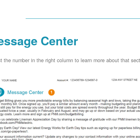
essage Center
t the number in the right column to learn more about that secti