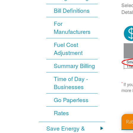
Selec
Bill Definitions
Detai
For
Manufacturers
Fuel Cost
Adjustment
Summary Billing
Time of Day -
*
If yo
Businesses
more 
Go Paperless
Rates
Ra
Save Energy &