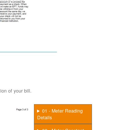
on of your bill.
01 - Meter Reading
Details