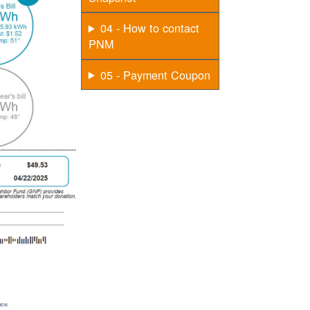
04 - How to contact
PNM
05 - Payment Coupon