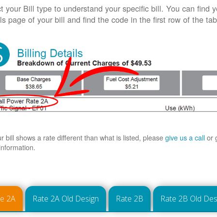
t your Bill type to understand your specific bill. You can find y
ls page of your bill and find the code in the first row of the t
ur bill shows a rate different than what is listed, please
give us a call
or 
information.
te 2A
Rate 2A Old Design
Rate 2B
Rate 2B Old Des