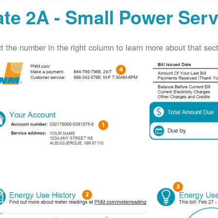
te 2A - Small Power Serv
t the number in the right column to learn more about that secti