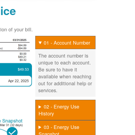
ice
on of your bill.
01 - Account Number
The account number is
unique to each account.
Be sure to have it
available when reaching
out for additional help or
services.
02 - Energy Use
History
03 - Energy Use
Snapshot