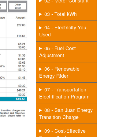
02 - Meter Constant
03 - Total kWh
04 - Electricity You
Used
05 - Fuel Cost
Adjustment
06 - Renewable
Energy Rider
07 - Transportation
Electrification Program
08 - San Juan Energy
Transition Charge
09 - Cost-Effective