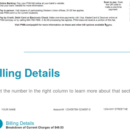
lling Details
t the number in the right column to learn more about that secti