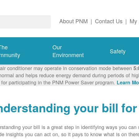
About PNM
|
Contact Us
|
My 
The
Our
Safety
mmunity
Environment
 air conditioner may operate in conservation mode between
5:
ormal and helps reduce energy demand during periods of high 
 for participating in the PNM Power Saver program.
Learn Mo
derstanding your bill fo
standing your bill is a great step in identifying ways you ca
de insights you can act on, so it pays to know what is on there