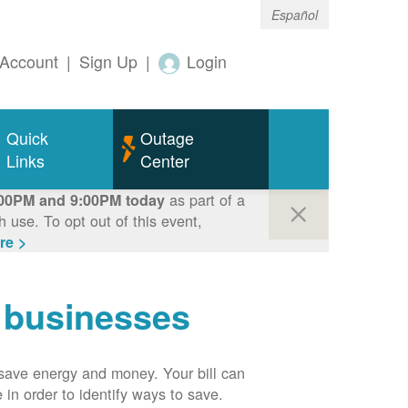
Español
Account
|
Sign Up
|
Login
Quick
Outage
Links
Center
as part of a
00PM and 9:00PM today
use. To opt out of this event,
re >
r businesses
n save energy and money. Your bill can
 in order to identify ways to save.