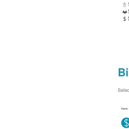
Bi
Selec