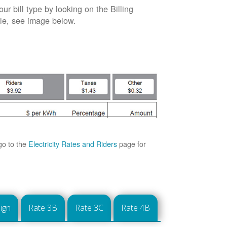
our bill type by looking on the Billing
able, see image below.
go to the
Electricity Rates and Riders
page for
ign
Rate 3B
Rate 3C
Rate 4B