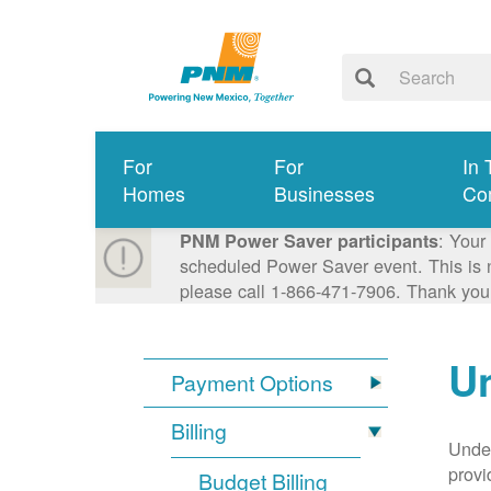
For
For
In 
Homes
Businesses
Co
: Your
PNM Power Saver participants
scheduled Power Saver event. This is n
please call 1-866-471-7906. Thank you
Un
Payment Options
Billing
Under
provi
Budget Billing