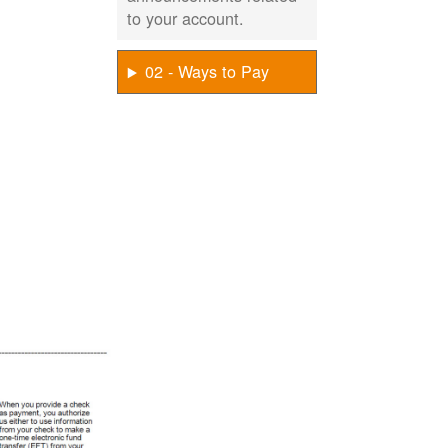
to your account.
02 - Ways to Pay