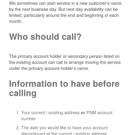
We sometimes can start service in a new customer's name
by the next business day. But next-day availability can be
limited, particularly around the end and beginning of each
month.
Who should call?
The primary account holder or secondary person listed on
the existing account can call to arrange moving the service
under the primary account-holder's name.
Information to have before
calling
Your current / existing address
PNM account
or
number
The date you would like to have your account
discontinued at the current / existing address