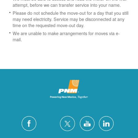
attempt, before we can transfer service into your name.
Please do not schedule the move-out for a day that you still
may need electricity.
Service may be disconnected at any
time on the requested move-out day.
We are unable to make arrangements for moves via e-
mail.