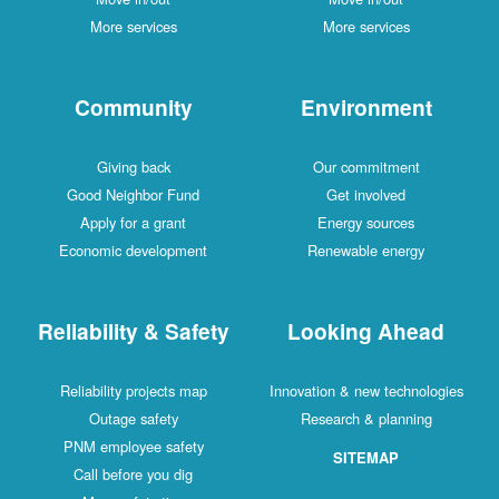
More services
More services
Community
Environment
Giving back
Our commitment
Good Neighbor Fund
Get involved
Apply for a grant
Energy sources
Economic development
Renewable energy
Reliability & Safety
Looking Ahead
Reliability projects map
Innovation & new technologies
Outage safety
Research & planning
PNM employee safety
SITEMAP
Call before you dig