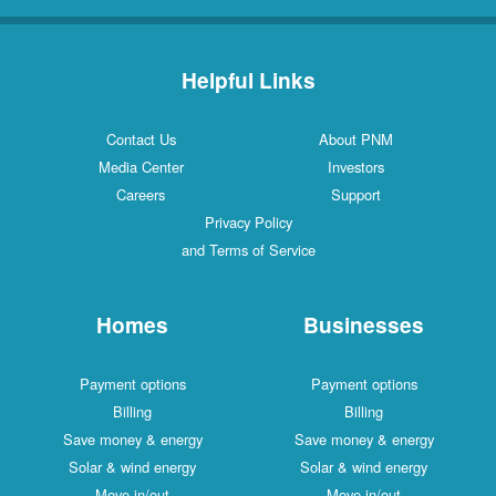
Helpful Links
Contact Us
About PNM
Media Center
Investors
Careers
Support
Privacy Policy
and Terms of Service
Homes
Businesses
Payment options
Payment options
Billing
Billing
Save money & energy
Save money & energy
Solar & wind energy
Solar & wind energy
Move in/out
Move in/out