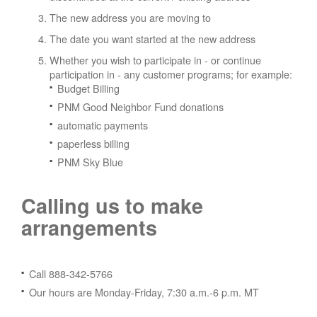
The new address you are moving to
The date you want started at the new address
Whether you wish to participate in - or continue
participation in - any customer programs; for example:
Budget Billing
PNM Good Neighbor Fund donations
automatic payments
paperless billing
PNM Sky Blue
Calling us to make
arrangements
Call 888-342-5766
Our hours are Monday-Friday, 7:30 a.m.-6 p.m. MT