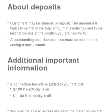
About deposits
Customers may be charged a deposit. The amount will
typically be 1/6 of the total amount of electricity used in the
last 12 months at the location you are moving to.
All outstanding past-due balances must be paid before
adding a new account.
Additional important
information
A connection fee will be added to your first bill:
$7.00 if electricity is on
$11.00 if electricity is off
We must be able to access and read the meter on the first