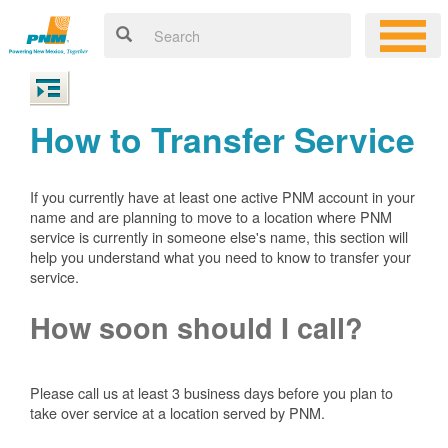
How to Transfer Service
If you currently have at least one active PNM account in your
name and are planning to move to a location where PNM
service is currently in someone else's name, this section will
help you understand what you need to know to transfer your
service.
How soon should I call?
Please call us at least 3 business days before you plan to
take over service at a location served by PNM.