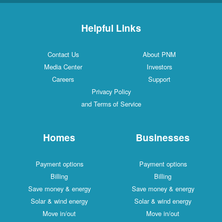
Helpful Links
Contact Us
About PNM
Media Center
Investors
Careers
Support
Privacy Policy
and Terms of Service
Homes
Businesses
Payment options
Payment options
Billing
Billing
Save money & energy
Save money & energy
Solar & wind energy
Solar & wind energy
Move in/out
Move in/out