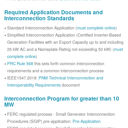
Required Application Documents and
Interconnection Standards
Standard Interconnection Application (
must complete online
)
Simplified Interconnection Application (Certified Inverter-Based
Generation Facilities with an Export Capacity up to and including
25 kW AC and a Nameplate Rating not exceeding 50 kW) (
must
complete online
)
PRC Rule 568
this sets forth common interconnection
requirements and a common interconnection process
IEEE1547.2018:
PNM Technical Interconnection and
Interoperability Requirements
document
Interconnection Program for greater than 10
MW
FERC regulated process - Small Generator Interconnection
Procedures (SGIP) pre-application:
Pre-Application