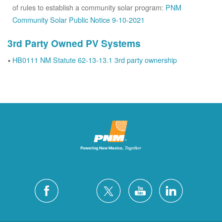
of rules to establish a community solar program:
PNM
Community Solar Public Notice 9-10-2021
3rd Party Owned PV Systems
HB0111 NM Statute 62-13-13.1 3rd party ownership