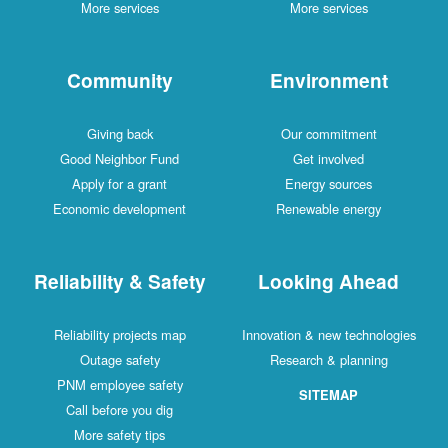
More services
More services
Community
Environment
Giving back
Our commitment
Good Neighbor Fund
Get involved
Apply for a grant
Energy sources
Economic development
Renewable energy
Reliability & Safety
Looking Ahead
Reliability projects map
Innovation & new technologies
Outage safety
Research & planning
PNM employee safety
SITEMAP
Call before you dig
More safety tips