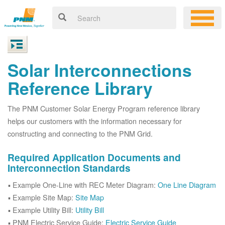
Solar Interconnections
Reference Library
The PNM Customer Solar Energy Program reference library
helps our customers with the information necessary for
constructing and connecting to the PNM Grid.
Required Application Documents and
Interconnection Standards
Example One-Line with REC Meter Diagram:
One Line Diagram
Example Site Map:
Site Map
Example Utility Bill:
Utility Bill
PNM Electric Service Guide:
Electric Service Guide