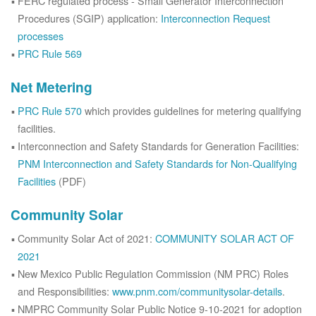
FERC regulated process - Small Generator Interconnection
Procedures (SGIP) application:
Interconnection Request
processes
PRC Rule 569
Net Metering
PRC Rule 570
which provides guidelines for metering qualifying
facilities.
Interconnection and Safety Standards for Generation Facilities:
PNM Interconnection and Safety Standards for Non-Qualifying
Facilities
(PDF)
Community Solar
Community Solar Act of 2021:
COMMUNITY SOLAR ACT OF
2021
New Mexico Public Regulation Commission (NM PRC) Roles
and Responsibilities:
www.pnm.com/communitysolar-details
.
NMPRC Community Solar Public Notice 9-10-2021 for adoption