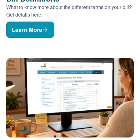
What to know more about the different terms on your bill?
Get details here.
Learn More