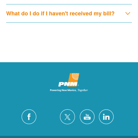
What do I do if I haven't received my bill?