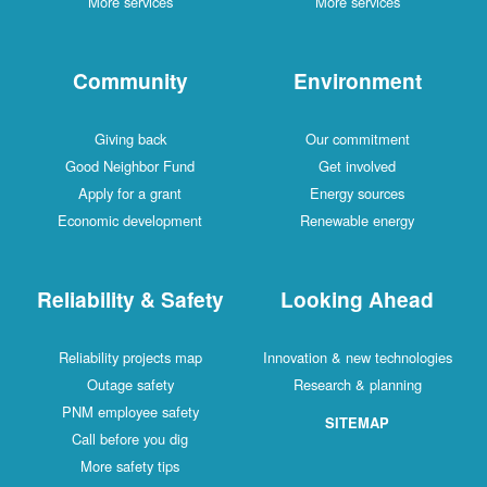
More services
More services
Community
Environment
Giving back
Our commitment
Good Neighbor Fund
Get involved
Apply for a grant
Energy sources
Economic development
Renewable energy
Reliability & Safety
Looking Ahead
Reliability projects map
Innovation & new technologies
Outage safety
Research & planning
PNM employee safety
SITEMAP
Call before you dig
More safety tips