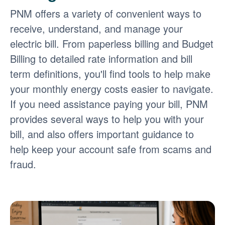
PNM offers a variety of convenient ways to
receive, understand, and manage your
electric bill. From paperless billing and Budget
Billing to detailed rate information and bill
term definitions, you'll find tools to help make
your monthly energy costs easier to navigate.
If you need assistance paying your bill, PNM
provides several ways to help you with your
bill, and also offers important guidance to
help keep your account safe from scams and
fraud.