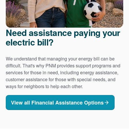
Need assistance paying your
electric bill?
We understand that managing your energy bill can be
difficult. That's why PNM provides support programs and
services for those in need, including energy assistance,
customer assistance for those with special needs, and
ways for neighbors to help each other.
View all Financial Assistance Options