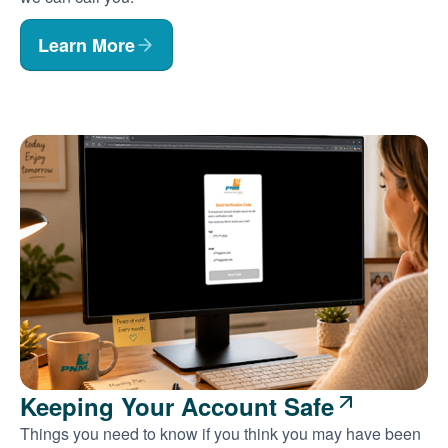
Learn More
Keeping Your Account Safe
Things you need to know if you think you may have been