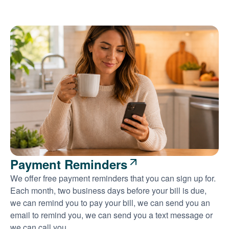
Payment Reminders
We offer free payment reminders that you can sign up for.
Each month, two business days before your bill is due,
we can remind you to pay your bill, we can send you an
email to remind you, we can send you a text message or
we can call you.