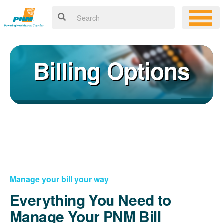
Billing Options
Manage your bill your way
Everything You Need to
Manage Your PNM Bill