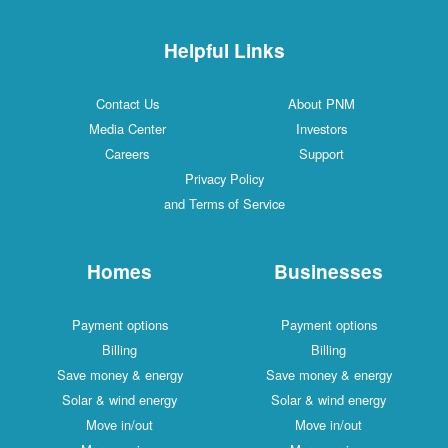
Helpful Links
Contact Us
About PNM
Media Center
Investors
Careers
Support
Privacy Policy
and Terms of Service
Homes
Businesses
Payment options
Payment options
Billing
Billing
Save money & energy
Save money & energy
Solar & wind energy
Solar & wind energy
Move in/out
Move in/out