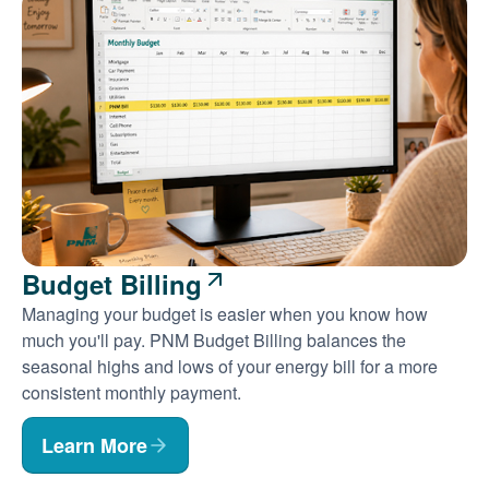
Budget Billing
Managing your budget is easier when you know how
much you'll pay. PNM Budget Billing balances the
seasonal highs and lows of your energy bill for a more
consistent monthly payment.
Learn More