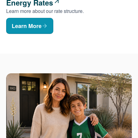
Energy Rates
Learn more about our rate structure.
Learn More