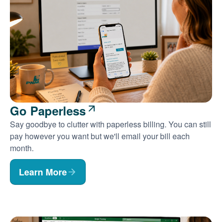
Go Paperless
Say goodbye to clutter with paperless billing. You can still
pay however you want but we'll email your bill each
month.
Learn More