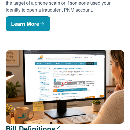
the target of a phone scam or if someone used your
identity to open a fraudulent PNM account.
Learn More
Bill Definitions