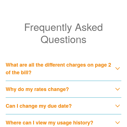
Frequently Asked
Questions
What are all the different charges on page 2
of the bill?
Why do my rates change?
Can I change my due date?
Where can I view my usage history?