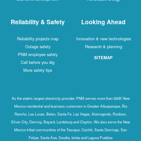
Reliability & Safety
Looking Ahead
Reliability projects map
Innovation & new technologies
Outage safety
Research & planning
PNM employee safety
SITEMAP
Call before you dig
More safety tips
As the state's largest electricity provider, PNM serves more than 550K New
Mexico residential and business customers in Greater Albuquerque, Rio
Rancho, Los Lunas, Belen, Santa Fe, Las Vegas, Alamogordo, Ruidoso,
Silver City, Deming, Bayard, Lordsburg and Clayton. We also serve the New
Mexico tribal communities of the Tesuque, Cochiti, Santo Domingo, San
Felipe, Santa Ana, Sandia, Isleta and Laguna Pueblos