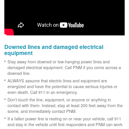
Downed lines and damaged electrical
equipment
Stay away from downed or low-hanging power lines and
damaged electrical equipment. Call PNM if you come across a
downed line.
ALWAYS assume that electric lines and equipment are
energized and have the potential to cause serious injuries or
even death. Call 911 in an emergency.
Don't touch the line, equipment, or anyone or anything in
contact with them. Instead, stay at least 200 feet away from the
scene, and immediately contact PNM.
If a fallen power line is resting on or near your vehicle, call 911
and stay in the vehicle until first responders and PNM can work