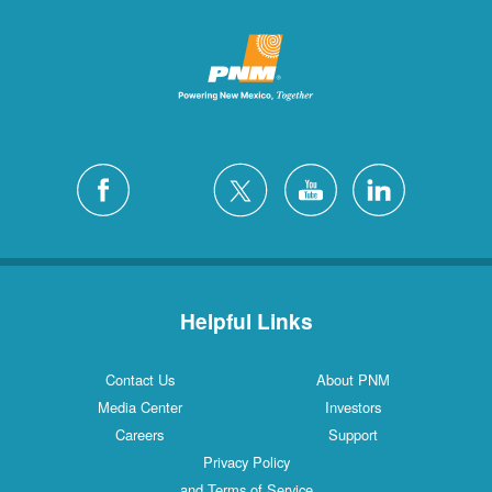
Helpful Links
Contact Us
About PNM
Media Center
Investors
Careers
Support
Privacy Policy
and Terms of Service