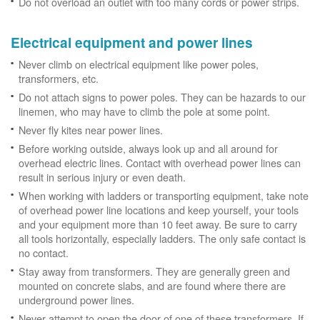
Do not overload an outlet with too many cords or power strips.
Electrical equipment and power lines
Never climb on electrical equipment like power poles,
transformers, etc.
Do not attach signs to power poles. They can be hazards to our
linemen, who may have to climb the pole at some point.
Never fly kites near power lines.
Before working outside, always look up and all around for
overhead electric lines. Contact with overhead power lines can
result in serious injury or even death.
When working with ladders or transporting equipment, take note
of overhead power line locations and keep yourself, your tools
and your equipment more than 10 feet away. Be sure to carry
all tools horizontally, especially ladders. The only safe contact is
no contact.
Stay away from transformers. They are generally green and
mounted on concrete slabs, and are found where there are
underground power lines.
Never attempt to open the door of one of these transformers. If