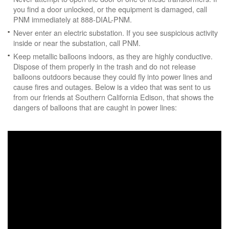
you find a door unlocked, or the equipment is damaged, call
PNM immediately at 888-DIAL-PNM.
Never enter an electric substation. If you see suspicious activity
inside or near the substation, call PNM.
Keep metallic balloons indoors, as they are highly conductive.
Dispose of them properly in the trash and do not release
balloons outdoors because they could fly into power lines and
cause fires and outages. Below is a video that was sent to us
from our friends at Southern California Edison, that shows the
dangers of balloons that are caught in power lines: