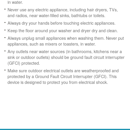
in water.
Never use any electric appliance, including hair dryers, TVs,
and radios, near water-filled sinks, bathtubs or toilets.
Always dry your hands before touching electric appliances.
Keep the floor around your washer and dryer dry and clean.
Always unplug small appliances when washing them. Never put
appliances, such as mixers or toasters, in water.
Any outlets near water sources (in bathrooms, kitchens near a
sink or outdoor outlets) should be ground fault circuit interrupter
(GFCI) protected.
Make sure outdoor electrical outlets are weatherproofed and
protected by a Ground Fault Circuit Interrupter (GFCI). This
device is designed to protect you from electrical shock.