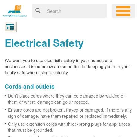
Electrical Safety
We want you to use electricity safely in your homes and
businesses. Listed below are some tips for keeping you and your
family safe when using electricity.
Cords and outlets
Don't place cords where they can be damaged by walking on
them or where damage can go unnoticed.
Ensure cords are not broken, frayed or damaged. If there is any
sign of damage, have them repaired or replaced immediately.
Only use extension cords with three-prong plugs for appliances
that must be grounded.