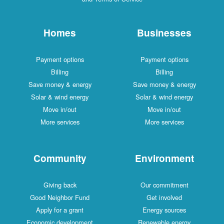
Homes
Businesses
Payment options
Payment options
Billing
Billing
Save money & energy
Save money & energy
Solar & wind energy
Solar & wind energy
Move in/out
Move in/out
More services
More services
Community
Environment
Giving back
Our commitment
Good Neighbor Fund
Get involved
Apply for a grant
Energy sources
Economic development
Renewable energy