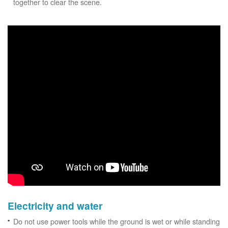
together to clear the scene.
Electricity and water
Do not use power tools while the ground is wet or while standing