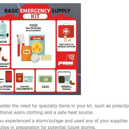
sider the need for specialty items in your kit, such as prescri
itional warm clothing and a safe heat source.
you experienced a storm/outage and used any of your supplies i
lies in preparation for potential future storms.