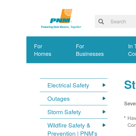
For
For
In 
Homes
Businesses
Co
S
Electrical Safety
Outages
Sever
Storm Safety
Hav
Wildfire Safety &
Con
Prevention | PNM's