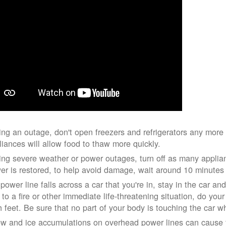
ing an outage, don't open freezers and refrigerators any mor
liances will allow food to thaw more quickly.
ing severe weather or power outages, turn off as many applian
er is restored, to help avoid damage, wait around 10 minutes
 power line falls across a car that you're in, stay in the car a
 to a fire or other immediate life-threatening situation, do you
h feet. Be sure that no part of your body is touching the car 
w and ice accumulations on overhead power lines can cause th