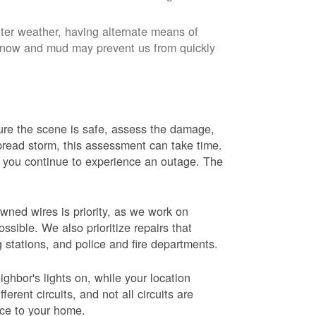
nter weather, having alternate means of
 Snow and mud may prevent us from quickly
 sure the scene is safe, assess the damage,
espread storm, this assessment can take time.
s you continue to experience an outage. The
wned wires is priority, as we work on
sible. We also prioritize repairs that
ng stations, and police and fire departments.
ghbor's lights on, while your location
erent circuits, and not all circuits are
ice to your home.