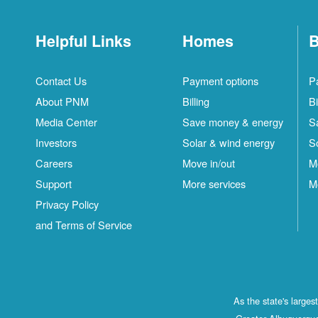
Helpful Links
Homes
B
Contact Us
Payment options
P
About PNM
Billing
Bi
Media Center
Save money & energy
S
Investors
Solar & wind energy
S
Careers
Move in/out
M
Support
More services
M
Privacy Policy
and Terms of Service
As the state's large