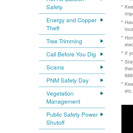
Safety
Kee
imp
Energy and Copper
Hav
Theft
loc
Hom
Tree Trimming
ele
If 
Call Before You Dig
Sta
Scams
the
888
PNM Safety Day
Kee
etc.
Vegetation
Management
Public Safety Power
Shutoff