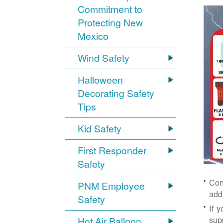
Commitment to
Protecting New
Mexico
Wind Safety
Halloween
Decorating Safety
Tips
Kid Safety
First Responder
Safety
Con
PNM Employee
add
Safety
If 
supp
Hot Air Balloon