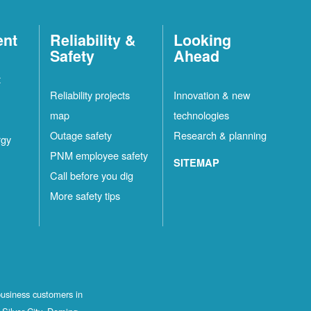
ent
Reliability &
Looking
Safety
Ahead
t
Reliability projects
Innovation & new
map
technologies
Outage safety
Research & planning
rgy
PNM employee safety
SITEMAP
Call before you dig
More safety tips
business customers in