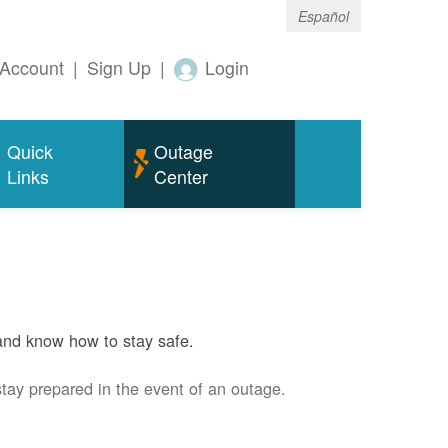
Español
Account
|
Sign Up
|
Login
Quick
Outage
Links
Center
and know how to stay safe.
stay prepared in the event of an outage.