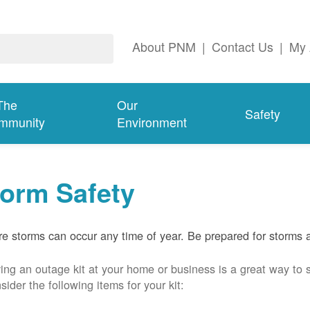
About PNM
|
Contact Us
|
My 
The
Our
Safety
mmunity
Environment
torm Safety
e storms can occur any time of year. Be prepared for storms 
ing an outage kit at your home or business is a great way to 
sider the following items for your kit: