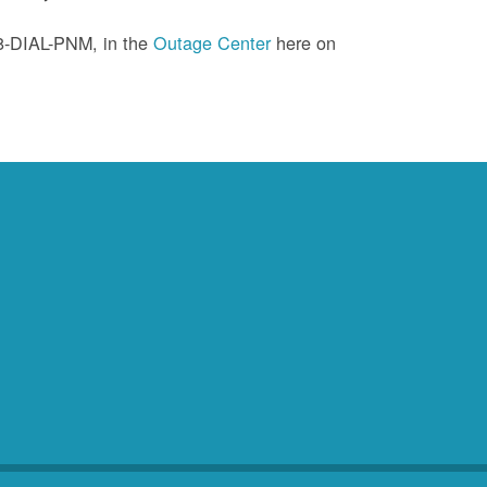
88-DIAL-PNM, in the
Outage Center
here on