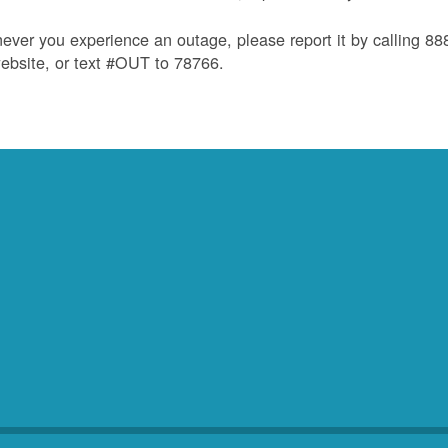
ver you experience an outage, please report it by calling 8
ebsite, or text #OUT to 78766.