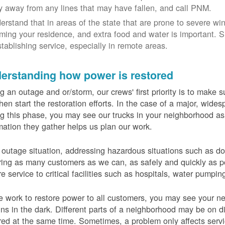
y away from any lines that may have fallen, and call PNM.
erstand that in areas of the state that are prone to severe wi
ming your residence, and extra food and water is important.
stablishing service, especially in remote areas.
erstanding how power is restored
g an outage and or/storm, our crews' first priority is to make
hen start the restoration efforts. In the case of a major, wid
g this phase, you may see our trucks in your neighborhood a
mation they gather helps us plan our work.
 outage situation, addressing hazardous situations such as do
ring as many customers as we can, as safely and quickly as pos
re service to critical facilities such as hospitals, water pumpi
 work to restore power to all customers, you may see your nei
ns in the dark. Different parts of a neighborhood may be on diff
red at the same time. Sometimes, a problem only affects serv