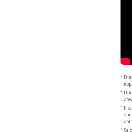
Dur
app
Dur
pow
If a
due
bot
Sno