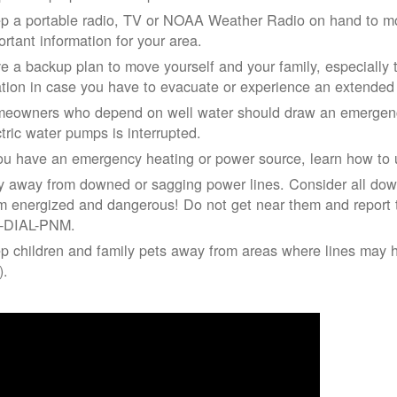
p a portable radio, TV or NOAA Weather Radio on hand to moni
ortant information for your area.
e a backup plan to move yourself and your family, especially 
ation in case you have to evacuate or experience an extende
eowners who depend on well water should draw an emergency
ctric water pumps is interrupted.
you have an emergency heating or power source, learn how to u
y away from downed or sagging power lines. Consider all dow
m energized and dangerous! Do not get near them and report 
-DIAL-PNM.
p children and family pets away from areas where lines may ha
).