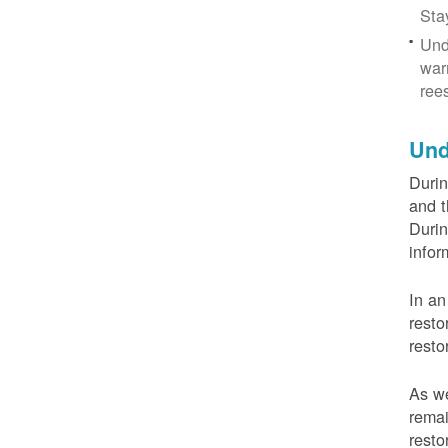
Sta
Und
war
ree
Und
Durin
and t
Durin
infor
In an
resto
resto
As we
remai
resto