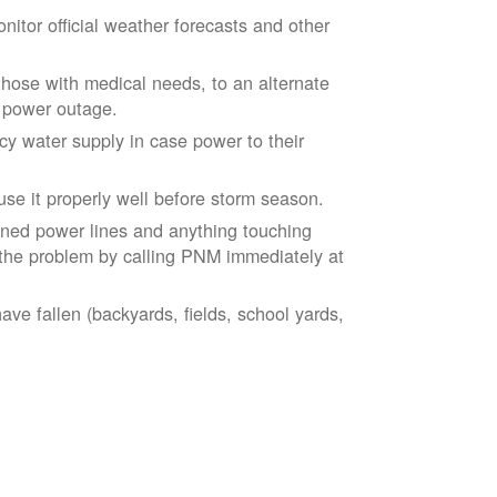
tor official weather forecasts and other
those with medical needs, to an alternate
d power outage.
 water supply in case power to their
se it properly well before storm season.
ned power lines and anything touching
the problem by calling PNM immediately at
ve fallen (backyards, fields, school yards,