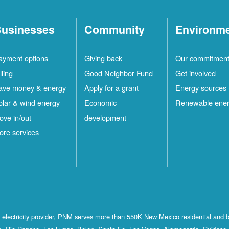
usinesses
Community
Environm
ayment options
Giving back
Our commitmen
lling
Good Neighbor Fund
Get involved
ave money & energy
Apply for a grant
Energy sources
olar & wind energy
Economic
Renewable ene
ove in/out
development
ore services
st electricity provider, PNM serves more than 550K New Mexico residential and 