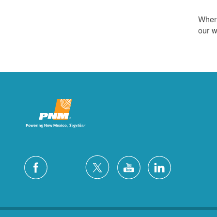
Whene
our w