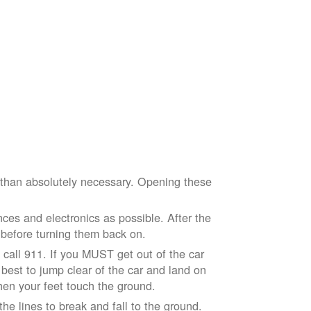
e than absolutely necessary. Opening these
ces and electronics as possible. After the
 before turning them back on.
nd call 911. If you MUST get out of the car
r best to jump clear of the car and land on
when your feet touch the ground.
e lines to break and fall to the ground.