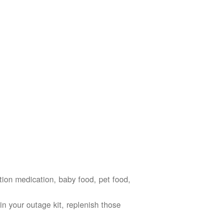
ption medication, baby food, pet food,
n your outage kit, replenish those